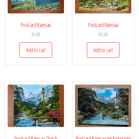
Postcard Ramsau
Postcard Ramsau
€
3,00
€
3,00
Add to cart
Add to cart
Postcard Ramsau Church
Postcard Ramsau mit Reiteraple