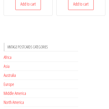
Add to cart
Add to cart
VINTAGE POSTCARDS CATEGORIES
Africa
Asia
Australia
Europe
Middle America
North America