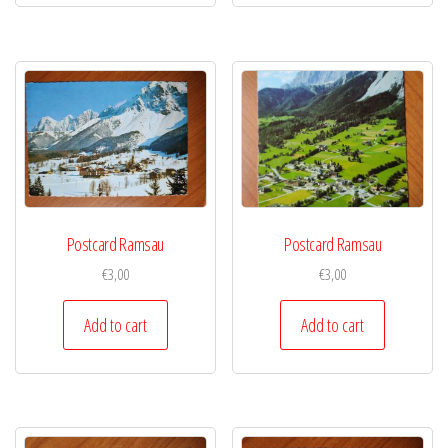
Postcard Ramsau
Postcard Ramsau
€
3,00
€
3,00
Add to cart
Add to cart