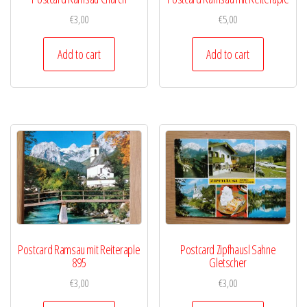
€
3,00
€
5,00
Add to cart
Add to cart
Postcard Ramsau mit Reiteraple
Postcard Zipfhausl Sahne
895
Gletscher
€
3,00
€
3,00