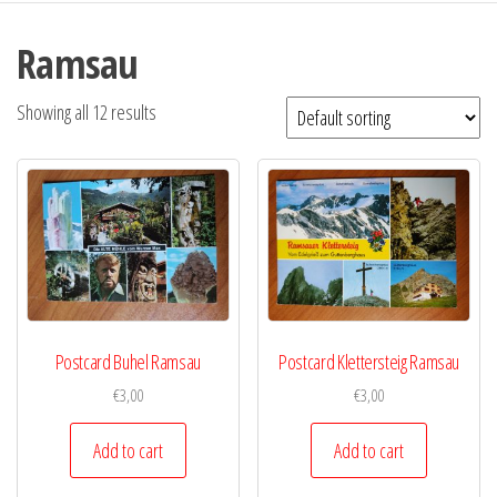
Ramsau
Showing all 12 results
Postcard Buhel Ramsau
Postcard Klettersteig Ramsau
€
3,00
€
3,00
Add to cart
Add to cart