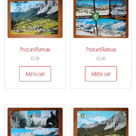
Postcard Ramsau
Postcard Ramsau
€
3,00
€
3,00
Add to cart
Add to cart