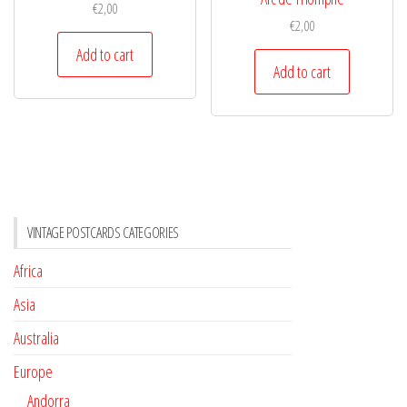
€
2,00
€
2,00
Add to cart
Add to cart
VINTAGE POSTCARDS CATEGORIES
Africa
Asia
Australia
Europe
Andorra