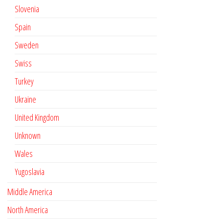
Slovenia
Spain
Sweden
Swiss
Turkey
Ukraine
United Kingdom
Unknown
Wales
Yugoslavia
Middle America
North America