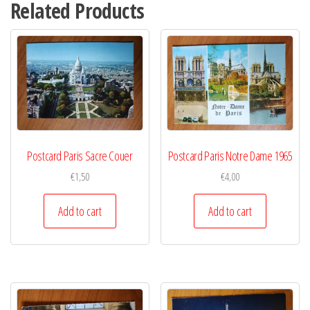
Related Products
Postcard Paris Sacre Couer
Postcard Paris Notre Dame 1965
€
1,50
€
4,00
Add to cart
Add to cart