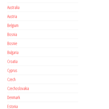
Australia
Austria
Belgium
Bosnia
Bosnie
Bulgaria
Croatia
Cyprus
Czech
Czechoslovakia
Denmark
Estonia