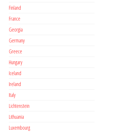
Finland
France
Georgia
Germany
Greece
Hungary
Iceland
Ireland
Italy
Lichtenstein
Lithuania
Luxembourg