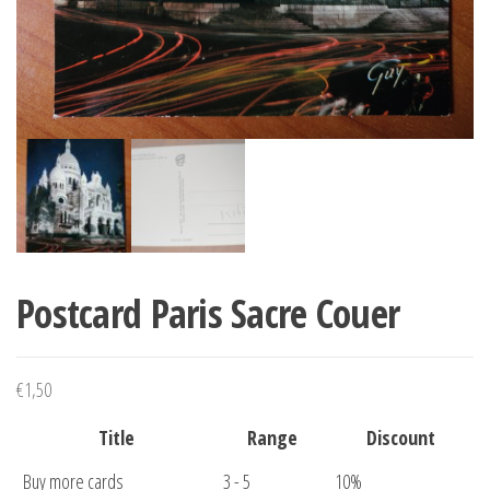
Postcard Paris Sacre Couer
€
1,50
Title
Range
Discount
Buy more cards
3 - 5
10%