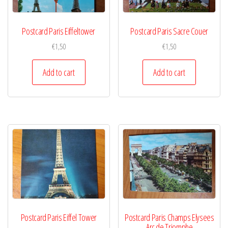
Postcard Paris Eiffeltower
Postcard Paris Sacre Couer
€
1,50
€
1,50
Add to cart
Add to cart
Postcard Paris Eiffel Tower
Postcard Paris Champs Elysees
Arc de Triomphe