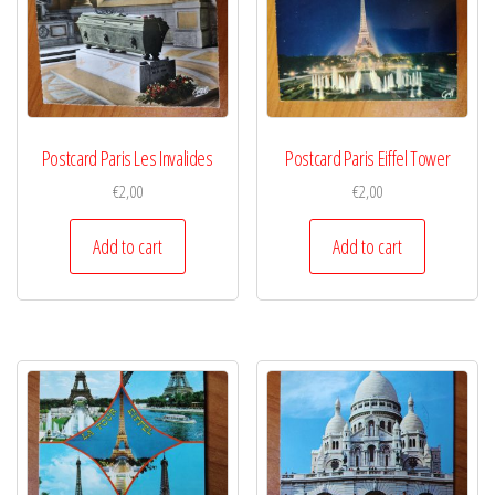
Postcard Paris Les Invalides
Postcard Paris Eiffel Tower
€
2,00
€
2,00
Add to cart
Add to cart