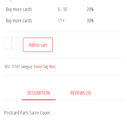
Buy more cards
6 - 10
20%
Buy more cards
11 +
30%
Postcard
-
+
Add to cart
Paris
Sacre
Couer
SKU:
15167
Category:
France
Tag:
Paris
quantity
DESCRIPTION
REVIEWS (0)
Postcard Paris Sacre Couer