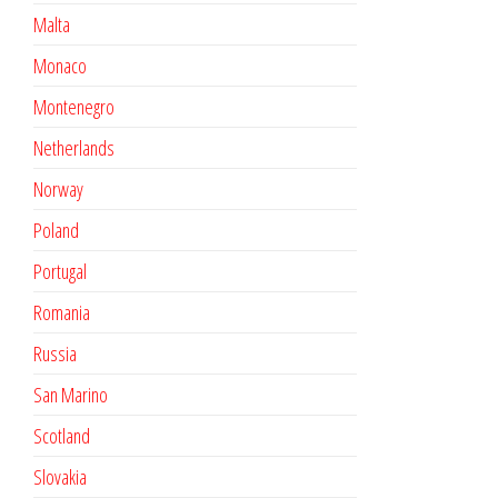
Malta
Monaco
Montenegro
Netherlands
Norway
Poland
Portugal
Romania
Russia
San Marino
Scotland
Slovakia