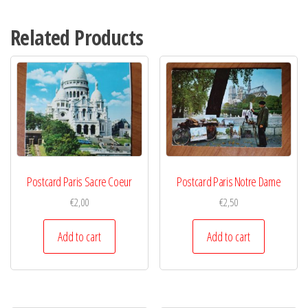
Related Products
Postcard Paris Sacre Coeur
Postcard Paris Notre Dame
€
2,00
€
2,50
Add to cart
Add to cart