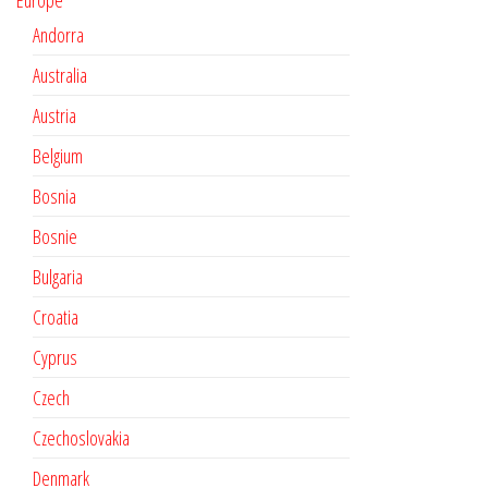
Europe
Andorra
Australia
Austria
Belgium
Bosnia
Bosnie
Bulgaria
Croatia
Cyprus
Czech
Czechoslovakia
Denmark