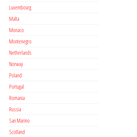
Luxembourg
Malta
Monaco
Montenegro
Netherlands
Norway
Poland
Portugal
Romania
Russia
San Marino
Scotland