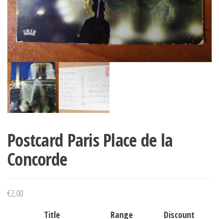
Postcard Paris Place de la
Concorde
€
2,00
Title
Range
Discount