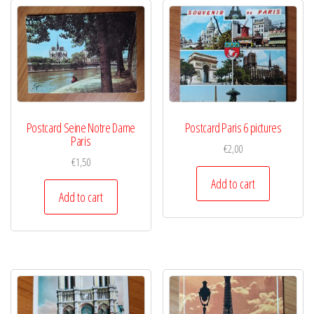
Postcard Seine Notre Dame
Postcard Paris 6 pictures
Paris
€
2,00
€
1,50
Add to cart
Add to cart