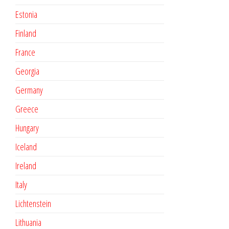
Estonia
Finland
France
Georgia
Germany
Greece
Hungary
Iceland
Ireland
Italy
Lichtenstein
Lithuania