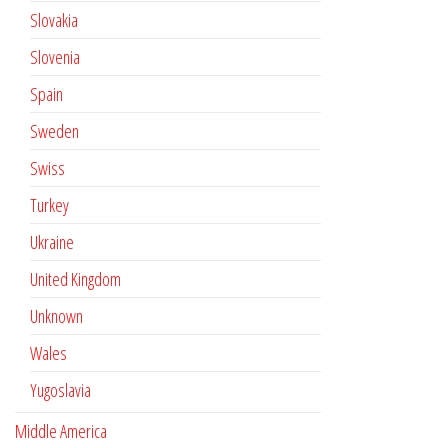
Slovakia
Slovenia
Spain
Sweden
Swiss
Turkey
Ukraine
United Kingdom
Unknown
Wales
Yugoslavia
Middle America