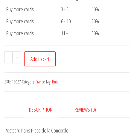
Buy more cards
3 - 5
10%
Buy more cards
6 - 10
20%
Buy more cards
11 +
30%
Postcard
-
+
Add to cart
Paris
Place
de
SKU:
18027
Category:
France
Tag:
Paris
la
Concorde
quantity
DESCRIPTION
REVIEWS (0)
Postcard Paris Place de la Concorde