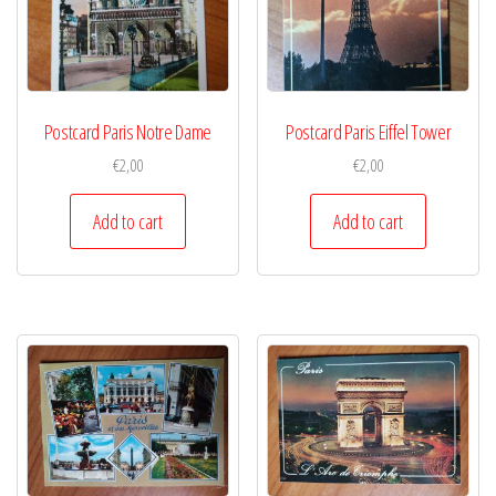
Postcard Paris Notre Dame
Postcard Paris Eiffel Tower
€
2,00
€
2,00
Add to cart
Add to cart