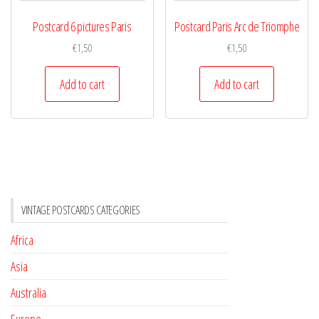
Postcard 6 pictures Paris
Postcard Paris Arc de Triomphe
€
1,50
€
1,50
Add to cart
Add to cart
VINTAGE POSTCARDS CATEGORIES
Africa
Asia
Australia