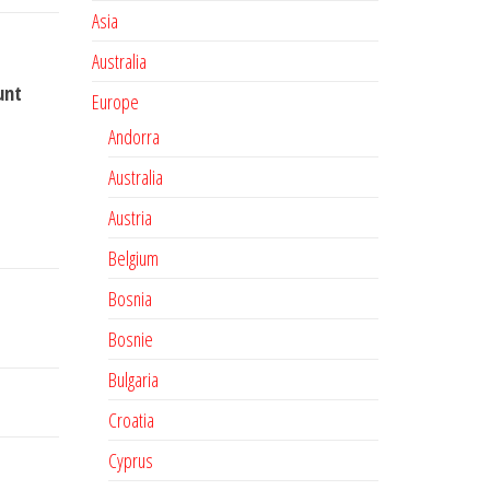
Asia
Australia
unt
Europe
Andorra
Australia
Austria
Belgium
Bosnia
Bosnie
Bulgaria
Croatia
Cyprus