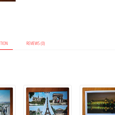
PTION
REVIEWS (0)