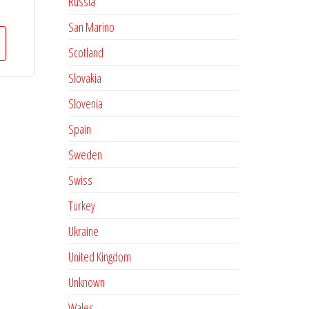
Russia
San Marino
Scotland
Slovakia
Slovenia
Spain
Sweden
Swiss
Turkey
Ukraine
United Kingdom
Unknown
Wales