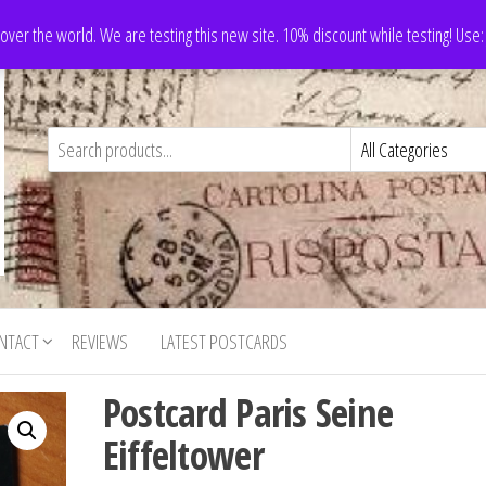
 over the world. We are testing this new site. 10% discount while testing! Us
NTACT
REVIEWS
LATEST POSTCARDS
Postcard Paris Seine
Eiffeltower