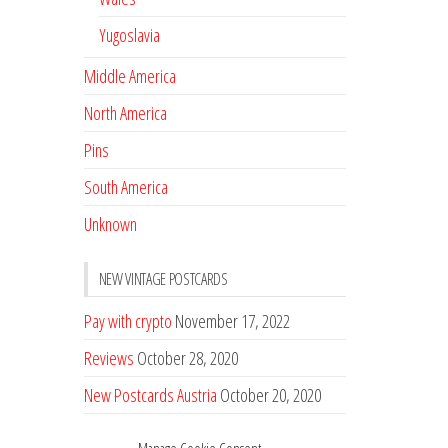
Yugoslavia
Middle America
North America
Pins
South America
Unknown
NEW VINTAGE POSTCARDS
Pay with crypto
November 17, 2022
Reviews
October 28, 2020
New Postcards Austria
October 20, 2020
20 new Postcards from Holland
September