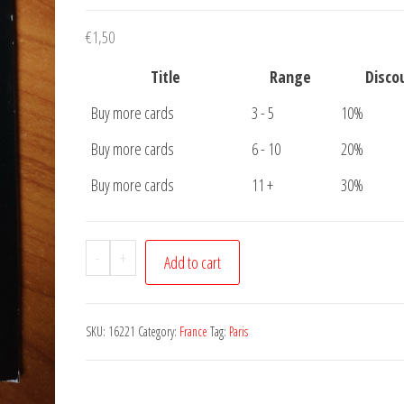
€
1,50
Title
Range
Disco
Buy more cards
3 - 5
10%
Buy more cards
6 - 10
20%
Buy more cards
11 +
30%
Postcard
-
+
Add to cart
Paris
Seine
Eiffeltower
SKU:
16221
Category:
France
Tag:
Paris
quantity