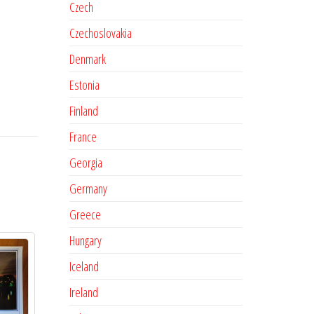
Czech
Czechoslovakia
Denmark
Estonia
Finland
France
Georgia
Germany
Greece
Hungary
Iceland
Ireland