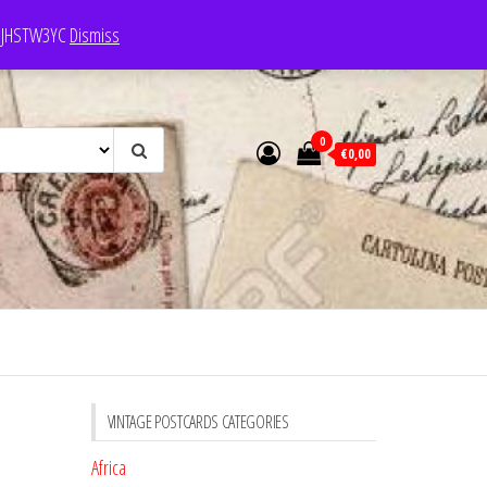
e: JHSTW3YC
Dismiss
0
€0,00
VINTAGE POSTCARDS CATEGORIES
Africa