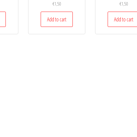
€
1,50
€
1,50
Add to cart
Add to cart