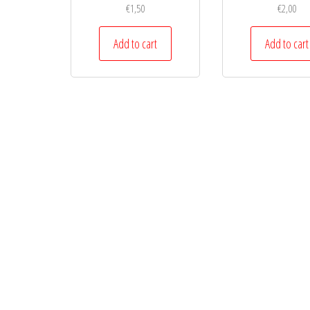
€
1,50
€
2,00
Add to cart
Add to cart