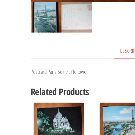
DESCRI
Postcard Paris Seine Eiffeltower
Related Products