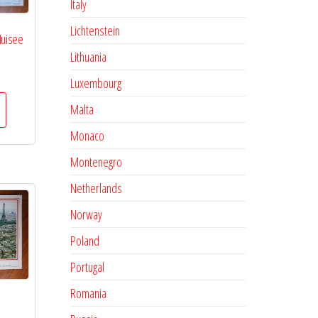
Italy
Lichtenstein
Muisee
Lithuania
Luxembourg
Malta
Monaco
Montenegro
Netherlands
Norway
Poland
Portugal
Romania