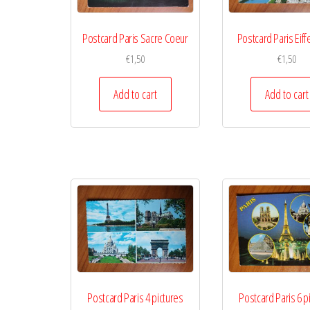
Postcard Paris Sacre Coeur
Postcard Paris Eiff
€
1,50
€
1,50
Add to cart
Add to cart
Postcard Paris 4 pictures
Postcard Paris 6 p