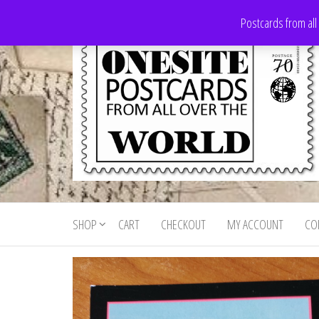
Skip
Postcards from all
to
the
content
Onesite
Postcards
for sale
Postcards
from all
SHOP
CART
CHECKOUT
MY ACCOUNT
CO
For Sale
over the
world