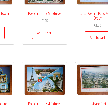
eltower
Postcard Paris 5 pictures
Carte Postale Paris 
Orsay
€
1,50
€
1,50
Add to cart
Add to cart
ictures
Postcard Paris 4 Pictures
Postcard Paris