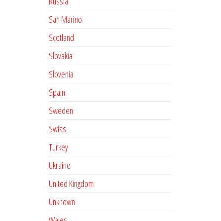
Russia
San Marino
Scotland
Slovakia
Slovenia
Spain
Sweden
Swiss
Turkey
Ukraine
United Kingdom
Unknown
Wales