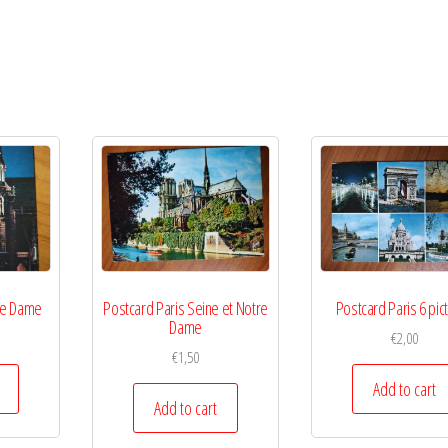
re Dame
Postcard Paris Seine et Notre
Postcard Paris 6 pic
Dame
€
2,00
€
1,50
Add to cart
Add to cart