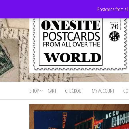
Skip
Postcards from all
to
the
content
Onesite
Postcards
for sale
Postcards
from all
SHOP
CART
CHECKOUT
MY ACCOUNT
CO
For Sale
over the
world