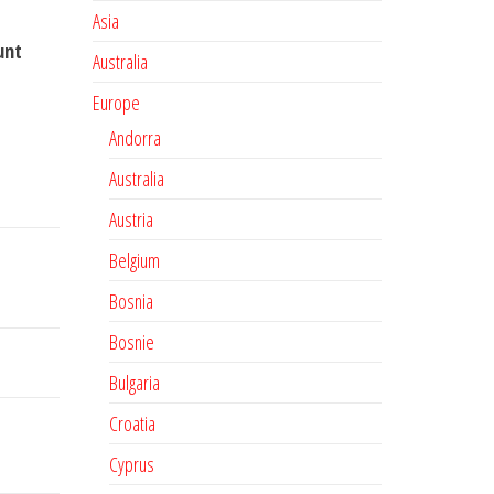
Asia
unt
Australia
Europe
Andorra
Australia
Austria
Belgium
Bosnia
Bosnie
Bulgaria
Croatia
Cyprus