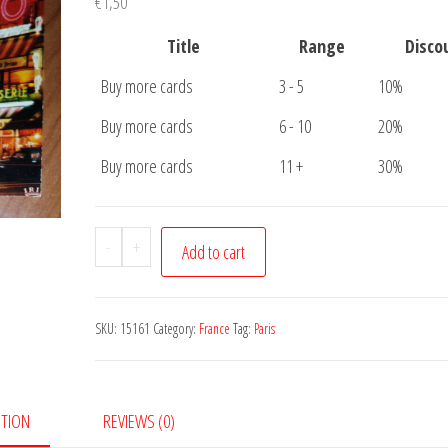
€
1,50
Title
Range
Disco
Buy more cards
3 - 5
10%
Buy more cards
6 - 10
20%
Buy more cards
11 +
30%
Postcard
-
+
Add to cart
Paris
Moulin
Rouge
SKU:
15161
Category:
France
Tag:
Paris
quantity
PTION
REVIEWS (0)