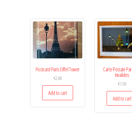
Postcard Paris Eiffel Tower
Carte Postale Par
Invalides
€
2,00
€
1,50
Add to cart
Add to cart