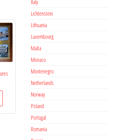
Italy
Lichtenstein
Lithuania
Luxembourg
Malta
Monaco
Montenegro
tures
Netherlands
Norway
Poland
Portugal
Romania