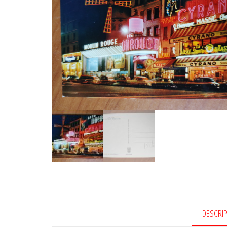
DESCRI