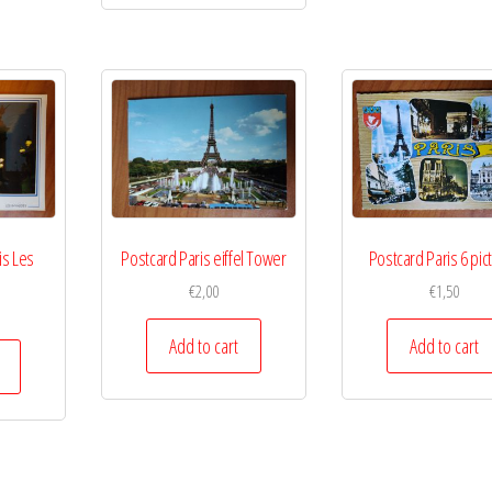
is Les
Postcard Paris eiffel Tower
Postcard Paris 6 pic
€
2,00
€
1,50
Add to cart
Add to cart