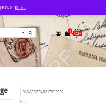
e: JHSTW3YC
Dismiss
0
€0,00
uge
VINTAGE POSTCARDS CATEGORIES
Africa