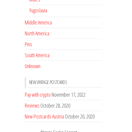
Yugoslavia
Middle America
North America
Pins
South America
Unknown
NEW VINTAGE POSTCARDS
Pay with crypto
November 17, 2022
Reviews
October 28, 2020
New Postcards Austria
October 20, 2020
20 new Postcards from Holland
September