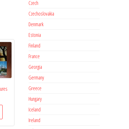
Czech
Czechoslovakia
Denmark
Estonia
Finland
France
Georgia
Germany
Greece
tures
Hungary
Iceland
Ireland