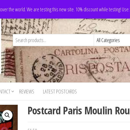
 over the world. We are testing this new site. 10% discount while testing! Us
NTACT
REVIEWS
LATEST POSTCARDS
Postcard Paris Moulin Ro