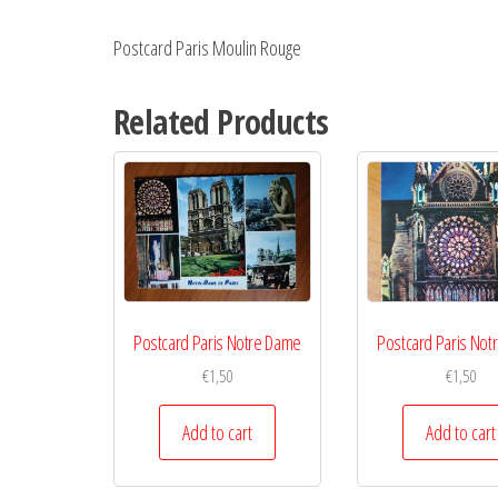
Postcard Paris Moulin Rouge
Related Products
Postcard Paris Notre Dame
Postcard Paris Not
€
1,50
€
1,50
Add to cart
Add to cart