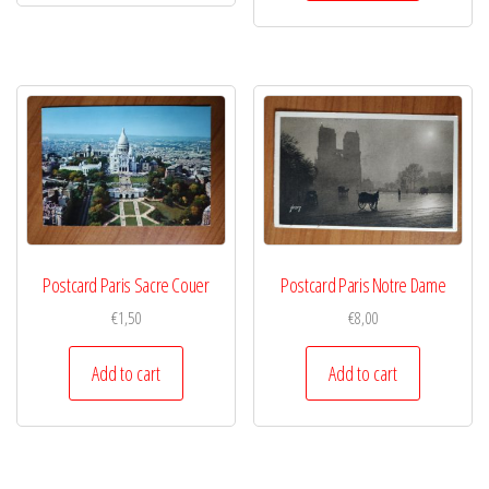
Postcard Paris Sacre Couer
Postcard Paris Notre Dame
€
1,50
€
8,00
Add to cart
Add to cart