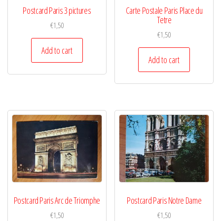
Postcard Paris 3 pictures
Carte Postale Paris Place du
Tetre
€
1,50
€
1,50
Add to cart
Add to cart
Postcard Paris Arc de Triomphe
Postcard Paris Notre Dame
€
1,50
€
1,50