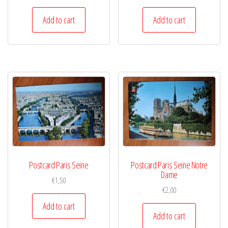
Add to cart
Add to cart
Postcard Paris Seine
Postcard Paris Seine Notre
Dame
€
1,50
€
2,00
Add to cart
Add to cart