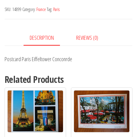
Conconrde
SKU:
14899
Category:
France
Tag:
Paris
quantity
DESCRIPTION
REVIEWS (0)
Postcard Paris Eiffeltower Conconrde
Related Products