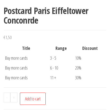
Postcard Paris Eiffeltower
Conconrde
€
1,50
Title
Range
Discount
Buy more cards
3 - 5
10%
Buy more cards
6 - 10
20%
Buy more cards
11 +
30%
Postcard
-
+
Add to cart
Paris
Eiffeltower