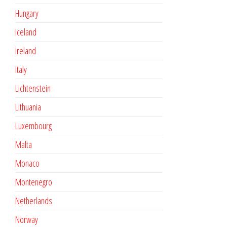
Hungary
Iceland
Ireland
Italy
Lichtenstein
Lithuania
Luxembourg
Malta
Monaco
Montenegro
Netherlands
Norway