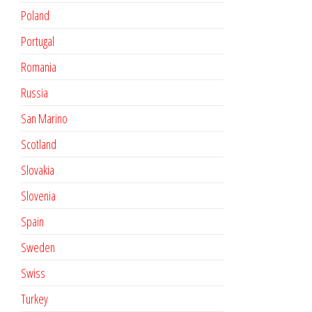
Poland
Portugal
Romania
Russia
San Marino
Scotland
Slovakia
Slovenia
Spain
Sweden
Swiss
Turkey