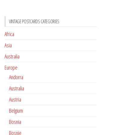
VINTAGE POSTCARDS CATEGORIES
Africa
Asia
Australia
Europe
Andorra
Australia
Austria
Belgium
Bosnia
Bosnie