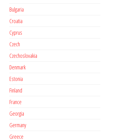
Bulgaria
Croatia
Cyprus
Czech
Czechoslovakia
Denmark
Estonia
Finland
France
Georgia
Germany
Greece