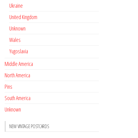
Ukraine
United Kingdom
Unknown
Wales
Yugoslavia
Middle America
North America
Pins
South America
Unknown
NEW VINTAGE POSTCARDS