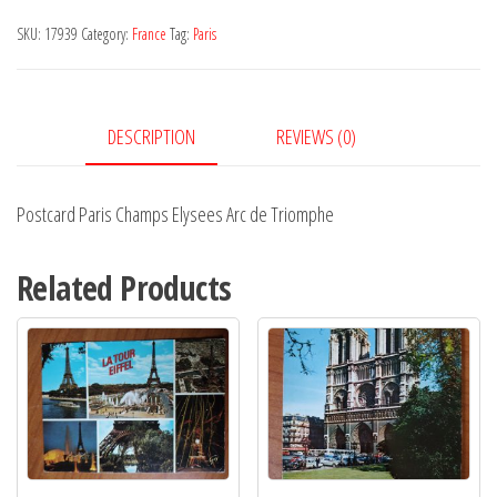
Elysees
SKU:
17939
Category:
France
Tag:
Paris
Arc
de
Triomphe
DESCRIPTION
REVIEWS (0)
quantity
Postcard Paris Champs Elysees Arc de Triomphe
Related Products