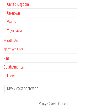
United Kingdom
Unknown
Wales
Yugoslavia
Middle America
North America
Pins
South America
Unknown
NEW VINTAGE POSTCARDS
Pay with crypto
November 17, 2022
Manage Cookie Consent