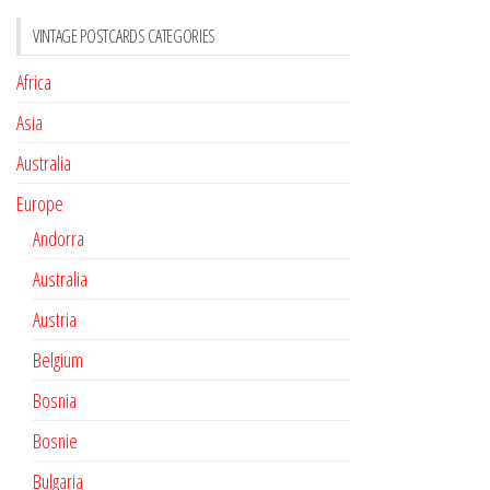
VINTAGE POSTCARDS CATEGORIES
Africa
Asia
Australia
Europe
Andorra
Australia
Austria
Belgium
Bosnia
Bosnie
Bulgaria