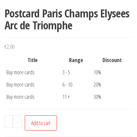
Postcard Paris Champs Elysees
Arc de Triomphe
€
2,00
Title
Range
Discount
Buy more cards
3 - 5
10%
Buy more cards
6 - 10
20%
Buy more cards
11 +
30%
Postcard
-
+
Add to cart
Paris
Champs