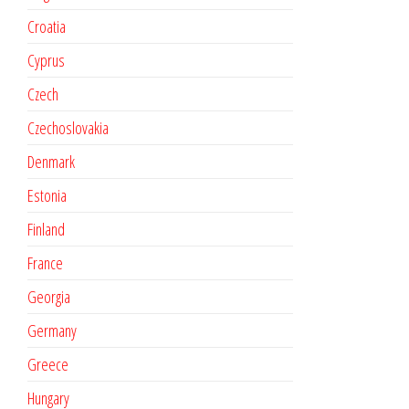
Croatia
Cyprus
Czech
Czechoslovakia
Denmark
Estonia
Finland
France
Georgia
Germany
Greece
Hungary