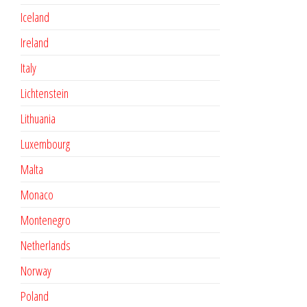
Iceland
Ireland
Italy
Lichtenstein
Lithuania
Luxembourg
Malta
Monaco
Montenegro
Netherlands
Norway
Poland