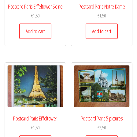
Postcard Paris Eiffeltower Seine
Postcard Paris Notre Dame
€
1,50
€
1,50
Add to cart
Add to cart
Postcard Paris Eiffeltower
Postcard Paris 5 pictures
€
1,50
€
2,50