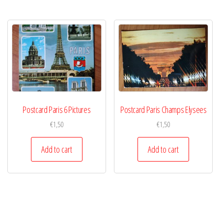
Postcard Paris 6 Pictures
Postcard Paris Champs Elysees
€
1,50
€
1,50
Add to cart
Add to cart