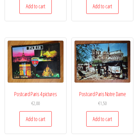
Add to cart
Add to cart
Postcard Paris 4 pictures
Postcard Paris Notre Dame
€
2,00
€
1,50
Add to cart
Add to cart