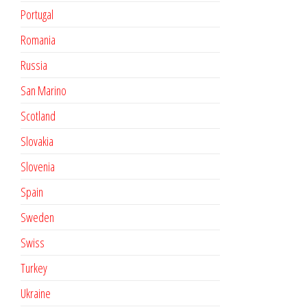
Portugal
Romania
Russia
San Marino
Scotland
Slovakia
Slovenia
Spain
Sweden
Swiss
Turkey
Ukraine