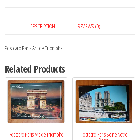
Triomphe
quantity
DESCRIPTION
REVIEWS (0)
Postcard Paris Arc de Triomphe
Related Products
Postcard Paris Arc de Triomphe
Postcard Paris Seine Notre