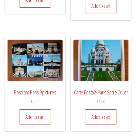
Add to cart
Postcard Paris 9 pictures
Carte Postale Paris Sacre Couer
€
2,00
€
1,50
Add to cart
Add to cart