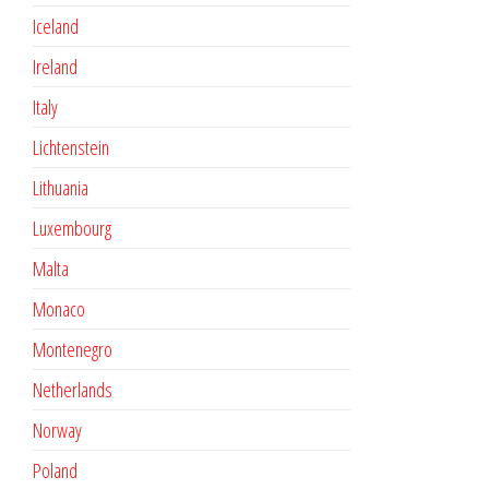
Iceland
Ireland
Italy
Lichtenstein
Lithuania
Luxembourg
Malta
Monaco
Montenegro
Netherlands
Norway
Poland