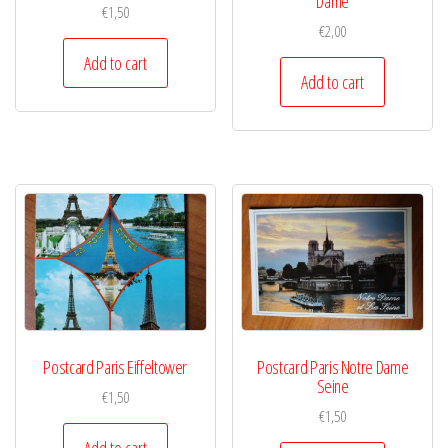
Dame
€
1,50
€
2,00
Add to cart
Add to cart
Postcard Paris Eiffeltower
Postcard Paris Notre Dame
Seine
€
1,50
€
1,50
Add to cart