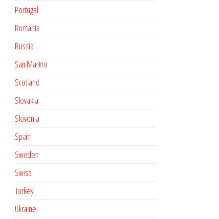
Portugal
Romania
Russia
San Marino
Scotland
Slovakia
Slovenia
Spain
Sweden
Swiss
Turkey
Ukraine