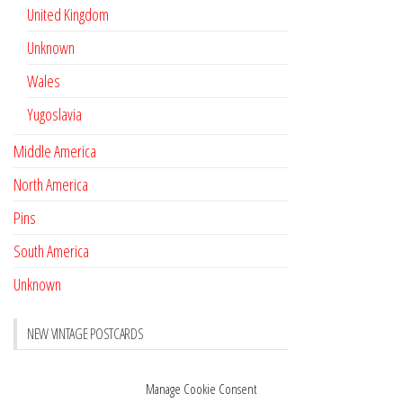
United Kingdom
Unknown
Wales
Yugoslavia
Middle America
North America
Pins
South America
Unknown
NEW VINTAGE POSTCARDS
Pay with crypto
November 17, 2022
Manage Cookie Consent