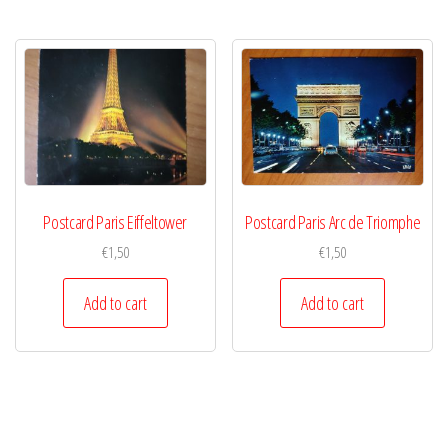
Postcard Paris Eiffeltower
Postcard Paris Arc de Triomphe
€
1,50
€
1,50
Add to cart
Add to cart