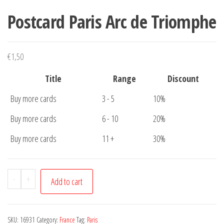
Postcard Paris Arc de Triomphe
€
1,50
Title
Range
Discount
Buy more cards
3 - 5
10%
Buy more cards
6 - 10
20%
Buy more cards
11 +
30%
Postcard
-
+
Add to cart
Paris
Arc
de
SKU:
16931
Category:
France
Tag:
Paris