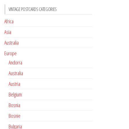
VINTAGE POSTCARDS CATEGORIES
Africa
Asia
Australia
Europe
Andorra
Australia
Austria
Belgium
Bosnia
Bosnie
Bulgaria