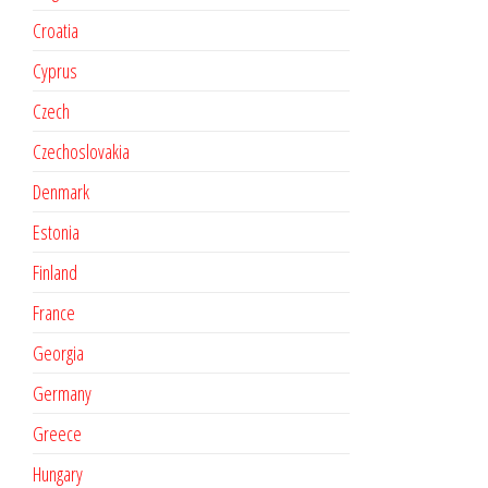
Croatia
Cyprus
Czech
Czechoslovakia
Denmark
Estonia
Finland
France
Georgia
Germany
Greece
Hungary