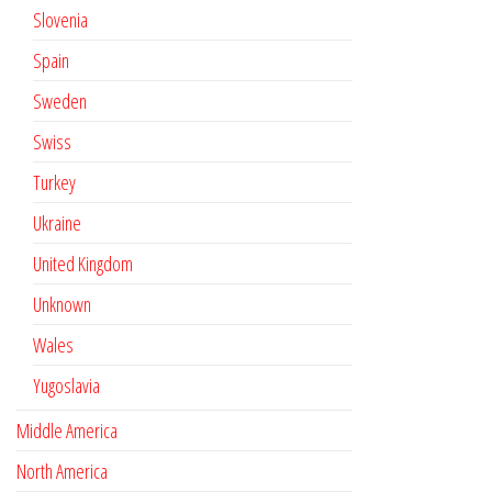
Slovenia
Spain
Sweden
Swiss
Turkey
Ukraine
United Kingdom
Unknown
Wales
Yugoslavia
Middle America
North America