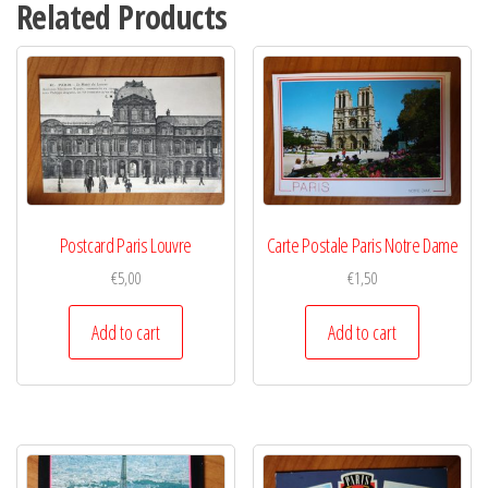
Related Products
Postcard Paris Louvre
Carte Postale Paris Notre Dame
€
5,00
€
1,50
Add to cart
Add to cart