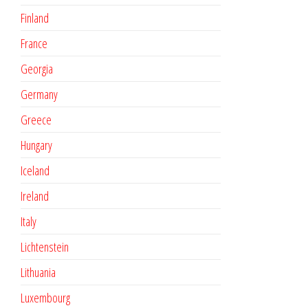
Finland
France
Georgia
Germany
Greece
Hungary
Iceland
Ireland
Italy
Lichtenstein
Lithuania
Luxembourg