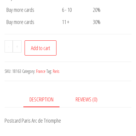
Buy more cards
6 - 10
20%
Buy more cards
11 +
30%
Postcard
-
+
Add to cart
Paris
Arc
de
SKU:
18163
Category:
France
Tag:
Paris
Triomphe
quantity
DESCRIPTION
REVIEWS (0)
Postcard Paris Arc de Triomphe