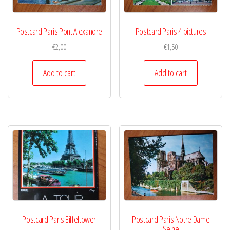
Postcard Paris Pont Alexandre
Postcard Paris 4 pictures
€
2,00
€
1,50
Add to cart
Add to cart
Postcard Paris Eiffeltower
Postcard Paris Notre Dame
Seine