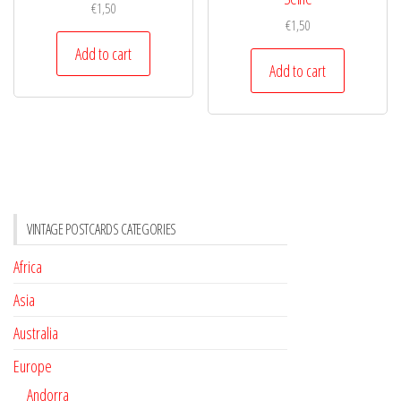
€
1,50
€
1,50
Add to cart
Add to cart
VINTAGE POSTCARDS CATEGORIES
Africa
Asia
Australia
Europe
Andorra