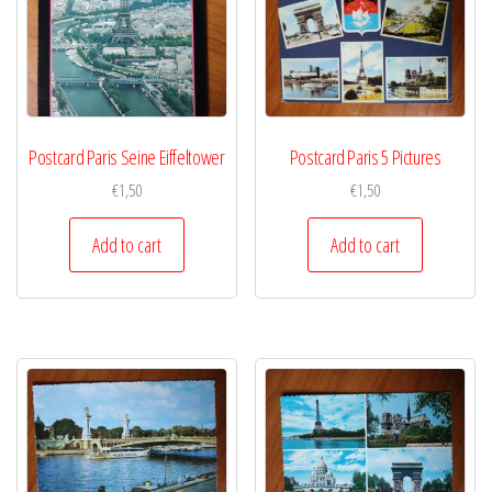
Postcard Paris Seine Eiffeltower
Postcard Paris 5 Pictures
€
1,50
€
1,50
Add to cart
Add to cart