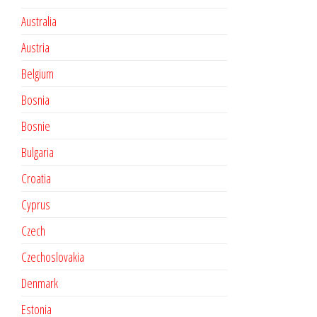
Australia
Austria
Belgium
Bosnia
Bosnie
Bulgaria
Croatia
Cyprus
Czech
Czechoslovakia
Denmark
Estonia