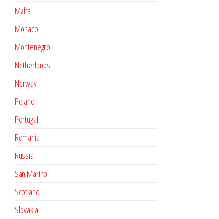
Malta
Monaco
Montenegro
Netherlands
Norway
Poland
Portugal
Romania
Russia
San Marino
Scotland
Slovakia