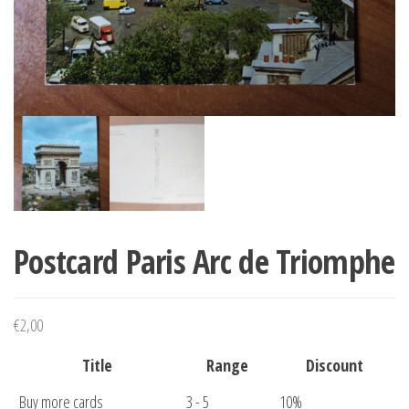
Postcard Paris Arc de Triomphe
€
2,00
Title
Range
Discount
Buy more cards
3 - 5
10%