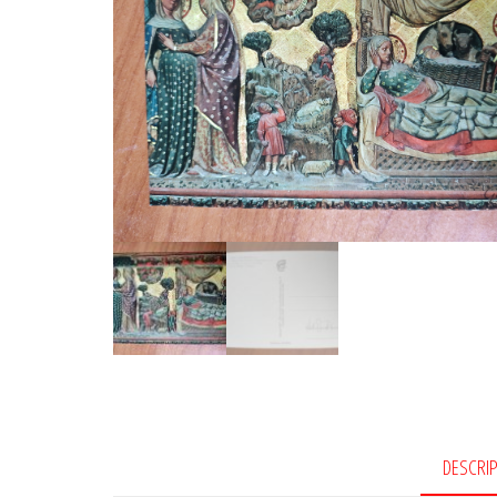
DESCRI