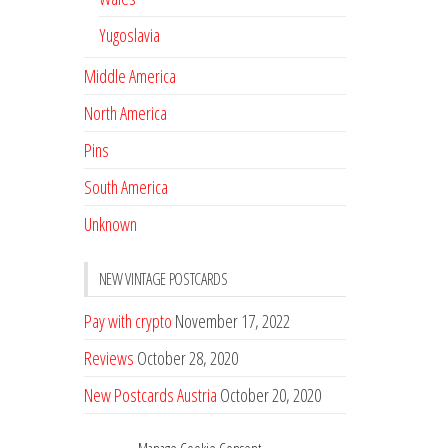
Yugoslavia
Middle America
North America
Pins
South America
Unknown
NEW VINTAGE POSTCARDS
Pay with crypto
November 17, 2022
Reviews
October 28, 2020
New Postcards Austria
October 20, 2020
20 new Postcards from Holland
September