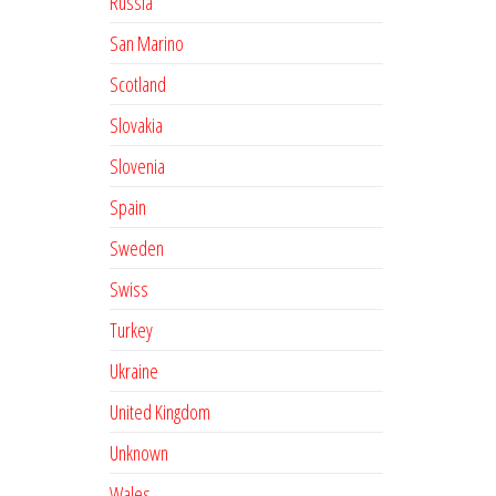
Russia
San Marino
Scotland
Slovakia
Slovenia
Spain
Sweden
Swiss
Turkey
Ukraine
United Kingdom
Unknown
Wales