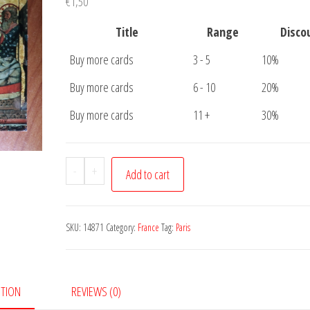
€
1,50
Title
Range
Disco
Buy more cards
3 - 5
10%
Buy more cards
6 - 10
20%
Buy more cards
11 +
30%
Postcard
-
+
Add to cart
Paris
Notre
Dame
SKU:
14871
Category:
France
Tag:
Paris
quantity
PTION
REVIEWS (0)