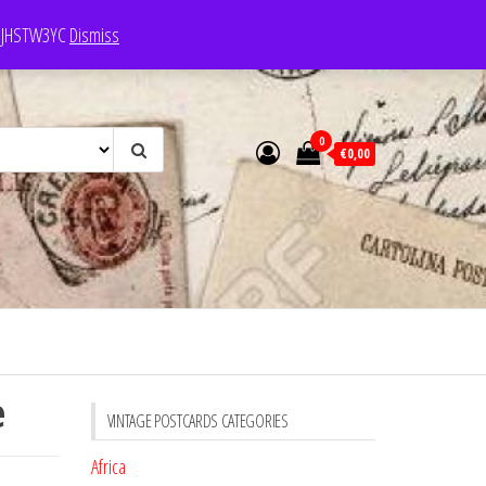
e: JHSTW3YC
Dismiss
0
€0,00
e
VINTAGE POSTCARDS CATEGORIES
Africa