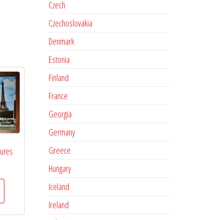
Czech
Czechoslovakia
Denmark
Estonia
Finland
France
Georgia
Germany
Greece
tures
Hungary
Iceland
Ireland