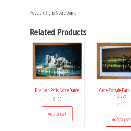
Postcard Paris Notre Dame
Related Products
Postcard Paris Notre Dame
Carte Postale Pari
Orsay
€
1,50
€
1,50
Add to cart
Add to cart