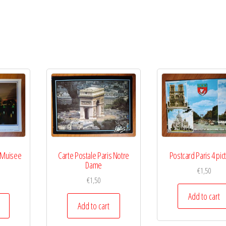
s Muisee
Carte Postale Paris Notre
Postcard Paris 4 pic
Dame
€
1,50
€
1,50
Add to cart
Add to cart