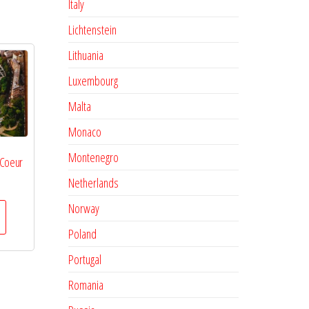
Italy
Lichtenstein
Lithuania
Luxembourg
Malta
Monaco
Montenegro
 Coeur
Netherlands
Norway
Poland
Portugal
Romania