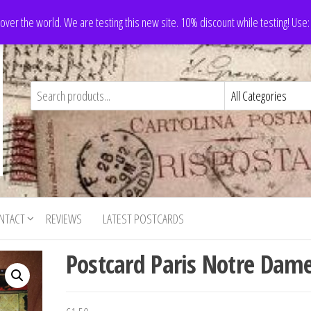
 over the world. We are testing this new site. 10% discount while testing! Us
NTACT
REVIEWS
LATEST POSTCARDS
Postcard Paris Notre Dam