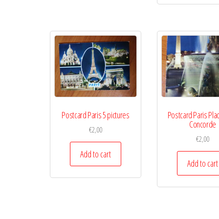
Postcard Paris 5 pictures
Postcard Paris Plac
Concorde
€
2,00
€
2,00
Add to cart
Add to cart