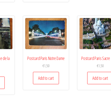
e de la
Postcard Paris Notre Dame
Postcard Paris Sacre
€
1,50
€
1,50
Add to cart
Add to cart