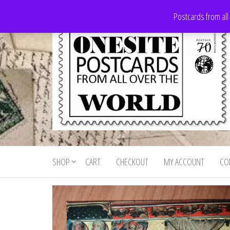
Skip
Postcards from all
to
the
content
Onesite
Postcards
for sale
Postcards
from all
SHOP
CART
CHECKOUT
MY ACCOUNT
CO
For Sale
over the
world