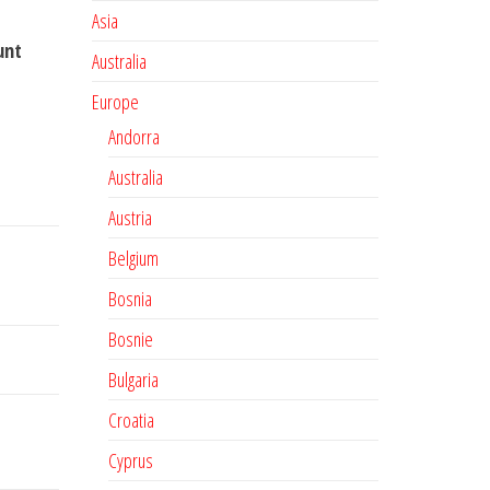
Asia
unt
Australia
Europe
Andorra
Australia
Austria
Belgium
Bosnia
Bosnie
Bulgaria
Croatia
Cyprus