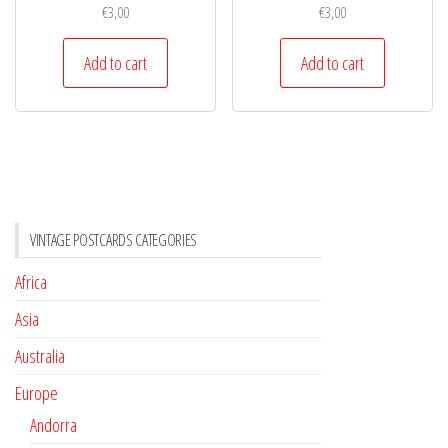
€
3,00
€
3,00
Add to cart
Add to cart
VINTAGE POSTCARDS CATEGORIES
Africa
Asia
Australia
Europe
Andorra