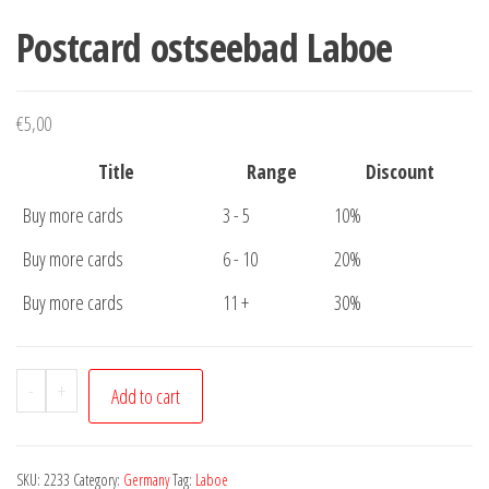
Postcard ostseebad Laboe
€
5,00
Title
Range
Discount
Buy more cards
3 - 5
10%
Buy more cards
6 - 10
20%
Buy more cards
11 +
30%
Postcard
-
+
Add to cart
ostseebad
Laboe
quantity
SKU:
2233
Category:
Germany
Tag:
Laboe