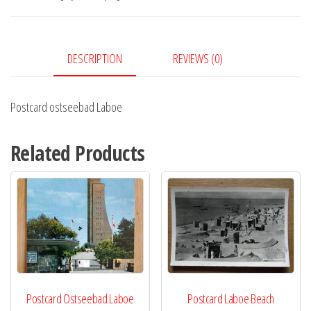
DESCRIPTION
REVIEWS (0)
Postcard ostseebad Laboe
Related Products
Postcard Ostseebad Laboe
Postcard Laboe Beach