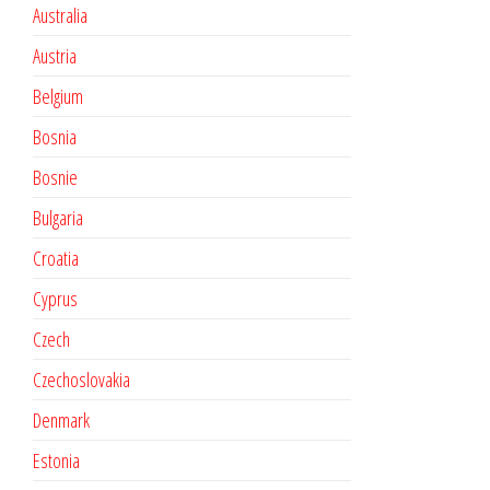
Australia
Austria
Belgium
Bosnia
Bosnie
Bulgaria
Croatia
Cyprus
Czech
Czechoslovakia
Denmark
Estonia