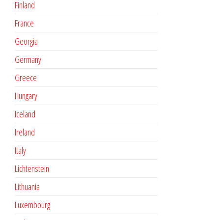
Finland
France
Georgia
Germany
Greece
Hungary
Iceland
Ireland
Italy
Lichtenstein
Lithuania
Luxembourg