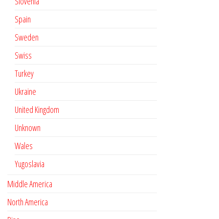
Slovenia
Spain
Sweden
Swiss
Turkey
Ukraine
United Kingdom
Unknown
Wales
Yugoslavia
Middle America
North America