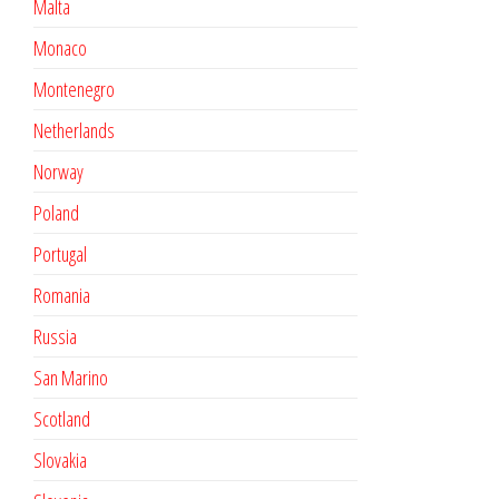
Malta
Monaco
Montenegro
Netherlands
Norway
Poland
Portugal
Romania
Russia
San Marino
Scotland
Slovakia