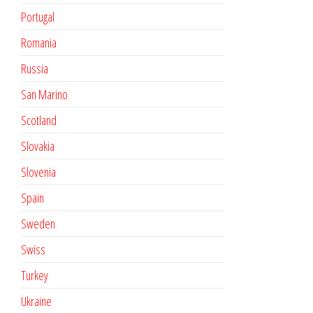
Portugal
Romania
Russia
San Marino
Scotland
Slovakia
Slovenia
Spain
Sweden
Swiss
Turkey
Ukraine