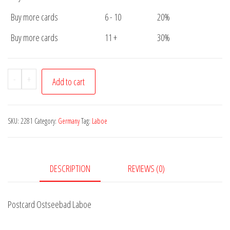
Buy more cards
6 - 10
20%
Buy more cards
11 +
30%
Postcard
-
+
Add to cart
Ostseebad
Laboe
quantity
SKU:
2281
Category:
Germany
Tag:
Laboe
DESCRIPTION
REVIEWS (0)
Postcard Ostseebad Laboe