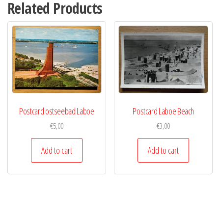
Related Products
Postcard ostseebad Laboe
Postcard Laboe Beach
€
5,00
€
3,00
Add to cart
Add to cart