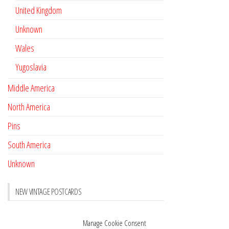
United Kingdom
Unknown
Wales
Yugoslavia
Middle America
North America
Pins
South America
Unknown
NEW VINTAGE POSTCARDS
Pay with crypto
November 17, 2022
Manage Cookie Consent