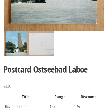
Postcard Ostseebad Laboe
€
3,00
Title
Range
Discount
Buy more cards
3 - 5
10%