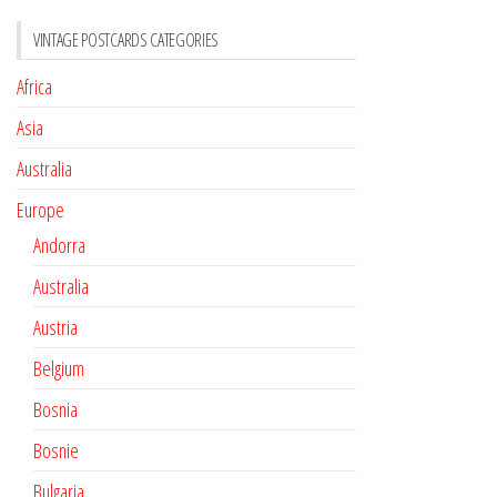
VINTAGE POSTCARDS CATEGORIES
Africa
Asia
Australia
Europe
Andorra
Australia
Austria
Belgium
Bosnia
Bosnie
Bulgaria