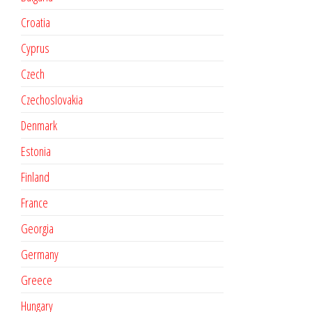
Croatia
Cyprus
Czech
Czechoslovakia
Denmark
Estonia
Finland
France
Georgia
Germany
Greece
Hungary