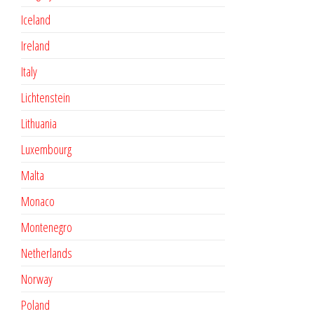
Iceland
Ireland
Italy
Lichtenstein
Lithuania
Luxembourg
Malta
Monaco
Montenegro
Netherlands
Norway
Poland