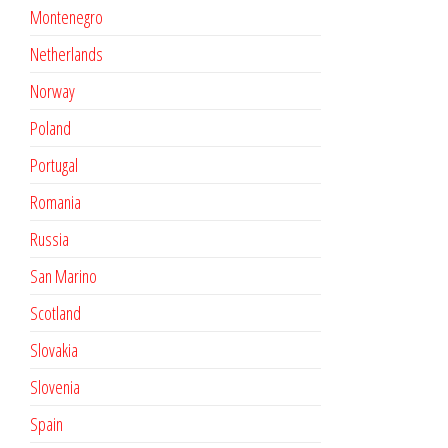
Montenegro
Netherlands
Norway
Poland
Portugal
Romania
Russia
San Marino
Scotland
Slovakia
Slovenia
Spain