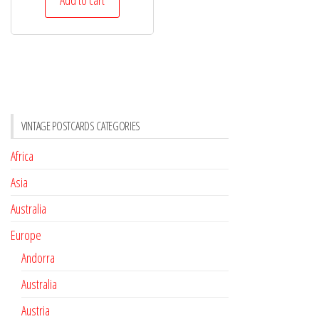
VINTAGE POSTCARDS CATEGORIES
Africa
Asia
Australia
Europe
Andorra
Australia
Austria