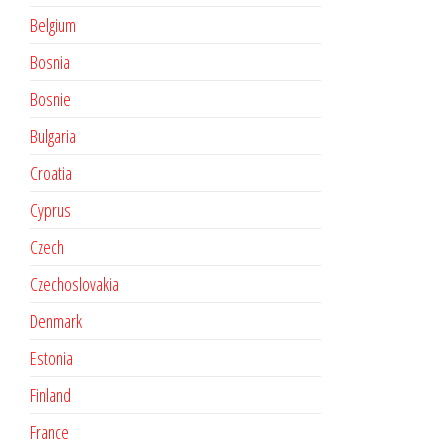
Belgium
Bosnia
Bosnie
Bulgaria
Croatia
Cyprus
Czech
Czechoslovakia
Denmark
Estonia
Finland
France