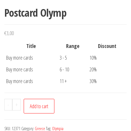
Postcard Olymp
€
3,00
Title
Range
Discount
Buy more cards
3 - 5
10%
Buy more cards
6 - 10
20%
Buy more cards
11 +
30%
Postcard
-
+
Add to cart
Olymp
quantity
SKU:
12371
Category:
Greece
Tag:
Olympia