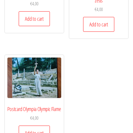
Zeus
€
4,00
€
4,00
Add to cart
Add to cart
Postcard Olympia Olympic Flame
€
4,00
Add to cart