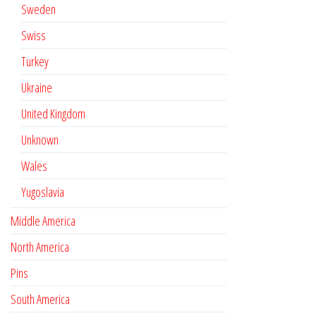
Sweden
Swiss
Turkey
Ukraine
United Kingdom
Unknown
Wales
Yugoslavia
Middle America
North America
Pins
South America