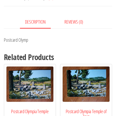
DESCRIPTION
REVIEWS (0)
Postcard Olymp
Related Products
Postcard Olympia Temple
Postcard Olympia Temple of