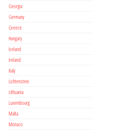
Georgia
Germany
Greece
Hungary
Iceland
Ireland
Italy
Lichtenstein
Lithuania
Luxembourg
Malta
Monaco