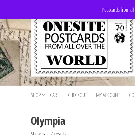
Skip
Postcards from all
to
the
content
Onesite
Postcards
for sale
Postcards
from all
SHOP
CART
CHECKOUT
MY ACCOUNT
CO
For Sale
over the
world
Olympia
Showing all 4 results