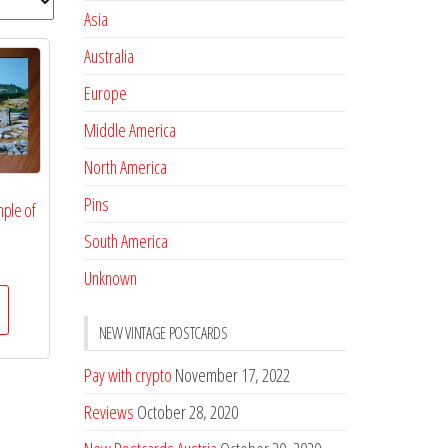
Asia
Australia
Europe
Middle America
North America
Pins
ple of
South America
Unknown
NEW VINTAGE POSTCARDS
Pay with crypto
November 17, 2022
Reviews
October 28, 2020