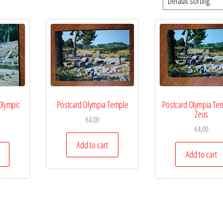
Olympic
Postcard Olympia Temple
Postcard Olympia Tem
Zeus
€
4,00
€
4,00
Add to cart
Add to cart