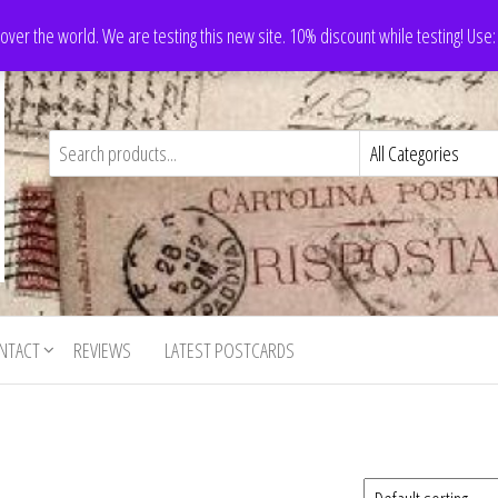
 over the world. We are testing this new site. 10% discount while testing! Us
NTACT
REVIEWS
LATEST POSTCARDS