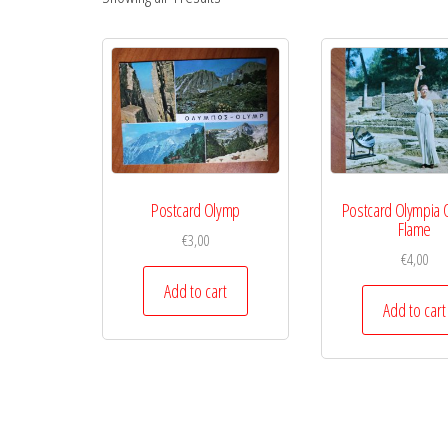
Postcard Olymp
Postcard Olympia 
Flame
€
3,00
€
4,00
Add to cart
Add to cart