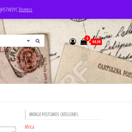
e: JHSTW3YC
Dismiss
0
€0,00
VINTAGE POSTCARDS CATEGORIES
Africa