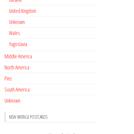
United Kingdom
Unknown
Wales
Yugoslavia
Middle America
North America
Pins
South America
Unknown
NEW VINTAGE POSTCARDS
Pay with crypto
November 17, 2022