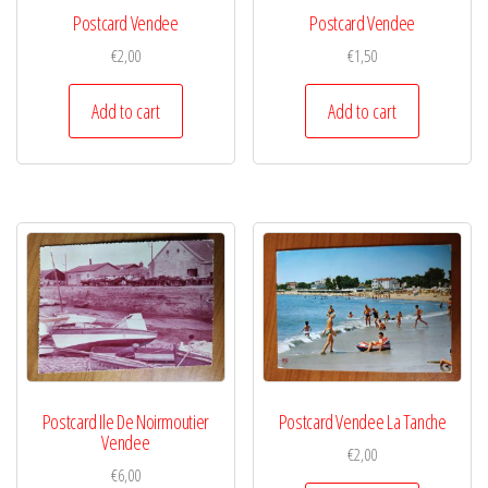
Postcard Vendee
Postcard Vendee
€
2,00
€
1,50
Add to cart
Add to cart
Postcard Ile De Noirmoutier
Postcard Vendee La Tanche
Vendee
€
2,00
€
6,00