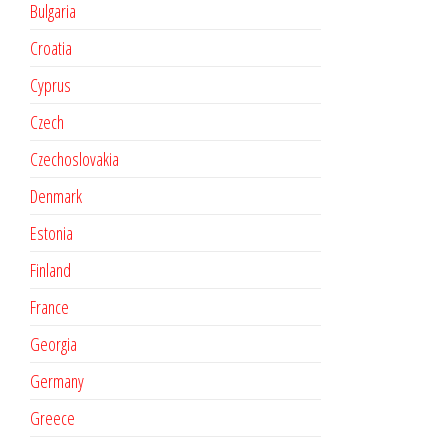
Bulgaria
Croatia
Cyprus
Czech
Czechoslovakia
Denmark
Estonia
Finland
France
Georgia
Germany
Greece