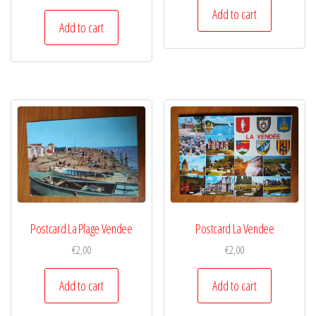
Add to cart
Add to cart
Postcard La Plage Vendee
Postcard La Vendee
€
2,00
€
2,00
Add to cart
Add to cart