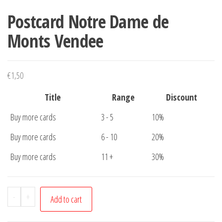
Postcard Notre Dame de
Monts Vendee
€
1,50
Title
Range
Discount
Buy more cards
3 - 5
10%
Buy more cards
6 - 10
20%
Buy more cards
11 +
30%
Postcard
-
+
Add to cart
Notre
Dame