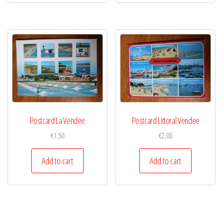
Postcard La Vendee
Postcard Littoral Vendee
€
1,50
€
2,00
Add to cart
Add to cart