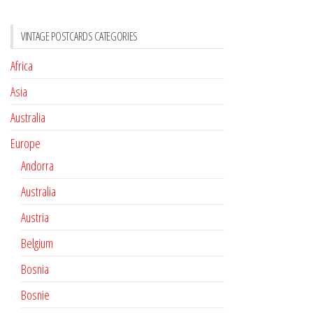
VINTAGE POSTCARDS CATEGORIES
Africa
Asia
Australia
Europe
Andorra
Australia
Austria
Belgium
Bosnia
Bosnie