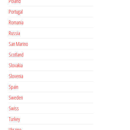
Poland
Portugal
Romania
Russia
San Marino
Scotland
Slovakia
Slovenia
Spain
Sweden
Swiss
Turkey
Ukraine