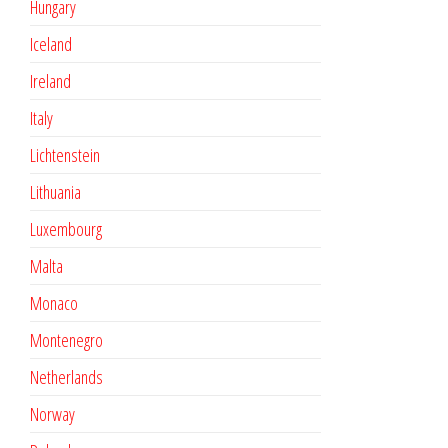
Hungary
Iceland
Ireland
Italy
Lichtenstein
Lithuania
Luxembourg
Malta
Monaco
Montenegro
Netherlands
Norway