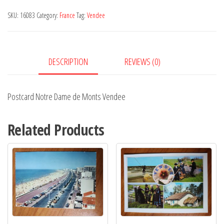
de
SKU:
16083
Category:
France
Tag:
Vendee
Monts
Vendee
quantity
DESCRIPTION
REVIEWS (0)
Postcard Notre Dame de Monts Vendee
Related Products