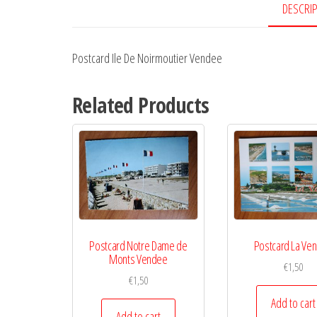
DESCRI
Postcard Ile De Noirmoutier Vendee
Related Products
Postcard Notre Dame de
Postcard La Ve
Monts Vendee
€
1,50
€
1,50
Add to cart
Add to cart