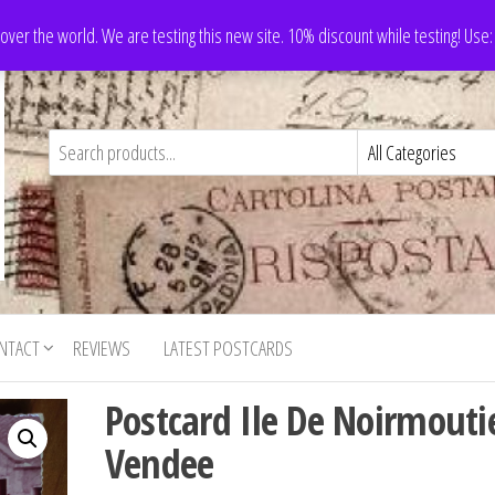
 over the world. We are testing this new site. 10% discount while testing! Us
NTACT
REVIEWS
LATEST POSTCARDS
Postcard Ile De Noirmouti
Vendee