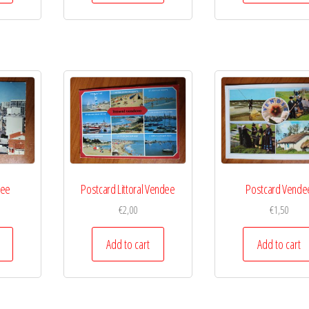
dee
Postcard Littoral Vendee
Postcard Vende
€
2,00
€
1,50
Add to cart
Add to cart