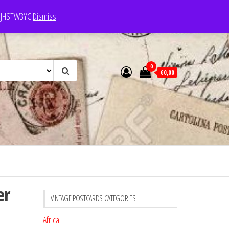
e: JHSTW3YC
Dismiss
0
€0,00
er
VINTAGE POSTCARDS CATEGORIES
Africa