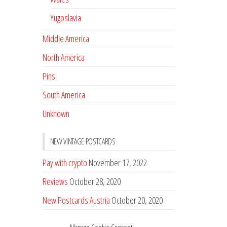
Yugoslavia
Middle America
North America
Pins
South America
Unknown
NEW VINTAGE POSTCARDS
Pay with crypto
November 17, 2022
Reviews
October 28, 2020
New Postcards Austria
October 20, 2020
20 new Postcards from Holland
September