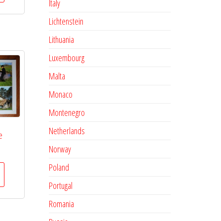
Italy
Lichtenstein
Lithuania
Luxembourg
Malta
Monaco
Montenegro
Netherlands
e
Norway
Poland
Portugal
Romania