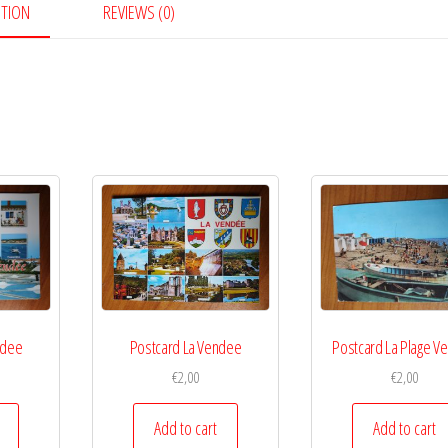
PTION
REVIEWS (0)
ndee
Postcard La Vendee
Postcard La Plage V
€
2,00
€
2,00
Add to cart
Add to cart