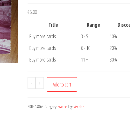
€
6,00
Title
Range
Disco
Buy more cards
3 - 5
10%
Buy more cards
6 - 10
20%
Buy more cards
11 +
30%
Postcard
-
+
Add to cart
Ile
De
Noirmoutier
SKU:
14865
Category:
France
Tag:
Vendee
Vendee
quantity