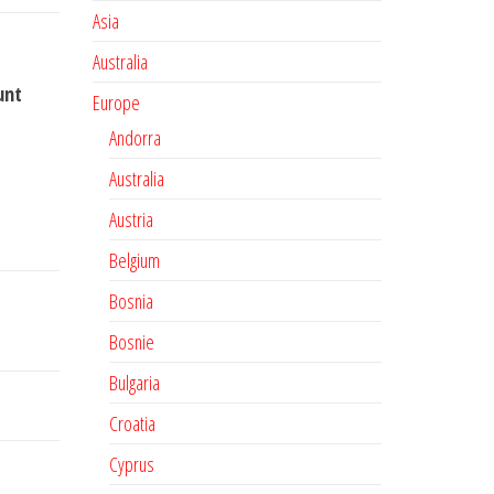
Asia
Australia
unt
Europe
Andorra
Australia
Austria
Belgium
Bosnia
Bosnie
Bulgaria
Croatia
Cyprus