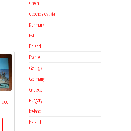
Czech
Czechoslovakia
Denmark
Estonia
Finland
France
Georgia
Germany
Greece
Hungary
endee
Iceland
Ireland