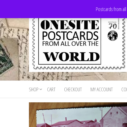
Skip
Postcards from all
to
the
content
Onesite
Postcards
for sale
Postcards
from all
SHOP
CART
CHECKOUT
MY ACCOUNT
CO
For Sale
over the
world