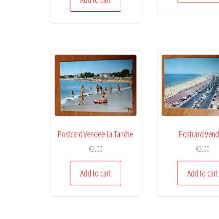
Postcard Vendee La Tanche
Postcard Ven
€
2,00
€
2,00
Add to cart
Add to cart