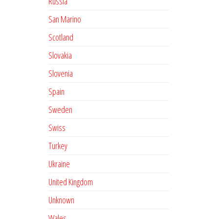
Russia
San Marino
Scotland
Slovakia
Slovenia
Spain
Sweden
Swiss
Turkey
Ukraine
United Kingdom
Unknown
Wales