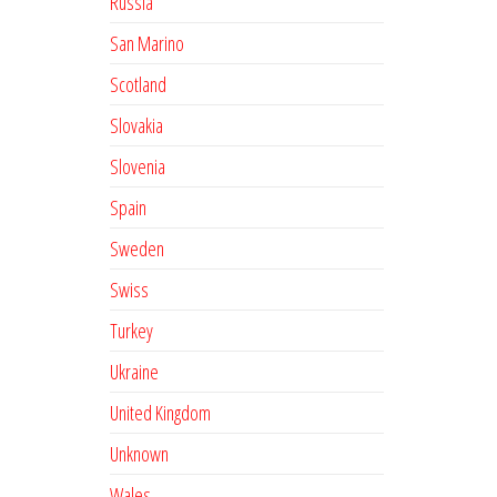
Russia
San Marino
Scotland
Slovakia
Slovenia
Spain
Sweden
Swiss
Turkey
Ukraine
United Kingdom
Unknown
Wales