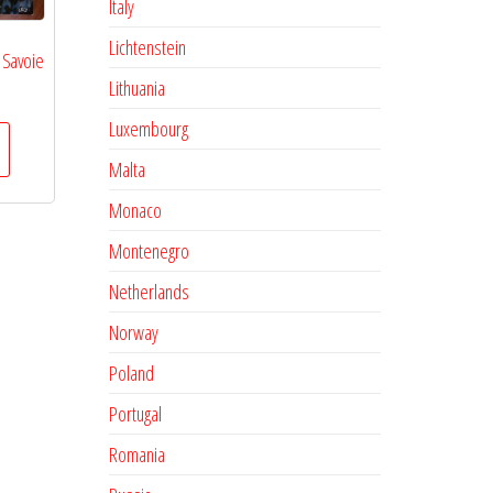
Italy
Lichtenstein
 Savoie
Lithuania
Luxembourg
Malta
Monaco
Montenegro
Netherlands
Norway
Poland
Portugal
Romania