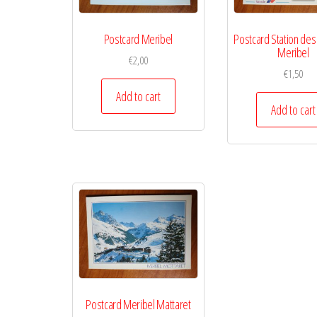
Postcard Meribel
Postcard Station des
Meribel
€
2,00
€
1,50
Add to cart
Add to cart
Postcard Meribel Mattaret