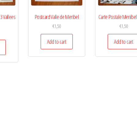
 3 Vallees
Postcard Valle de Meribel
Carte Postale Meriibel
€
1,50
€
1,50
Add to cart
Add to cart