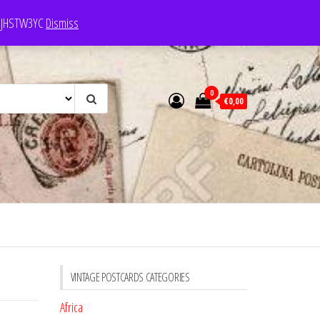
e: JHSTW3YC
Dismiss
0
€0,00
VINTAGE POSTCARDS CATEGORIES
Africa