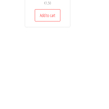
€
1,50
Add to cart