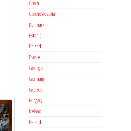
Czech
Czechoslovakia
Denmark
Estonia
Finland
France
Georgia
Germany
Greece
Hungary
Iceland
Ireland