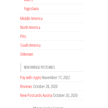
Yugoslavia
Middle America
North America
Pins
South America
Unknown
NEW VINTAGE POSTCARDS
Pay with crypto
November 17, 2022
Reviews
October 28, 2020
New Postcards Austria
October 20, 2020
20 new Postcards from Holland
September