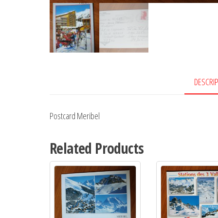
DESCRI
Postcard Meribel
Related Products