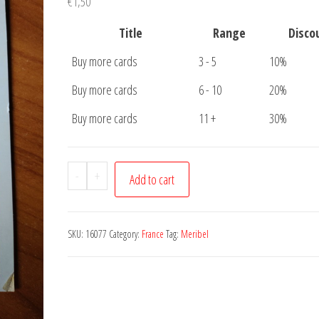
€
1,50
Title
Range
Disco
Buy more cards
3 - 5
10%
Buy more cards
6 - 10
20%
Buy more cards
11 +
30%
Postcard
-
+
Add to cart
Meribel
quantity
SKU:
16077
Category:
France
Tag:
Meribel