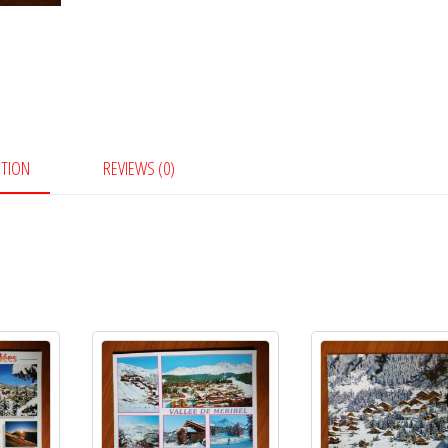
PTION
REVIEWS (0)