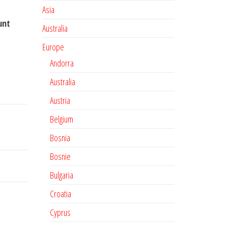
Asia
unt
Australia
Europe
Andorra
Australia
Austria
Belgium
Bosnia
Bosnie
Bulgaria
Croatia
Cyprus