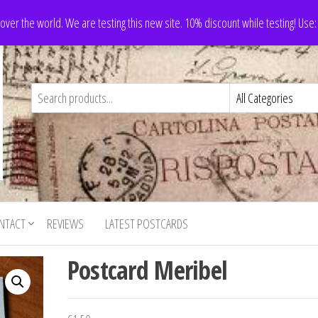
 over the world. We are testing this new site. 10% discount while testing! Us
NTACT
REVIEWS
LATEST POSTCARDS
Postcard Meribel