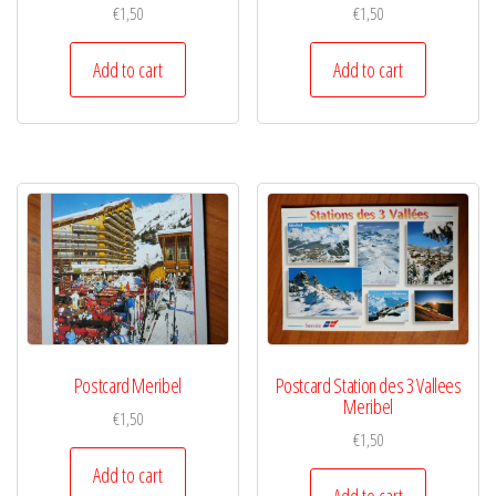
€
1,50
€
1,50
Add to cart
Add to cart
Postcard Meribel
Postcard Station des 3 Vallees
Meribel
€
1,50
€
1,50
Add to cart
Add to cart