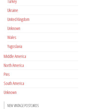
Turkey
Ukraine
United Kingdom
Unknown
Wales
Yugoslavia
Middle America
North America
Pins
South America
Unknown
NEW VINTAGE POSTCARDS