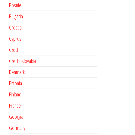
Bosnie
Bulgaria
Croatia
Cyprus
Czech
Czechoslovakia
Denmark
Estonia
Finland
France
Georgia
Germany