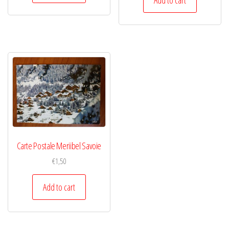
Carte Postale Meriibel Savoie
€
1,50
Add to cart