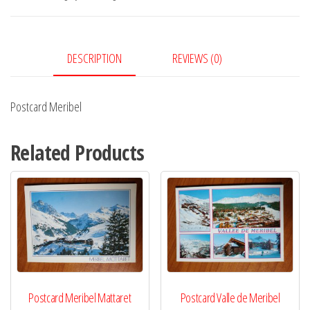
DESCRIPTION
REVIEWS (0)
Postcard Meribel
Related Products
Postcard Meribel Mattaret
Postcard Valle de Meribel