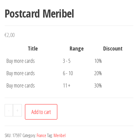
Postcard Meribel
€
2,00
Title
Range
Discount
Buy more cards
3 - 5
10%
Buy more cards
6 - 10
20%
Buy more cards
11 +
30%
Postcard
-
+
Add to cart
Meribel
quantity
SKU:
17597
Category:
France
Tag:
Meribel