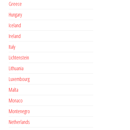
Greece
Hungary
Iceland
Ireland
Italy
Lichtenstein
Lithuania
Luxembourg
Malta
Monaco
Montenegro
Netherlands