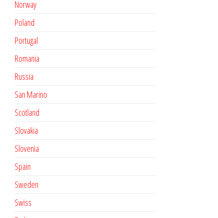
Norway
Poland
Portugal
Romania
Russia
San Marino
Scotland
Slovakia
Slovenia
Spain
Sweden
Swiss