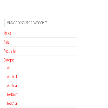
VINTAGE POSTCARDS CATEGORIES
Africa
Asia
Australia
Europe
Andorra
Australia
Austria
Belgium
Bosnia