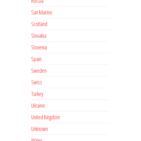
Russia
San Marino
Scotland
Slovakia
Slovenia
Spain
Sweden
Swiss
Turkey
Ukraine
United Kingdom
Unknown
Wales