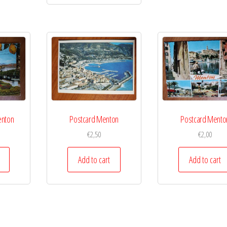
enton
Postcard Menton
Postcard Mento
€
2,50
€
2,00
Add to cart
Add to cart