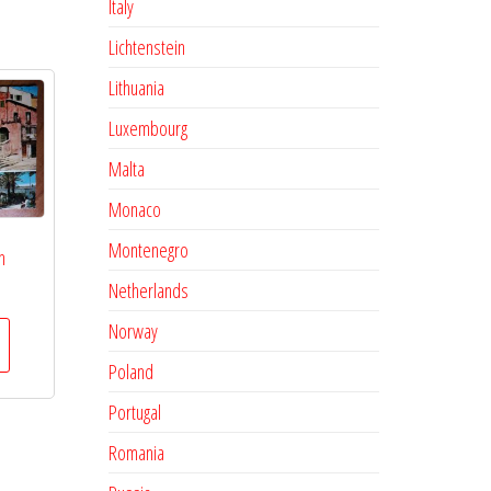
Italy
Lichtenstein
Lithuania
Luxembourg
Malta
Monaco
Montenegro
n
Netherlands
Norway
Poland
Portugal
Romania