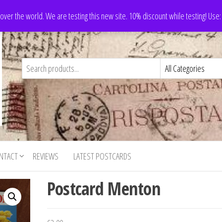
 over the world. We are testing this new site. 10% discount while testing! Us
NTACT
REVIEWS
LATEST POSTCARDS
Postcard Menton