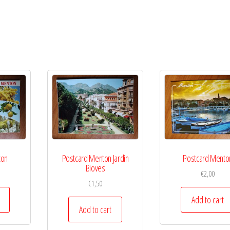
ton
Postcard Menton Jardin
Postcard Mento
Bioves
€
2,00
€
1,50
Add to cart
Add to cart