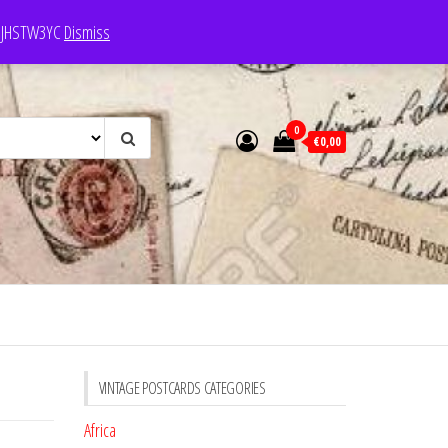
e: JHSTW3YC
Dismiss
0
€0,00
VINTAGE POSTCARDS CATEGORIES
Africa