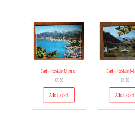
Carte Postale Menton
Carte Postale M
€
1,50
€
1,50
Add to cart
Add to cart