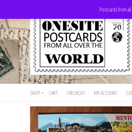
Skip
Postcards from all
to
the
content
Onesite
Postcards
for sale
Postcards
from all
SHOP
CART
CHECKOUT
MY ACCOUNT
CO
For Sale
over the
world