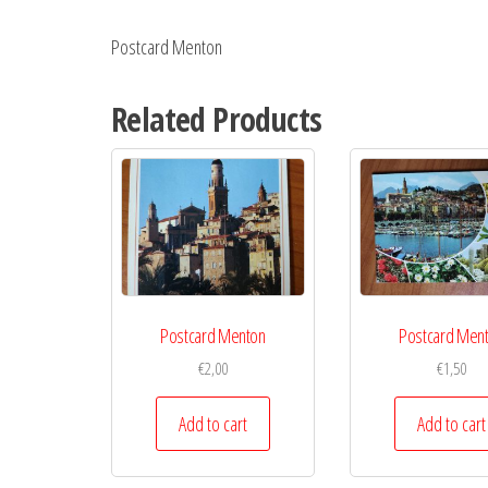
Postcard Menton
Related Products
Postcard Menton
Postcard Men
€
2,00
€
1,50
Add to cart
Add to cart