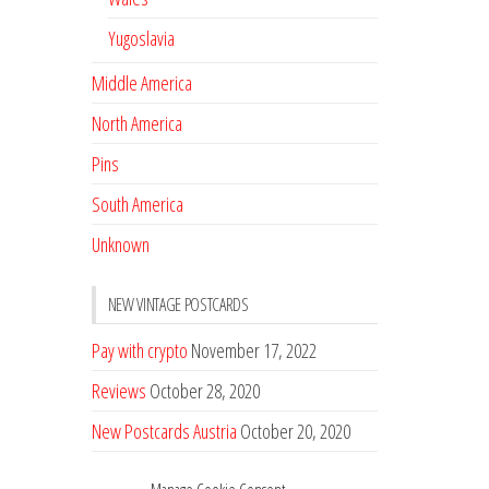
Yugoslavia
Middle America
North America
Pins
South America
Unknown
NEW VINTAGE POSTCARDS
Pay with crypto
November 17, 2022
Reviews
October 28, 2020
New Postcards Austria
October 20, 2020
20 new Postcards from Holland
September