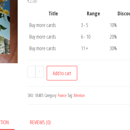
€
2,00
Title
Range
Disco
Buy more cards
3 - 5
10%
Buy more cards
6 - 10
20%
Buy more cards
11 +
30%
Postcard
-
+
Add to cart
Menton
quantity
SKU:
18485
Category:
France
Tag:
Menton
PTION
REVIEWS (0)