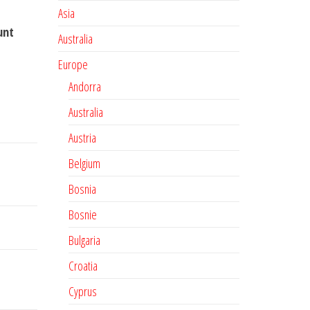
Asia
unt
Australia
Europe
Andorra
Australia
Austria
Belgium
Bosnia
Bosnie
Bulgaria
Croatia
Cyprus