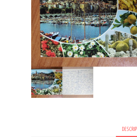
DESCRI