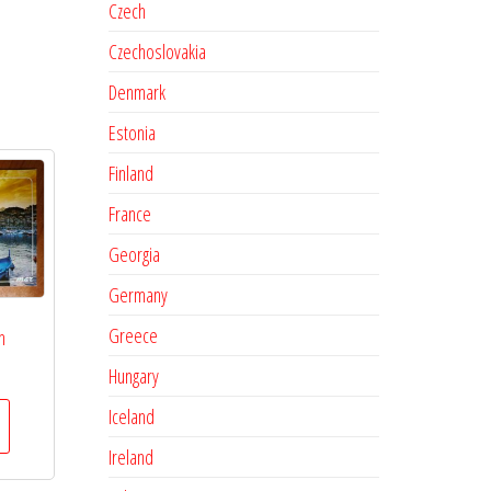
Czech
Czechoslovakia
Denmark
Estonia
Finland
France
Georgia
Germany
Greece
n
Hungary
Iceland
Ireland