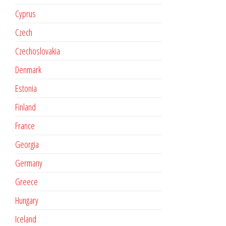
Cyprus
Czech
Czechoslovakia
Denmark
Estonia
Finland
France
Georgia
Germany
Greece
Hungary
Iceland