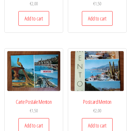
€
2,00
€
1,50
Add to cart
Add to cart
Carte Postale Menton
Postcard Menton
€
1,50
€
2,00
Add to cart
Add to cart