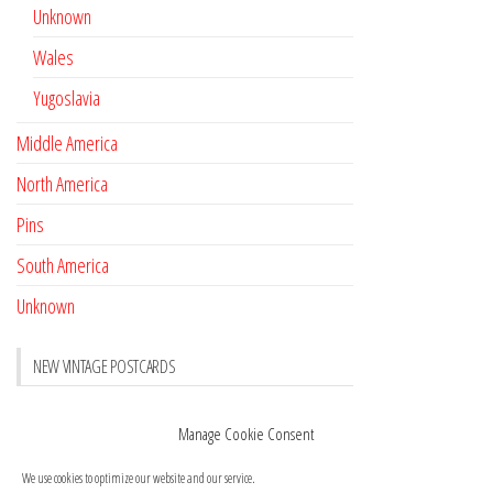
Unknown
Wales
Yugoslavia
Middle America
North America
Pins
South America
Unknown
NEW VINTAGE POSTCARDS
Pay with crypto
November 17, 2022
Manage Cookie Consent
Reviews
October 28, 2020
We use cookies to optimize our website and our service.