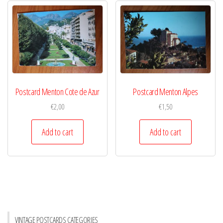
Postcard Menton Cote de Azur
Postcard Menton Alpes
€
2,00
€
1,50
Add to cart
Add to cart
VINTAGE POSTCARDS CATEGORIES