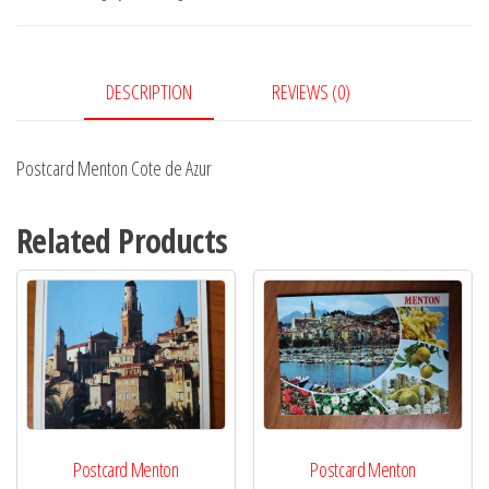
Azur
quantity
DESCRIPTION
REVIEWS (0)
Postcard Menton Cote de Azur
Related Products
Postcard Menton
Postcard Menton