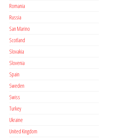
Romania
Russia
San Marino
Scotland
Slovakia
Slovenia
Spain
Sweden
Swiss
Turkey
Ukraine
United Kingdom