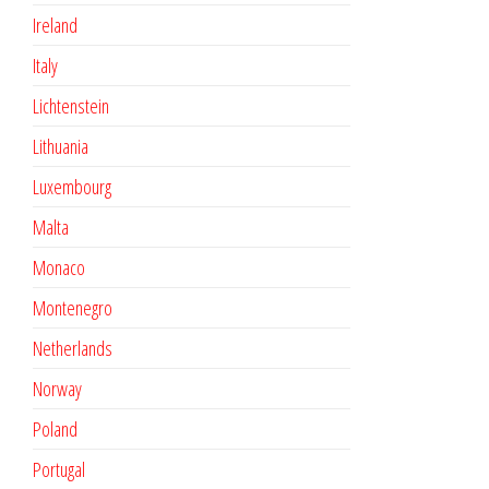
Ireland
Italy
Lichtenstein
Lithuania
Luxembourg
Malta
Monaco
Montenegro
Netherlands
Norway
Poland
Portugal