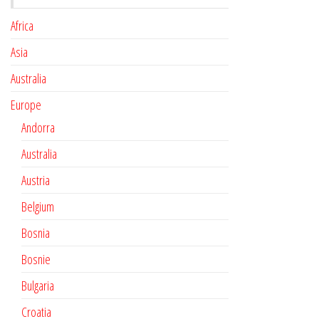
Africa
Asia
Australia
Europe
Andorra
Australia
Austria
Belgium
Bosnia
Bosnie
Bulgaria
Croatia