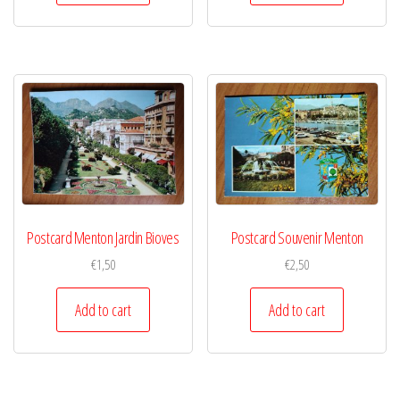
Postcard Menton Jardin Bioves
Postcard Souvenir Menton
€
1,50
€
2,50
Add to cart
Add to cart