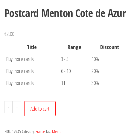
Postcard Menton Cote de Azur
€
2,00
Title
Range
Discount
Buy more cards
3 - 5
10%
Buy more cards
6 - 10
20%
Buy more cards
11 +
30%
Postcard
-
+
Add to cart
Menton
Cote
de
SKU:
17945
Category:
France
Tag:
Menton