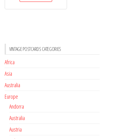
VINTAGE POSTCARDS CATEGORIES
Africa
Asia
Australia
Europe
Andorra
Australia
Austria