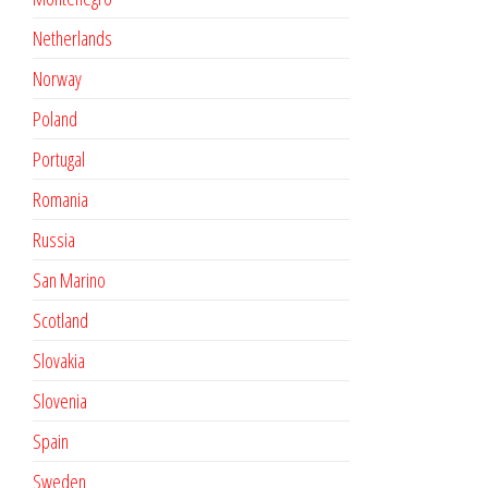
Netherlands
Norway
Poland
Portugal
Romania
Russia
San Marino
Scotland
Slovakia
Slovenia
Spain
Sweden