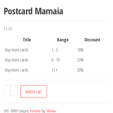
Postcard Mamaia
€
3,00
Title
Range
Discount
Buy more cards
3 - 5
10%
Buy more cards
6 - 10
20%
Buy more cards
11 +
30%
Postcard
-
+
Add to cart
Mamaia
quantity
SKU:
18989
Category:
Romania
Tag:
Mamaia