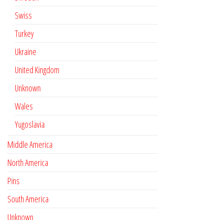
Swiss
Turkey
Ukraine
United Kingdom
Unknown
Wales
Yugoslavia
Middle America
North America
Pins
South America
Unknown