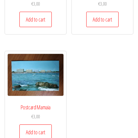
€
3,00
€
3,00
Add to cart
Add to cart
Postcard Mamaia
€
3,00
Add to cart