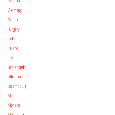
Georgia
Germany
Greece
Hungary
Iceland
Ireland
Italy
Lichtenstein
Lithuania
Luxembourg
Malta
Monaco
Montenegro