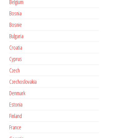
Belgium
Bosnia
Bosnie
Bulgaria
Croatia
Cyprus
Czech
Czechoslovakia
Denmark
Estonia
Finland
France