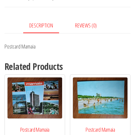
DESCRIPTION
REVIEWS (0)
Postcard Mamaia
Related Products
Postcard Mamaia
Postcard Mamaia