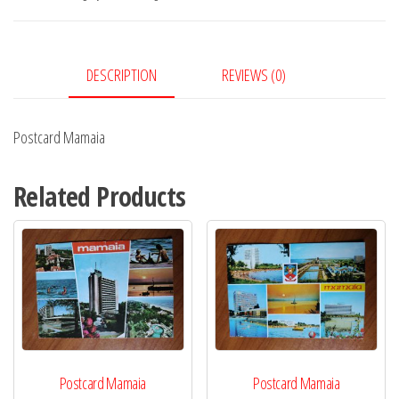
DESCRIPTION
REVIEWS (0)
Postcard Mamaia
Related Products
Postcard Mamaia
Postcard Mamaia