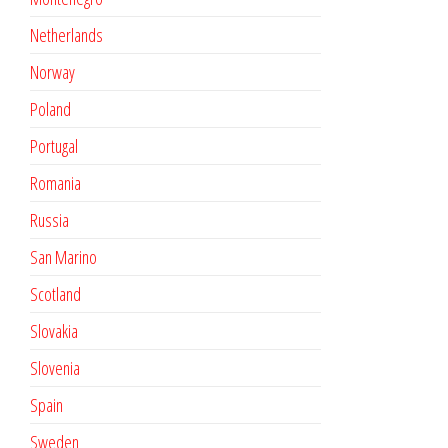
Netherlands
Norway
Poland
Portugal
Romania
Russia
San Marino
Scotland
Slovakia
Slovenia
Spain
Sweden