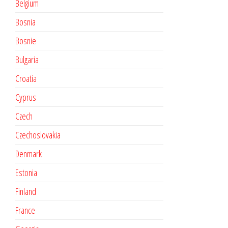
Belgium
Bosnia
Bosnie
Bulgaria
Croatia
Cyprus
Czech
Czechoslovakia
Denmark
Estonia
Finland
France