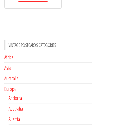
VINTAGE POSTCARDS CATEGORIES
Africa
Asia
Australia
Europe
Andorra
Australia
Austria