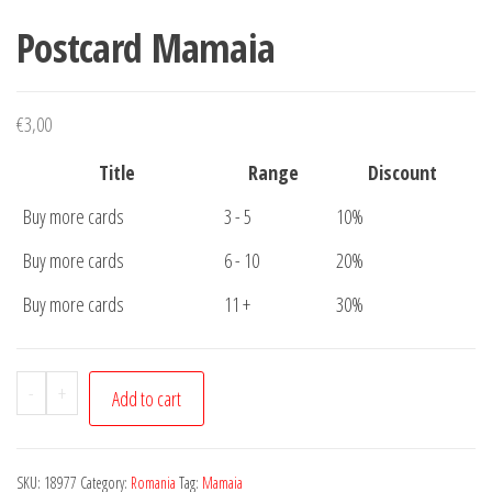
Postcard Mamaia
€
3,00
Title
Range
Discount
Buy more cards
3 - 5
10%
Buy more cards
6 - 10
20%
Buy more cards
11 +
30%
Postcard
-
+
Add to cart
Mamaia
quantity
SKU:
18977
Category:
Romania
Tag:
Mamaia