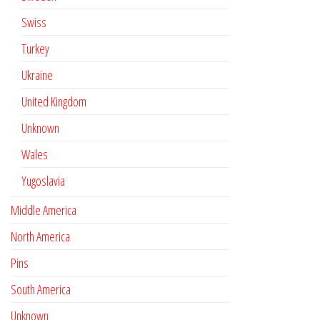
Swiss
Turkey
Ukraine
United Kingdom
Unknown
Wales
Yugoslavia
Middle America
North America
Pins
South America
Unknown