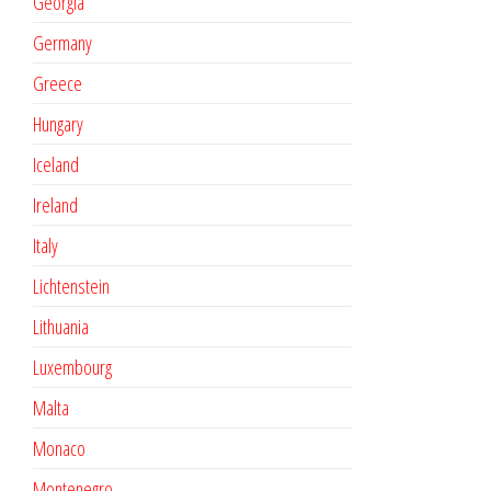
Georgia
Germany
Greece
Hungary
Iceland
Ireland
Italy
Lichtenstein
Lithuania
Luxembourg
Malta
Monaco
Montenegro