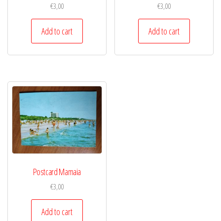
€
3,00
€
3,00
Add to cart
Add to cart
Postcard Mamaia
€
3,00
Add to cart