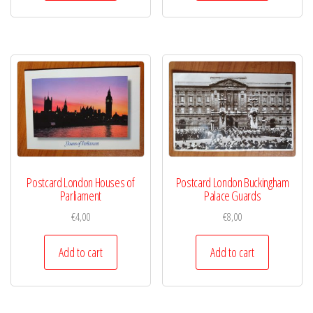
Postcard London Houses of
Postcard London Buckingham
Parliament
Palace Guards
€
4,00
€
8,00
Add to cart
Add to cart