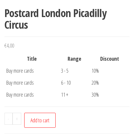
Postcard London Picadilly
Circus
€
4,00
Title
Range
Discount
Buy more cards
3 - 5
10%
Buy more cards
6 - 10
20%
Buy more cards
11 +
30%
Postcard
-
+
Add to cart
London
Picadilly