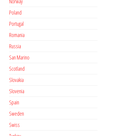
Norway
Poland
Portugal
Romania
Russia
San Marino
Scotland
Slovakia
Slovenia
Spain
Sweden
Swiss