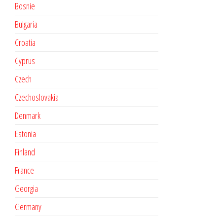
Bosnie
Bulgaria
Croatia
Cyprus
Czech
Czechoslovakia
Denmark
Estonia
Finland
France
Georgia
Germany