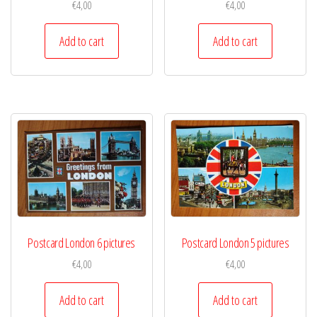
€
4,00
€
4,00
Add to cart
Add to cart
Postcard London 6 pictures
Postcard London 5 pictures
€
4,00
€
4,00
Add to cart
Add to cart