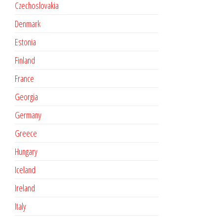
Czechoslovakia
Denmark
Estonia
Finland
France
Georgia
Germany
Greece
Hungary
Iceland
Ireland
Italy