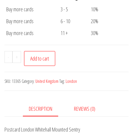
Buy more cards
3 - 5
10%
Buy more cards
6 - 10
20%
Buy more cards
11 +
30%
Postcard
-
+
Add to cart
London
Whitehall
Mounted
SKU:
13365
Category:
United Kingdom
Tag:
London
Sentry
quantity
DESCRIPTION
REVIEWS (0)
Postcard London Whitehall Mounted Sentry