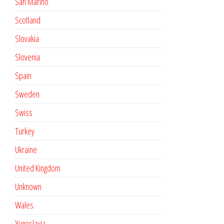
San Marino
Scotland
Slovakia
Slovenia
Spain
Sweden
Swiss
Turkey
Ukraine
United Kingdom
Unknown
Wales
Yugoslavia