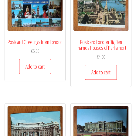
Postcard Greetings from London
Postcard London Big Ben
Thames Houses of Parliament
€
5,00
€
4,00
Add to cart
Add to cart