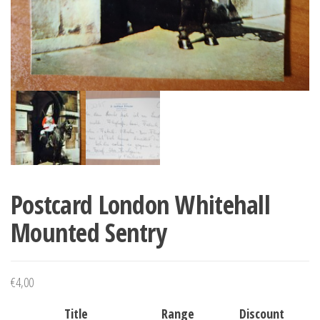
Postcard London Whitehall
Mounted Sentry
€
4,00
Title
Range
Discount