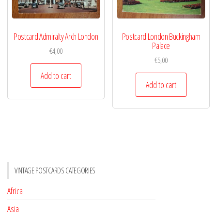
Postcard Admiralty Arch London
Postcard London Buckingham
Palace
€
4,00
€
5,00
Add to cart
Add to cart
VINTAGE POSTCARDS CATEGORIES
Africa
Asia