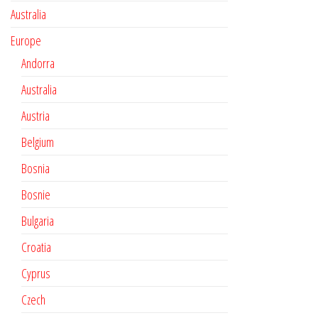
Australia
Europe
Andorra
Australia
Austria
Belgium
Bosnia
Bosnie
Bulgaria
Croatia
Cyprus
Czech