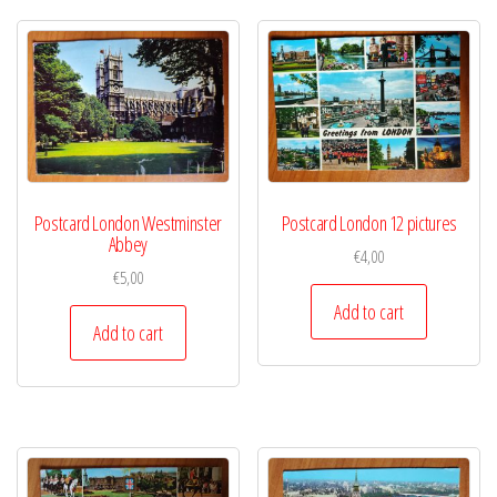
Postcard London Westminster
Postcard London 12 pictures
Abbey
€
4,00
€
5,00
Add to cart
Add to cart