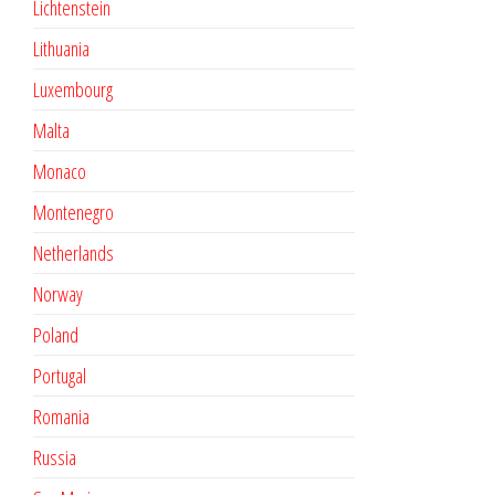
Lichtenstein
Lithuania
Luxembourg
Malta
Monaco
Montenegro
Netherlands
Norway
Poland
Portugal
Romania
Russia