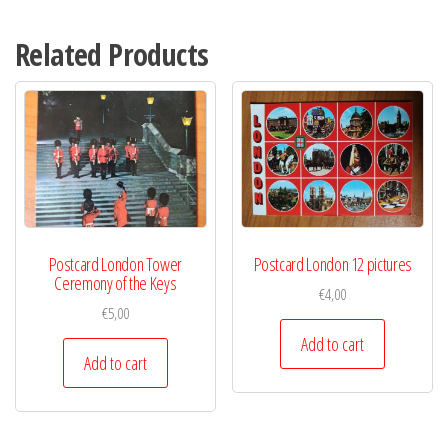
Related Products
Postcard London Tower
Postcard London 12 pictures
Ceremony of the Keys
€
4,00
€
5,00
Add to cart
Add to cart