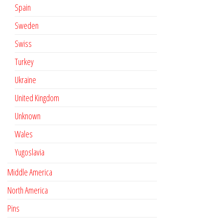
Spain
Sweden
Swiss
Turkey
Ukraine
United Kingdom
Unknown
Wales
Yugoslavia
Middle America
North America
Pins