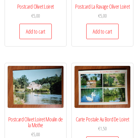
Postcard Olivet Loiret
Postcard La Ravage Oliver Loiret
€
5,00
€
5,00
Add to cart
Add to cart
Postcard Olivet Loiret Moulin de
Carte Postale Au Bord De Loiret
la Mothe
€
1,50
€
5,00