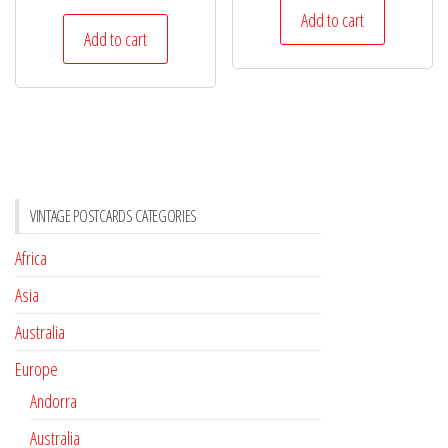
Add to cart
Add to cart
VINTAGE POSTCARDS CATEGORIES
Africa
Asia
Australia
Europe
Andorra
Australia