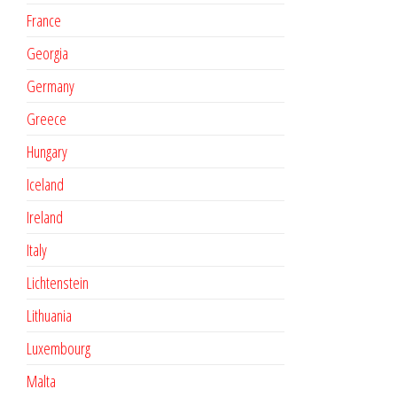
France
Georgia
Germany
Greece
Hungary
Iceland
Ireland
Italy
Lichtenstein
Lithuania
Luxembourg
Malta