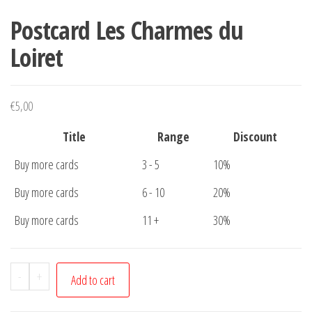
Postcard Les Charmes du
Loiret
€
5,00
Title
Range
Discount
Buy more cards
3 - 5
10%
Buy more cards
6 - 10
20%
Buy more cards
11 +
30%
Postcard
-
+
Add to cart
Les
Charmes