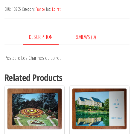
du
SKU:
13865
Category:
France
Tag:
Loiret
Loiret
quantity
DESCRIPTION
REVIEWS (0)
Postcard Les Charmes du Loiret
Related Products