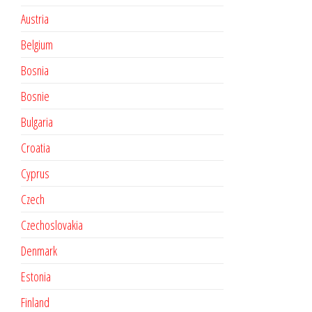
Austria
Belgium
Bosnia
Bosnie
Bulgaria
Croatia
Cyprus
Czech
Czechoslovakia
Denmark
Estonia
Finland