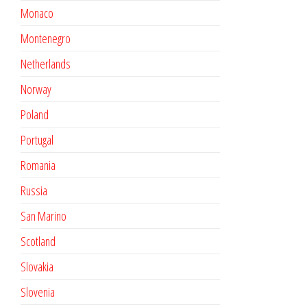
Monaco
Montenegro
Netherlands
Norway
Poland
Portugal
Romania
Russia
San Marino
Scotland
Slovakia
Slovenia