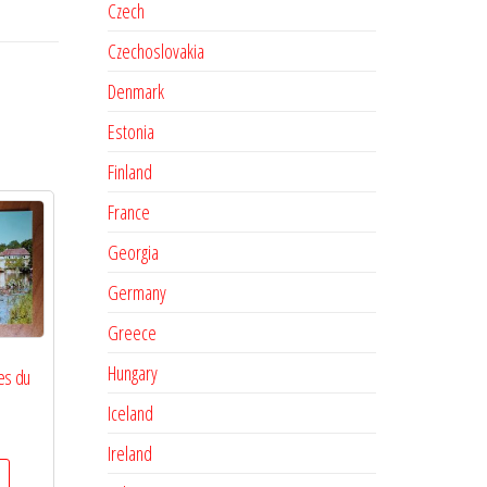
Czech
Czechoslovakia
Denmark
Estonia
Finland
France
Georgia
Germany
Greece
Hungary
es du
Iceland
Ireland