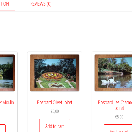
PTION
REVIEWS (0)
et Moulin
Postcard Olivet Loiret
Postcard Les Charm
e
Loiret
€
5,00
€
5,00
Add to cart
Add to cart