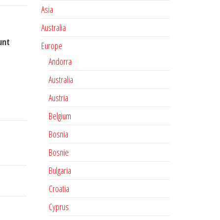
Asia
Australia
unt
Europe
Andorra
Australia
Austria
Belgium
Bosnia
Bosnie
Bulgaria
Croatia
Cyprus