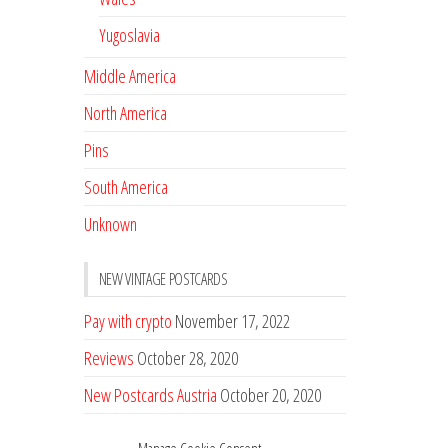
Yugoslavia
Middle America
North America
Pins
South America
Unknown
NEW VINTAGE POSTCARDS
Pay with crypto
November 17, 2022
Reviews
October 28, 2020
New Postcards Austria
October 20, 2020
20 new Postcards from Holland
September