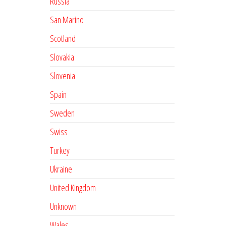
Russia
San Marino
Scotland
Slovakia
Slovenia
Spain
Sweden
Swiss
Turkey
Ukraine
United Kingdom
Unknown
Wales