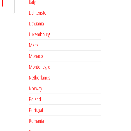
Italy
Lichtenstein
Lithuania
Luxembourg
Malta
Monaco
Montenegro
Netherlands
Norway
Poland
Portugal
Romania