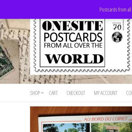
Skip
Postcards from all
to
the
content
Onesite
Postcards
for sale
Postcards
from all
SHOP
CART
CHECKOUT
MY ACCOUNT
CO
For Sale
over the
world