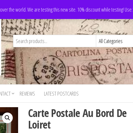
 over the world. We are testing this new site. 10% discount while testing! Us
NTACT
REVIEWS
LATEST POSTCARDS
Carte Postale Au Bord De
Loiret