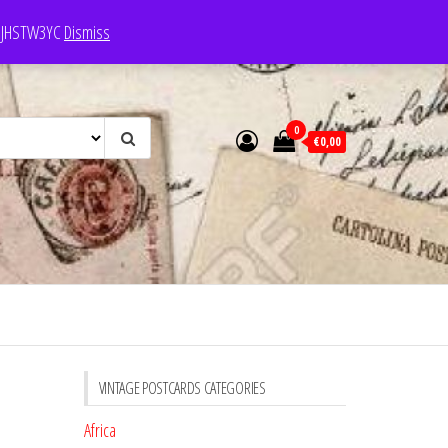
e: JHSTW3YC
Dismiss
0
€0,00
VINTAGE POSTCARDS CATEGORIES
Africa