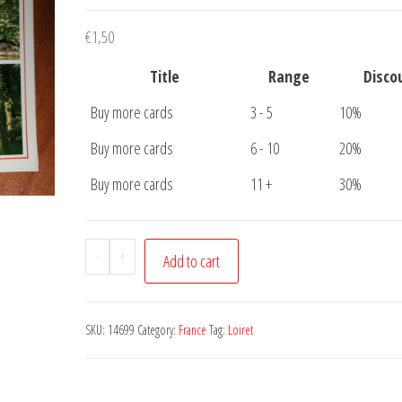
€
1,50
Title
Range
Disco
Buy more cards
3 - 5
10%
Buy more cards
6 - 10
20%
Buy more cards
11 +
30%
Carte
-
+
Add to cart
Postale
Au
Bord
SKU:
14699
Category:
France
Tag:
Loiret
De
Loiret
quantity