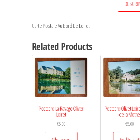
DESCRI
Carte Postale Au Bord De Loiret
Related Products
Postcard La Ravage Oliver
Postcard Olivet Loir
Loiret
de la Moth
€
5,00
€
5,00
Add to cart
Add to cart