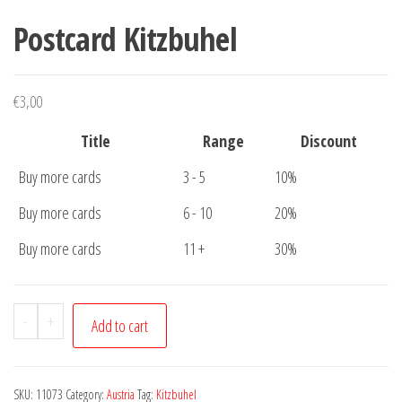
Postcard Kitzbuhel
€
3,00
Title
Range
Discount
Buy more cards
3 - 5
10%
Buy more cards
6 - 10
20%
Buy more cards
11 +
30%
Postcard
-
+
Add to cart
Kitzbuhel
quantity
SKU:
11073
Category:
Austria
Tag:
Kitzbuhel