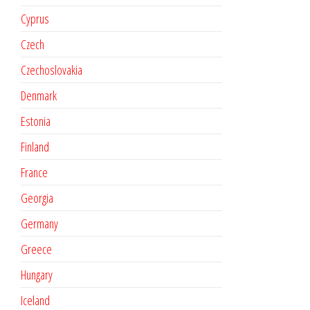
Cyprus
Czech
Czechoslovakia
Denmark
Estonia
Finland
France
Georgia
Germany
Greece
Hungary
Iceland