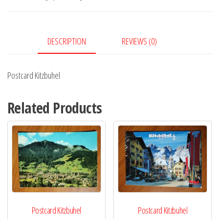
DESCRIPTION
REVIEWS (0)
Postcard Kitzbuhel
Related Products
Postcard Kitzbuhel
Postcard Kitzbuhel