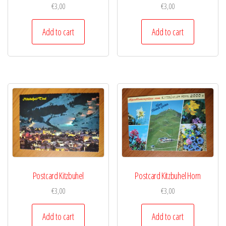
€
3,00
€
3,00
Add to cart
Add to cart
Postcard Kitzbuhel
Postcard Kitzbuhel Horn
€
3,00
€
3,00
Add to cart
Add to cart