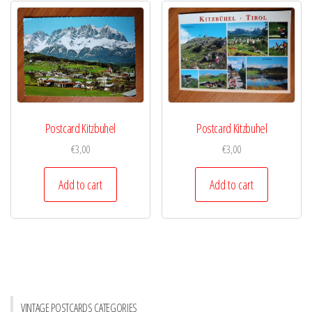
Postcard Kitzbuhel
Postcard Kitzbuhel
€
3,00
€
3,00
Add to cart
Add to cart
VINTAGE POSTCARDS CATEGORIES