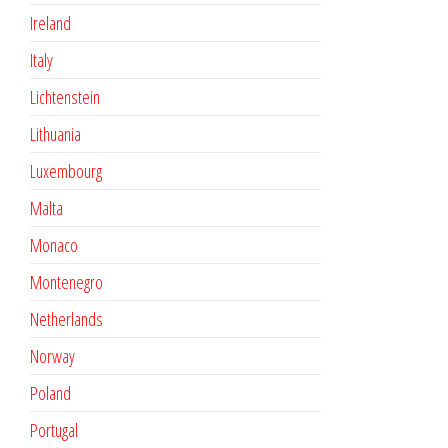
Ireland
Italy
Lichtenstein
Lithuania
Luxembourg
Malta
Monaco
Montenegro
Netherlands
Norway
Poland
Portugal