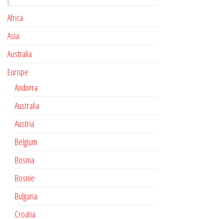
Africa
Asia
Australia
Europe
Andorra
Australia
Austria
Belgium
Bosnia
Bosnie
Bulgaria
Croatia