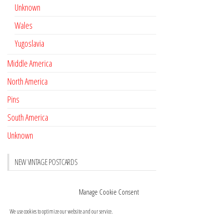
Unknown
Wales
Yugoslavia
Middle America
North America
Pins
South America
Unknown
NEW VINTAGE POSTCARDS
Pay with crypto
November 17, 2022
Manage Cookie Consent
Reviews
October 28, 2020
We use cookies to optimize our website and our service.