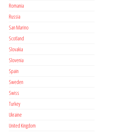
Romania
Russia
San Marino
Scotland
Slovakia
Slovenia
Spain
Sweden
Swiss
Turkey
Ukraine
United Kingdom