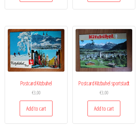
Postcard Kitzbuhel
Postcard Kitzbuhel sportstadt
€
3,00
€
3,00
Add to cart
Add to cart