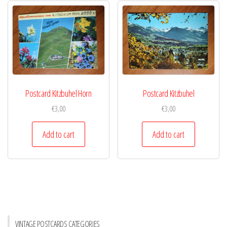
Postcard Kitzbuhel Horn
Postcard Kitzbuhel
€
3,00
€
3,00
Add to cart
Add to cart
VINTAGE POSTCARDS CATEGORIES