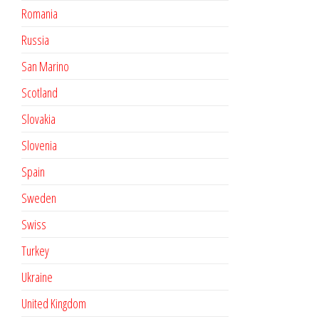
Romania
Russia
San Marino
Scotland
Slovakia
Slovenia
Spain
Sweden
Swiss
Turkey
Ukraine
United Kingdom