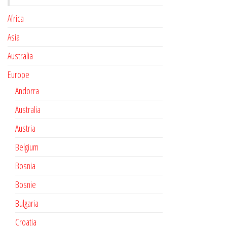
Africa
Asia
Australia
Europe
Andorra
Australia
Austria
Belgium
Bosnia
Bosnie
Bulgaria
Croatia