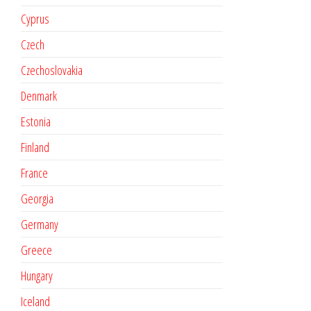
Cyprus
Czech
Czechoslovakia
Denmark
Estonia
Finland
France
Georgia
Germany
Greece
Hungary
Iceland