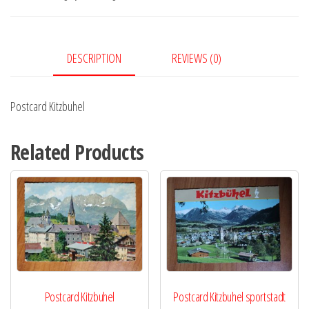
DESCRIPTION
REVIEWS (0)
Postcard Kitzbuhel
Related Products
Postcard Kitzbuhel
Postcard Kitzbuhel sportstadt