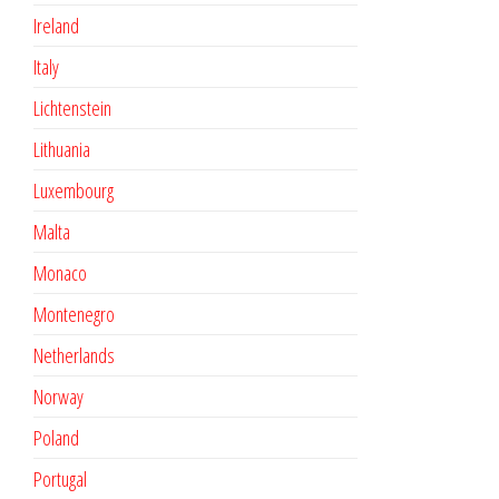
Ireland
Italy
Lichtenstein
Lithuania
Luxembourg
Malta
Monaco
Montenegro
Netherlands
Norway
Poland
Portugal