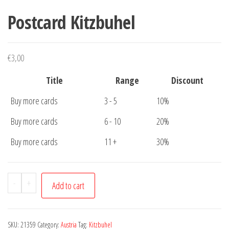
Postcard Kitzbuhel
€
3,00
Title
Range
Discount
Buy more cards
3 - 5
10%
Buy more cards
6 - 10
20%
Buy more cards
11 +
30%
Postcard
-
+
Add to cart
Kitzbuhel
quantity
SKU:
21359
Category:
Austria
Tag:
Kitzbuhel