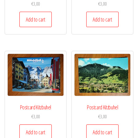
€
3,00
€
3,00
Add to cart
Add to cart
Postcard Kitzbuhel
Postcard Kitzbuhel
€
3,00
€
3,00
Add to cart
Add to cart