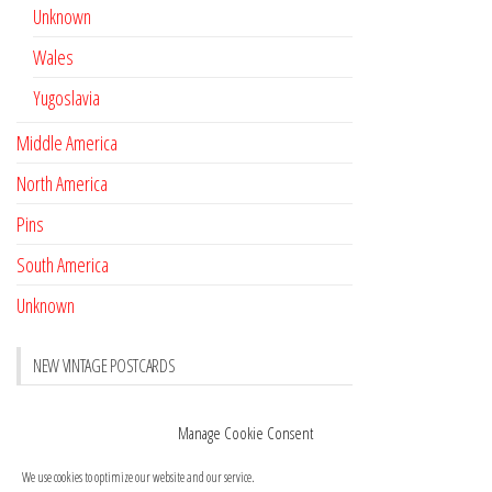
Unknown
Wales
Yugoslavia
Middle America
North America
Pins
South America
Unknown
NEW VINTAGE POSTCARDS
Pay with crypto
November 17, 2022
Manage Cookie Consent
Reviews
October 28, 2020
We use cookies to optimize our website and our service.