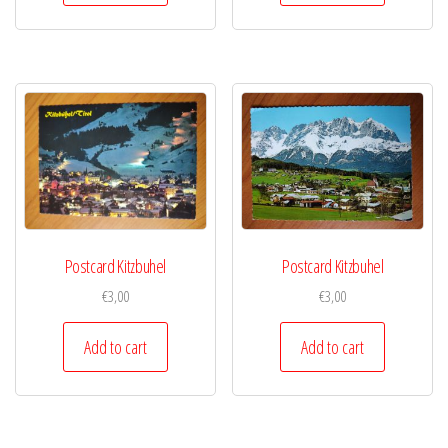
Postcard Kitzbuhel
Postcard Kitzbuhel
€
3,00
€
3,00
Add to cart
Add to cart