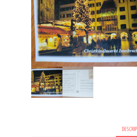
DESCRI