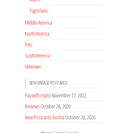
Yugoslavia
Middle America
North America
Pins
South America
Unknown
NEW VINTAGE POSTCARDS
Pay with crypto
November 17, 2022
Reviews
October 28, 2020
New Postcards Austria
October 20, 2020
20 new Postcards from Holland
September