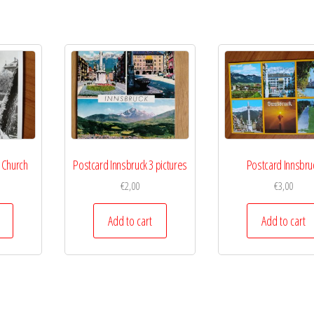
 Church
Postcard Innsbruck 3 pictures
Postcard Innsbru
€
2,00
€
3,00
Add to cart
Add to cart