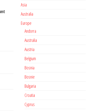
Asia
unt
Australia
Europe
Andorra
Australia
Austria
Belgium
Bosnia
Bosnie
Bulgaria
Croatia
Cyprus