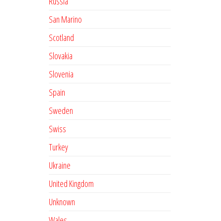
Russia
San Marino
Scotland
Slovakia
Slovenia
Spain
Sweden
Swiss
Turkey
Ukraine
United Kingdom
Unknown
Wales