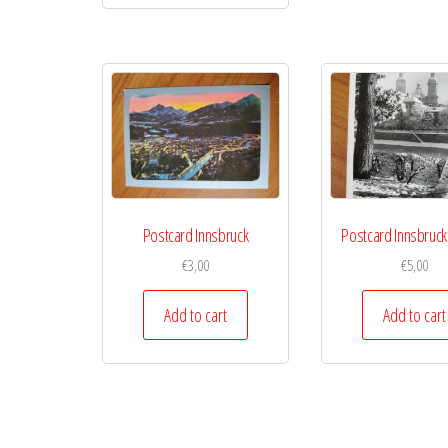
Postcard Innsbruck
Postcard Innsbruck
€
3,00
€
5,00
Add to cart
Add to cart