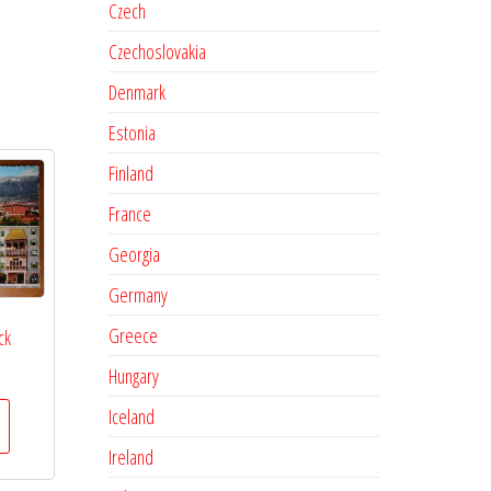
Czech
Czechoslovakia
Denmark
Estonia
Finland
France
Georgia
Germany
Greece
ck
Hungary
Iceland
Ireland