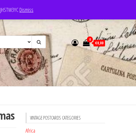
e: JHSTW3YC
Dismiss
0
€0,00
tmas
VINTAGE POSTCARDS CATEGORIES
Africa