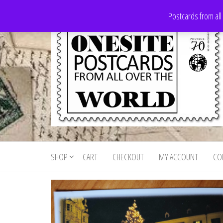
Skip
Postcards from all
to
the
content
Onesite
Postcards
for sale
Postcards
from all
SHOP
CART
CHECKOUT
MY ACCOUNT
CO
For Sale
over the
world