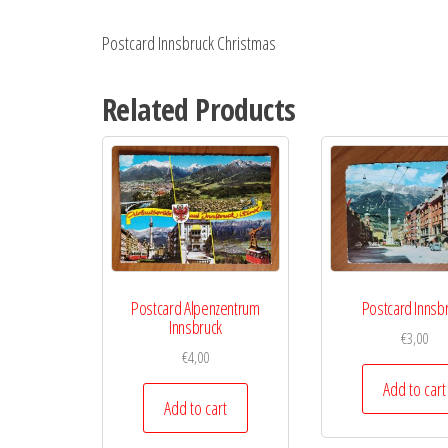
Postcard Innsbruck Christmas
Related Products
Postcard Alpenzentrum
Postcard Innsb
Innsbruck
€
3,00
€
4,00
Add to cart
Add to cart