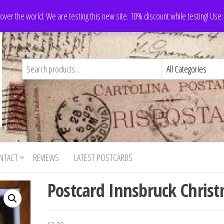
 over the world. We are testing this new site. 10% discount while testing! Us
NTACT
REVIEWS
LATEST POSTCARDS
Postcard Innsbruck Chris