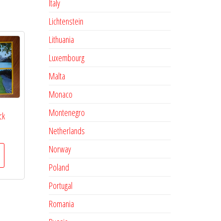
Italy
Lichtenstein
Lithuania
Luxembourg
Malta
Monaco
Montenegro
ck
Netherlands
Norway
Poland
Portugal
Romania