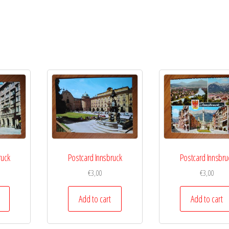
ruck
Postcard Innsbruck
Postcard Innsbru
€
3,00
€
3,00
Add to cart
Add to cart