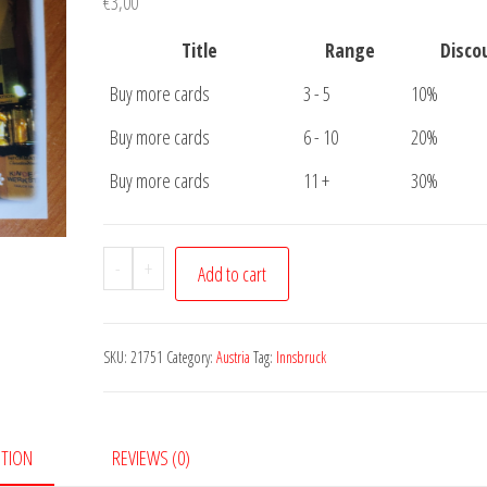
€
3,00
Title
Range
Disco
Buy more cards
3 - 5
10%
Buy more cards
6 - 10
20%
Buy more cards
11 +
30%
Postcard
-
+
Add to cart
Innsbruck
Christmas
quantity
SKU:
21751
Category:
Austria
Tag:
Innsbruck
PTION
REVIEWS (0)