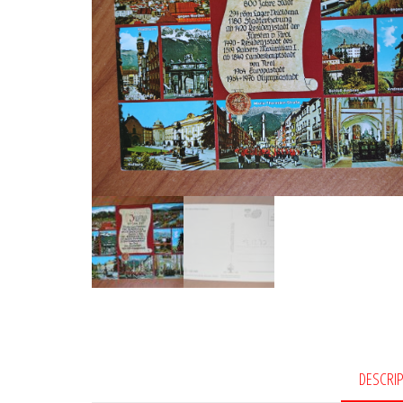
DESCRI