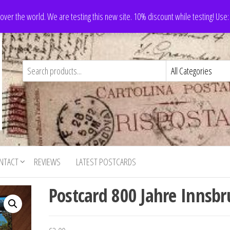
 over the world. We are testing this new site. 10% discount while testing! Us
NTACT
REVIEWS
LATEST POSTCARDS
Postcard 800 Jahre Innsbr