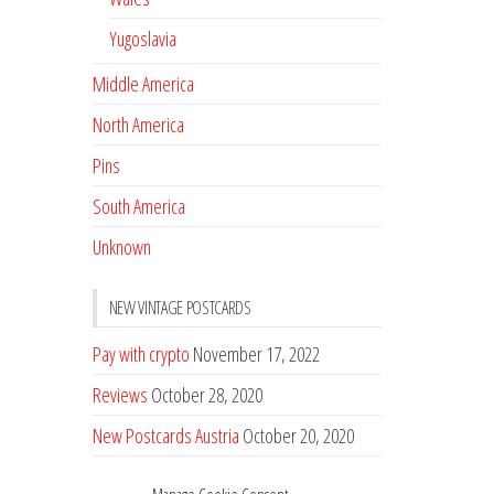
Yugoslavia
Middle America
North America
Pins
South America
Unknown
NEW VINTAGE POSTCARDS
Pay with crypto
November 17, 2022
Reviews
October 28, 2020
New Postcards Austria
October 20, 2020
20 new Postcards from Holland
September