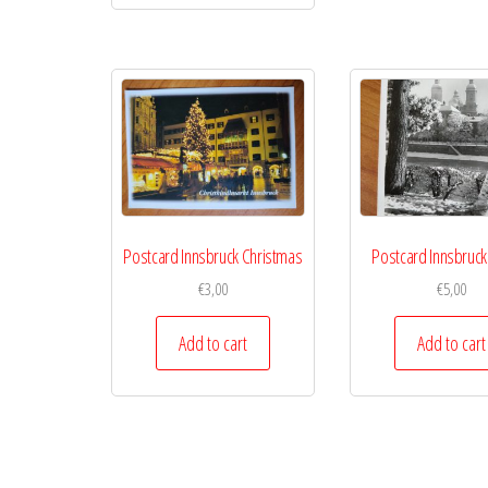
Postcard Innsbruck Christmas
Postcard Innsbruck
€
3,00
€
5,00
Add to cart
Add to cart