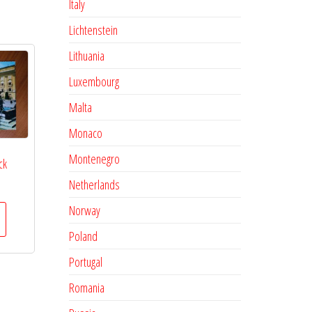
Italy
Lichtenstein
Lithuania
Luxembourg
Malta
Monaco
Montenegro
ck
Netherlands
Norway
Poland
Portugal
Romania