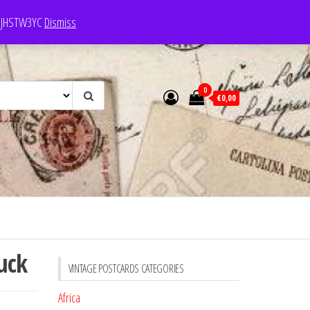
e: JHSTW3YC
Dismiss
0
€0,00
uck
VINTAGE POSTCARDS CATEGORIES
Africa