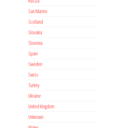
Russia
San Marino
Scotland
Slovakia
Slovenia
Spain
Sweden
Swiss
Turkey
Ukraine
United Kingdom
Unknown
Wales