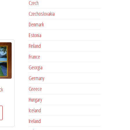
Czech
Czechoslovakia
Denmark
Estonia
Finland
France
Georgia
Germany
Greece
ck
Hungary
Iceland
Ireland