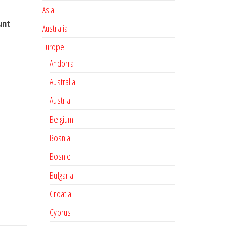
Asia
unt
Australia
Europe
Andorra
Australia
Austria
Belgium
Bosnia
Bosnie
Bulgaria
Croatia
Cyprus