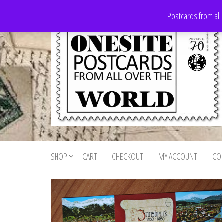
Skip
Postcards from all
to
the
content
Onesite
Postcards
for sale
Postcards
from all
SHOP
CART
CHECKOUT
MY ACCOUNT
CO
For Sale
over the
world