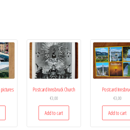
 pictures
Postcard Innsbruck Church
Postcard Innsbru
€
3,00
€
3,00
Add to cart
Add to cart