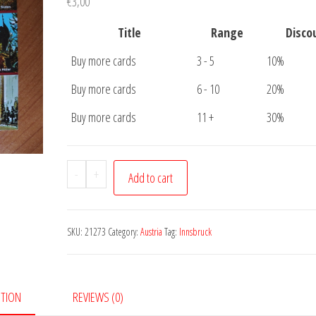
€
3,00
Title
Range
Disco
Buy more cards
3 - 5
10%
Buy more cards
6 - 10
20%
Buy more cards
11 +
30%
Postcard
-
+
Add to cart
800
Jahre
Innsbruck
SKU:
21273
Category:
Austria
Tag:
Innsbruck
quantity
PTION
REVIEWS (0)