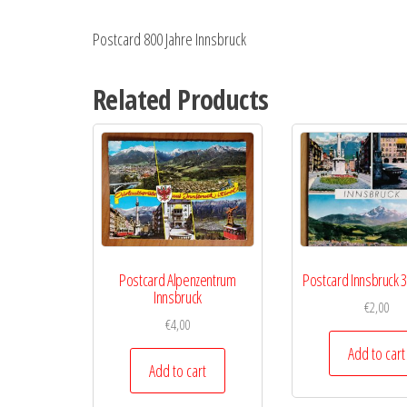
Postcard 800 Jahre Innsbruck
Related Products
Postcard Alpenzentrum
Postcard Innsbruck 3
Innsbruck
€
2,00
€
4,00
Add to cart
Add to cart