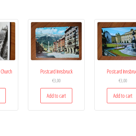
 Church
Postcard Innsbruck
Postcard Innsbru
€
3,00
€
3,00
Add to cart
Add to cart