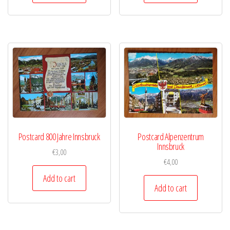
Postcard 800 Jahre Innsbruck
Postcard Alpenzentrum
Innsbruck
€
3,00
€
4,00
Add to cart
Add to cart