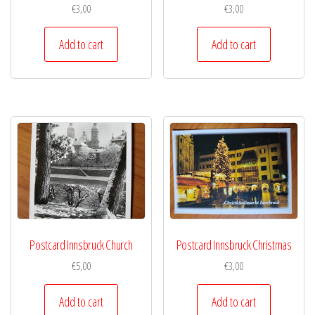
€
3,00
€
3,00
Add to cart
Add to cart
Postcard Innsbruck Church
Postcard Innsbruck Christmas
€
5,00
€
3,00
Add to cart
Add to cart