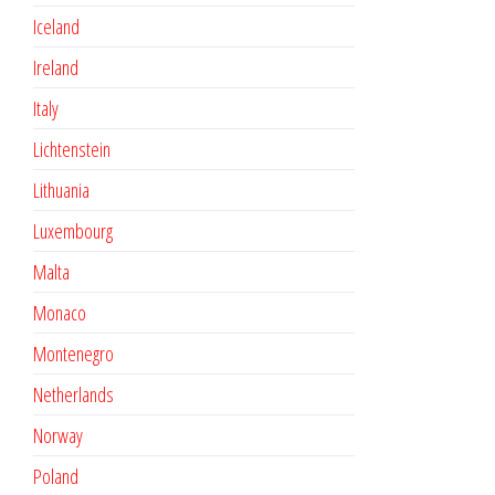
Iceland
Ireland
Italy
Lichtenstein
Lithuania
Luxembourg
Malta
Monaco
Montenegro
Netherlands
Norway
Poland