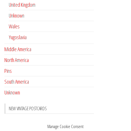
United Kingdom
Unknown
Wales
Yugoslavia
Middle America
North America
Pins
South America
Unknown
NEW VINTAGE POSTCARDS
Pay with crypto
November 17, 2022
Manage Cookie Consent