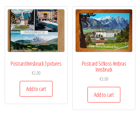
Postcard Innsbruck 3 pictures
Postcard Schloss Ambras
Innsbruck
€
2,00
€
3,00
Add to cart
Add to cart