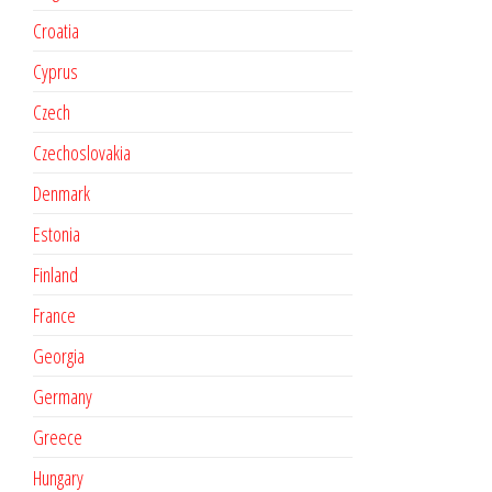
Croatia
Cyprus
Czech
Czechoslovakia
Denmark
Estonia
Finland
France
Georgia
Germany
Greece
Hungary