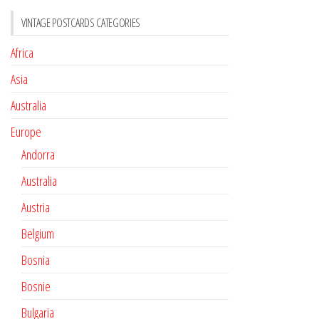
VINTAGE POSTCARDS CATEGORIES
Africa
Asia
Australia
Europe
Andorra
Australia
Austria
Belgium
Bosnia
Bosnie
Bulgaria