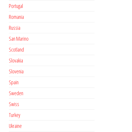
Portugal
Romania
Russia
San Marino
Scotland
Slovakia
Slovenia
Spain
Sweden
Swiss
Turkey
Ukraine