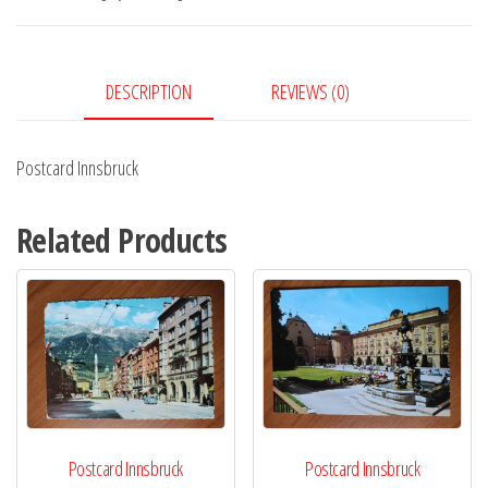
DESCRIPTION
REVIEWS (0)
Postcard Innsbruck
Related Products
Postcard Innsbruck
Postcard Innsbruck