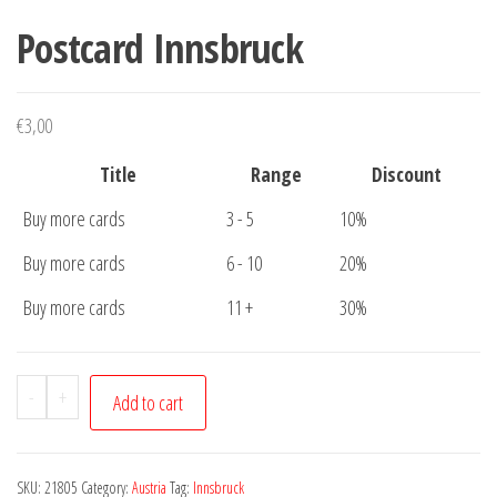
Postcard Innsbruck
€
3,00
Title
Range
Discount
Buy more cards
3 - 5
10%
Buy more cards
6 - 10
20%
Buy more cards
11 +
30%
Postcard
-
+
Add to cart
Innsbruck
quantity
SKU:
21805
Category:
Austria
Tag:
Innsbruck