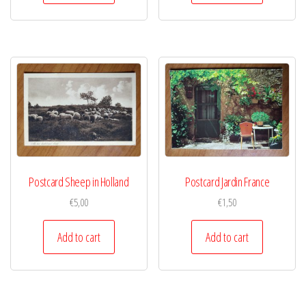
Postcard Sheep in Holland
Postcard Jardin France
€
5,00
€
1,50
Add to cart
Add to cart