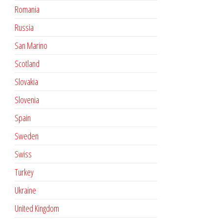
Romania
Russia
San Marino
Scotland
Slovakia
Slovenia
Spain
Sweden
Swiss
Turkey
Ukraine
United Kingdom