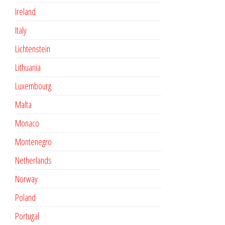
Ireland
Italy
Lichtenstein
Lithuania
Luxembourg
Malta
Monaco
Montenegro
Netherlands
Norway
Poland
Portugal