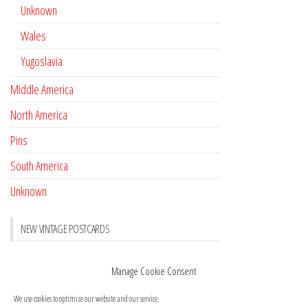
Unknown
Wales
Yugoslavia
Middle America
North America
Pins
South America
Unknown
NEW VINTAGE POSTCARDS
Pay with crypto
November 17, 2022
Manage Cookie Consent
Reviews
October 28, 2020
We use cookies to optimize our website and our service.