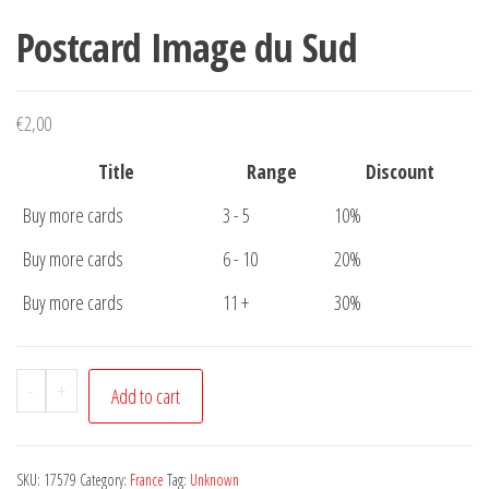
Postcard Image du Sud
€
2,00
Title
Range
Discount
Buy more cards
3 - 5
10%
Buy more cards
6 - 10
20%
Buy more cards
11 +
30%
Postcard
-
+
Add to cart
Image
du
Sud
SKU:
17579
Category:
France
Tag:
Unknown