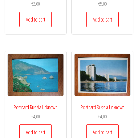
€
2,00
€
5,00
Add to cart
Add to cart
Postcard Russia Unknown
Postcard Russia Unknown
€
4,00
€
4,00
Add to cart
Add to cart