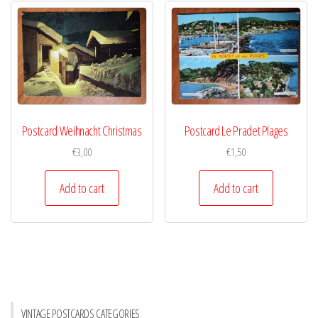
Postcard Weihnacht Christmas
Postcard Le Pradet Plages
€
3,00
€
1,50
Add to cart
Add to cart
VINTAGE POSTCARDS CATEGORIES