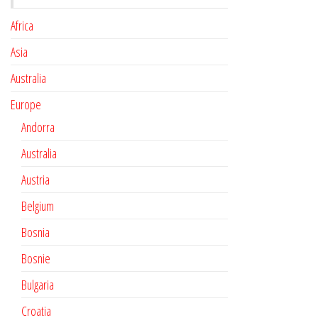
Africa
Asia
Australia
Europe
Andorra
Australia
Austria
Belgium
Bosnia
Bosnie
Bulgaria
Croatia