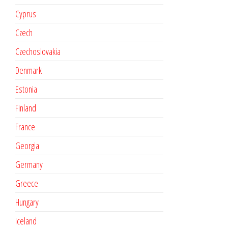
Cyprus
Czech
Czechoslovakia
Denmark
Estonia
Finland
France
Georgia
Germany
Greece
Hungary
Iceland