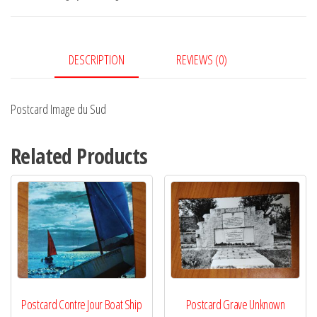
quantity
DESCRIPTION
REVIEWS (0)
Postcard Image du Sud
Related Products
Postcard Contre Jour Boat Ship
Postcard Grave Unknown