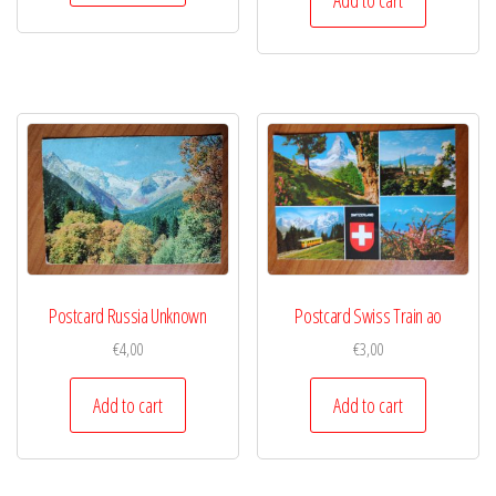
Postcard Russia Unknown
Postcard Swiss Train ao
€
4,00
€
3,00
Add to cart
Add to cart