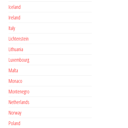
Iceland
Ireland
Italy
Lichtenstein
Lithuania
Luxembourg
Malta
Monaco
Montenegro
Netherlands
Norway
Poland