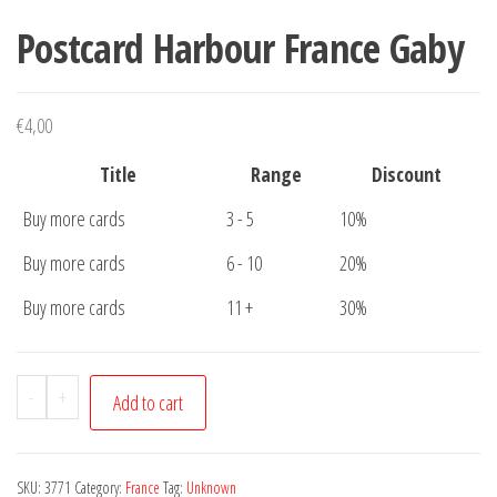
Postcard Harbour France Gaby
€
4,00
Title
Range
Discount
Buy more cards
3 - 5
10%
Buy more cards
6 - 10
20%
Buy more cards
11 +
30%
Postcard
-
+
Add to cart
Harbour
France
Gaby
SKU:
3771
Category:
France
Tag:
Unknown