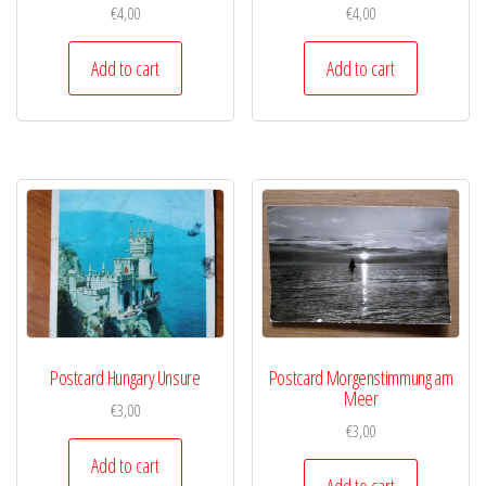
€
4,00
€
4,00
Add to cart
Add to cart
Postcard Hungary Unsure
Postcard Morgenstimmung am
Meer
€
3,00
€
3,00
Add to cart
Add to cart