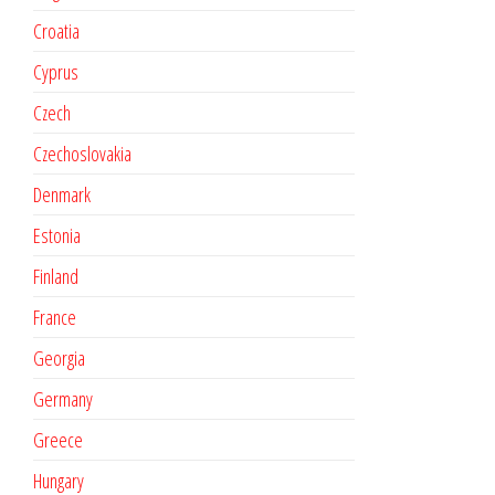
Croatia
Cyprus
Czech
Czechoslovakia
Denmark
Estonia
Finland
France
Georgia
Germany
Greece
Hungary