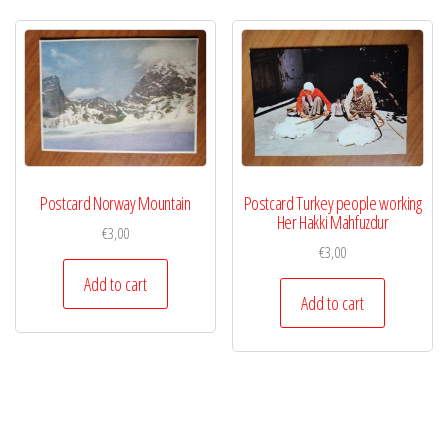
Postcard Norway Mountain
Postcard Turkey people working
Her Hakki Mahfuzdur
€
3,00
€
3,00
Add to cart
Add to cart