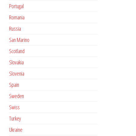
Portugal
Romania
Russia
San Marino
Scotland
Slovakia
Slovenia
Spain
Sweden
Swiss
Turkey
Ukraine