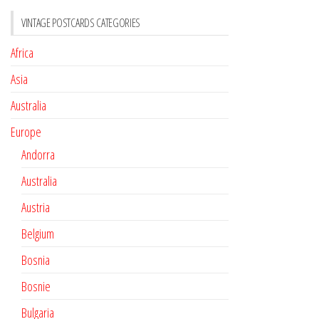
VINTAGE POSTCARDS CATEGORIES
Africa
Asia
Australia
Europe
Andorra
Australia
Austria
Belgium
Bosnia
Bosnie
Bulgaria