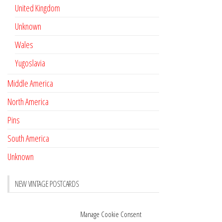
United Kingdom
Unknown
Wales
Yugoslavia
Middle America
North America
Pins
South America
Unknown
NEW VINTAGE POSTCARDS
Pay with crypto
November 17, 2022
Manage Cookie Consent