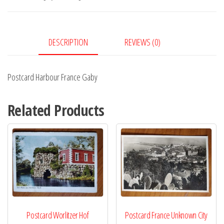
quantity
DESCRIPTION
REVIEWS (0)
Postcard Harbour France Gaby
Related Products
Postcard Worlitzer Hof
Postcard France Unknown City