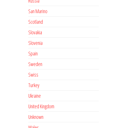
Russia
San Marino
Scotland
Slovakia
Slovenia
Spain
Sweden
Swiss
Turkey
Ukraine
United Kingdom
Unknown
Wales