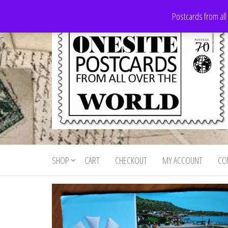
Skip
Postcards from all
to
the
content
Onesite
Postcards
for sale
Postcards
from all
SHOP
CART
CHECKOUT
MY ACCOUNT
CO
For Sale
over the
world