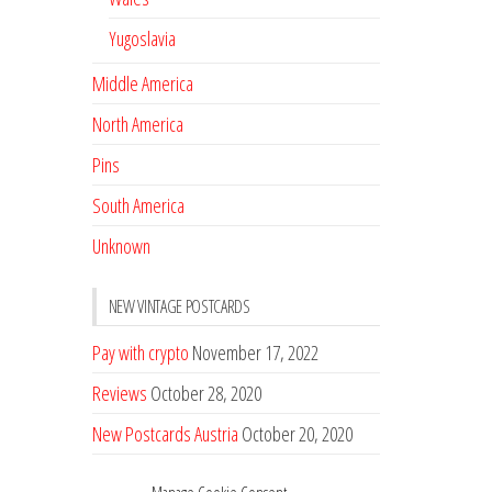
Yugoslavia
Middle America
North America
Pins
South America
Unknown
NEW VINTAGE POSTCARDS
Pay with crypto
November 17, 2022
Reviews
October 28, 2020
New Postcards Austria
October 20, 2020
20 new Postcards from Holland
September