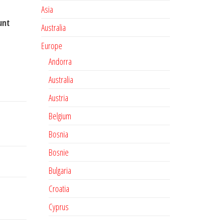
Asia
unt
Australia
Europe
Andorra
Australia
Austria
Belgium
Bosnia
Bosnie
Bulgaria
Croatia
Cyprus