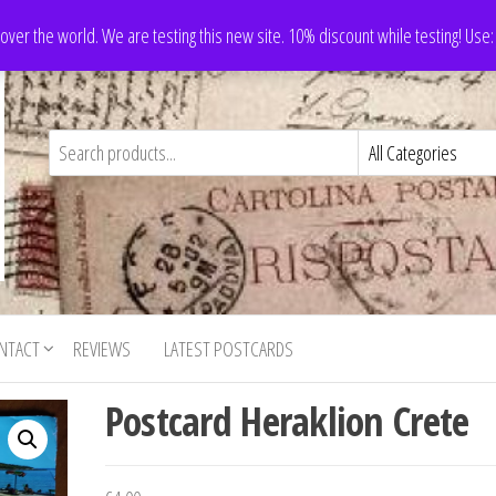
 over the world. We are testing this new site. 10% discount while testing! Us
NTACT
REVIEWS
LATEST POSTCARDS
Postcard Heraklion Crete