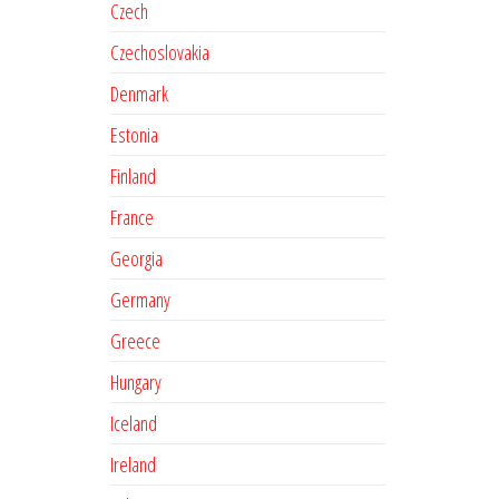
Czech
Czechoslovakia
Denmark
Estonia
Finland
France
Georgia
Germany
Greece
Hungary
Iceland
Ireland