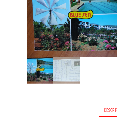
DESCRI