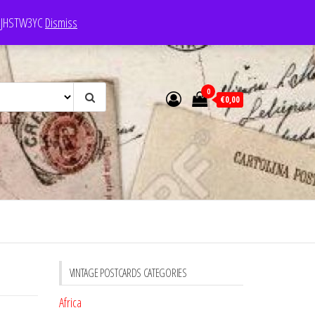
e: JHSTW3YC
Dismiss
0
€0,00
VINTAGE POSTCARDS CATEGORIES
Africa