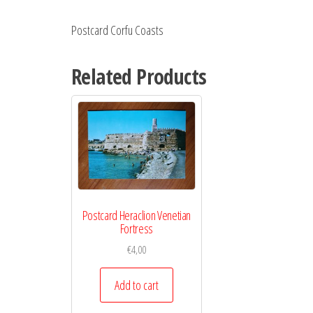
Postcard Corfu Coasts
Related Products
Postcard Heraclion Venetian
Fortress
€
4,00
Add to cart