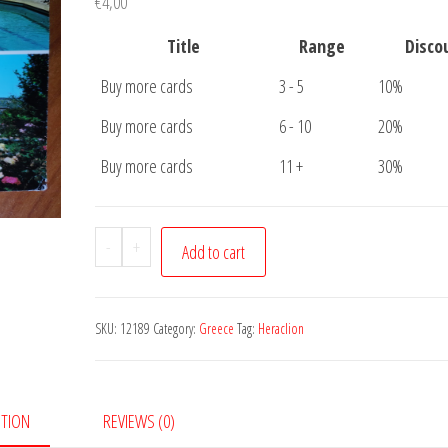
€
4,00
Title
Range
Disco
Buy more cards
3 - 5
10%
Buy more cards
6 - 10
20%
Buy more cards
11 +
30%
Postcard
-
+
Add to cart
Heraklion
Crete
quantity
SKU:
12189
Category:
Greece
Tag:
Heraclion
PTION
REVIEWS (0)