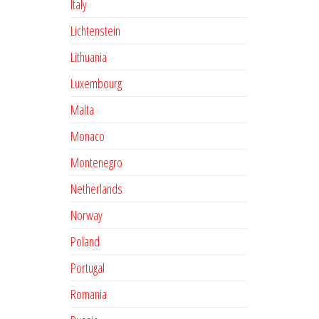
Italy
Lichtenstein
Lithuania
Luxembourg
Malta
Monaco
Montenegro
Netherlands
Norway
Poland
Portugal
Romania