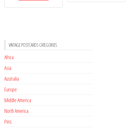
VINTAGE POSTCARDS CATEGORIES
Africa
Asia
Australia
Europe
Middle America
North America
Pins