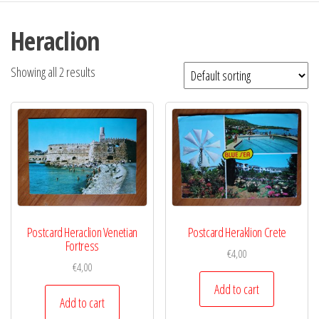
Heraclion
Showing all 2 results
Postcard Heraclion Venetian
Postcard Heraklion Crete
Fortress
€
4,00
€
4,00
Add to cart
Add to cart