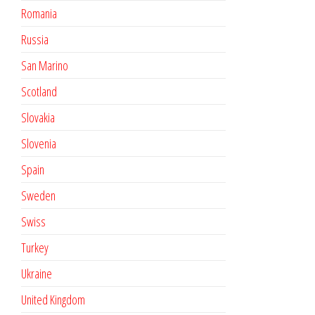
Romania
Russia
San Marino
Scotland
Slovakia
Slovenia
Spain
Sweden
Swiss
Turkey
Ukraine
United Kingdom