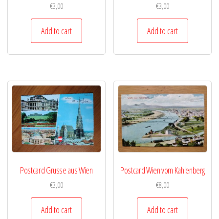
€
3,00
€
3,00
Add to cart
Add to cart
Postcard Grusse aus Wien
Postcard Wien vom Kahlenberg
€
3,00
€
8,00
Add to cart
Add to cart