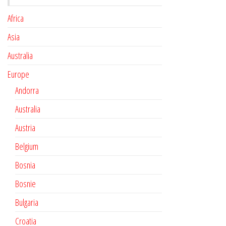
Africa
Asia
Australia
Europe
Andorra
Australia
Austria
Belgium
Bosnia
Bosnie
Bulgaria
Croatia