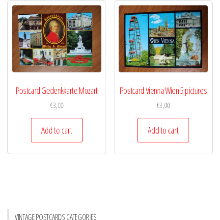
Postcard Gedenkkarte Mozart
Postcard Vienna Wien 5 pictures
€
3,00
€
3,00
Add to cart
Add to cart
VINTAGE POSTCARDS CATEGORIES