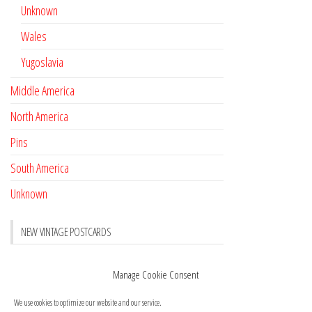
Unknown
Wales
Yugoslavia
Middle America
North America
Pins
South America
Unknown
NEW VINTAGE POSTCARDS
Pay with crypto
November 17, 2022
Manage Cookie Consent
Reviews
October 28, 2020
We use cookies to optimize our website and our service.