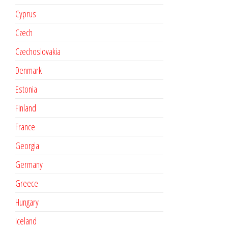
Cyprus
Czech
Czechoslovakia
Denmark
Estonia
Finland
France
Georgia
Germany
Greece
Hungary
Iceland