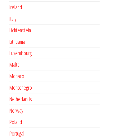
Ireland
Italy
Lichtenstein
Lithuania
Luxembourg
Malta
Monaco
Montenegro
Netherlands
Norway
Poland
Portugal