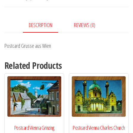
quantity
DESCRIPTION
REVIEWS (0)
Postcard Grusse aus Wien
Related Products
Postcard Vienna Grinzing
Postcard Vienna Charles Church