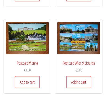
Postcard Vienna
Postcard Wien 9 pictures
€
3,00
€
3,00
Add to cart
Add to cart