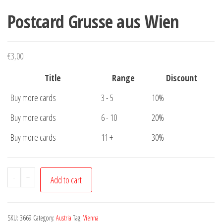
Postcard Grusse aus Wien
€
3,00
Title
Range
Discount
Buy more cards
3 - 5
10%
Buy more cards
6 - 10
20%
Buy more cards
11 +
30%
Postcard
-
+
Add to cart
Grusse
aus
Wien
SKU:
3669
Category:
Austria
Tag:
Vienna