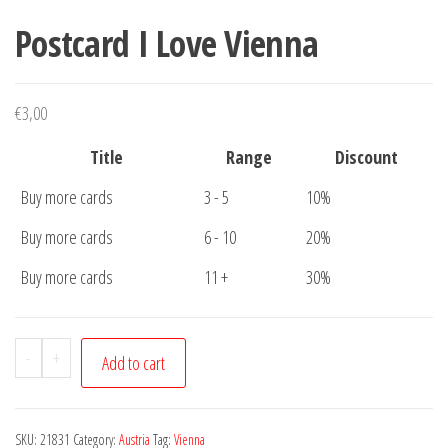
Postcard I Love Vienna
€
3,00
Title
Range
Discount
Buy more cards
3 - 5
10%
Buy more cards
6 - 10
20%
Buy more cards
11 +
30%
Postcard
-
+
Add to cart
I
Love
Vienna
SKU:
21831
Category:
Austria
Tag:
Vienna