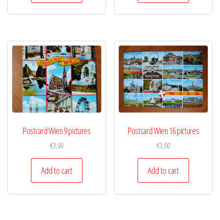
Postcard Wien 9 pictures
Postcard Wien 16 pictures
€
3,00
€
3,00
Add to cart
Add to cart