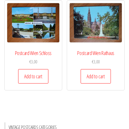
Postcard Wien Schloss
Postcard Wien Rathaus
€
3,00
€
3,00
Add to cart
Add to cart
VINTAGE POSTCARDS CATEGORIES