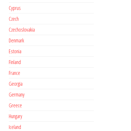
Cyprus
Czech
Czechoslovakia
Denmark
Estonia
Finland
France
Georgia
Germany
Greece
Hungary
Iceland