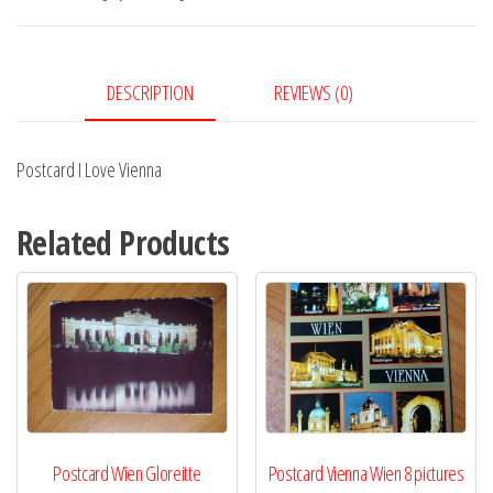
quantity
DESCRIPTION
REVIEWS (0)
Postcard I Love Vienna
Related Products
Postcard Wien Gloreitte
Postcard Vienna Wien 8 pictures