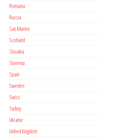
Romania
Russia
San Marino
Scotland
Slovakia
Slovenia
Spain
Sweden
Swiss
Turkey
Ukraine
United Kingdom