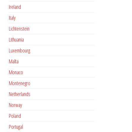
Ireland
Italy
Lichtenstein
Lithuania
Luxembourg
Malta
Monaco
Montenegro
Netherlands
Norway
Poland
Portugal