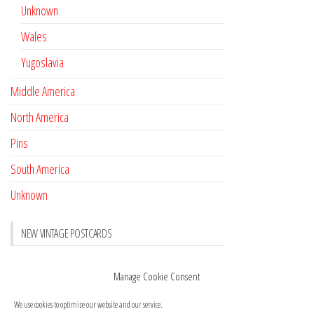
Unknown
Wales
Yugoslavia
Middle America
North America
Pins
South America
Unknown
NEW VINTAGE POSTCARDS
Pay with crypto
November 17, 2022
Manage Cookie Consent
Reviews
October 28, 2020
We use cookies to optimize our website and our service.