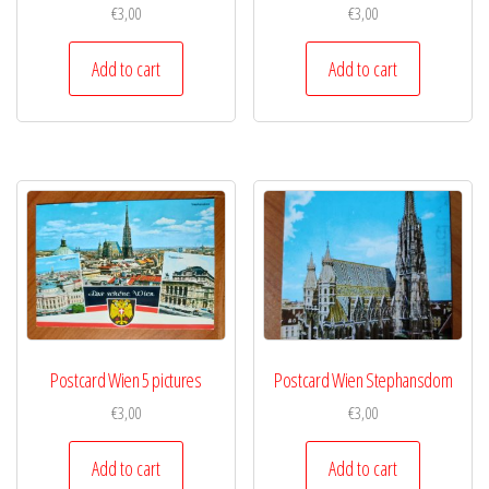
€
3,00
€
3,00
Add to cart
Add to cart
Postcard Wien 5 pictures
Postcard Wien Stephansdom
€
3,00
€
3,00
Add to cart
Add to cart