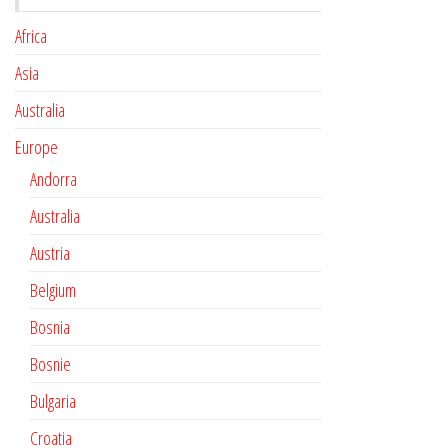
Africa
Asia
Australia
Europe
Andorra
Australia
Austria
Belgium
Bosnia
Bosnie
Bulgaria
Croatia