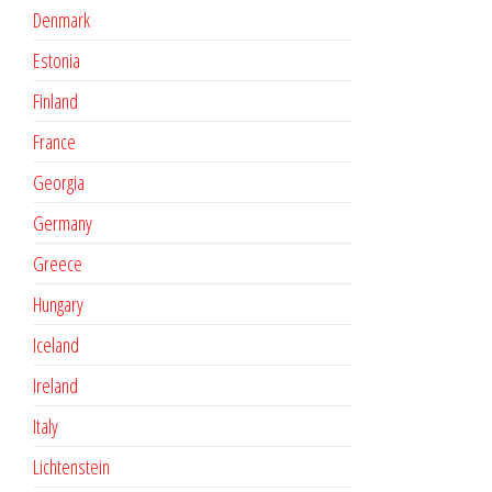
Denmark
Estonia
Finland
France
Georgia
Germany
Greece
Hungary
Iceland
Ireland
Italy
Lichtenstein