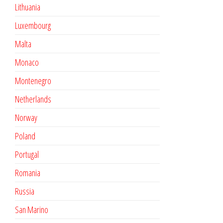
Lithuania
Luxembourg
Malta
Monaco
Montenegro
Netherlands
Norway
Poland
Portugal
Romania
Russia
San Marino