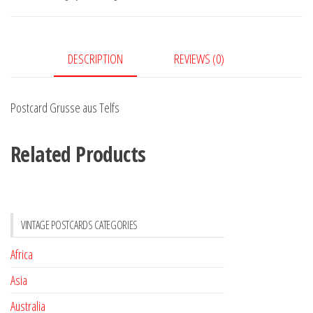
quantity
DESCRIPTION
REVIEWS (0)
Postcard Grusse aus Telfs
Related Products
VINTAGE POSTCARDS CATEGORIES
Africa
Asia
Australia