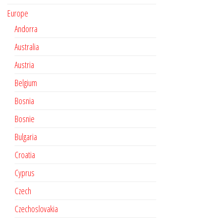
Europe
Andorra
Australia
Austria
Belgium
Bosnia
Bosnie
Bulgaria
Croatia
Cyprus
Czech
Czechoslovakia