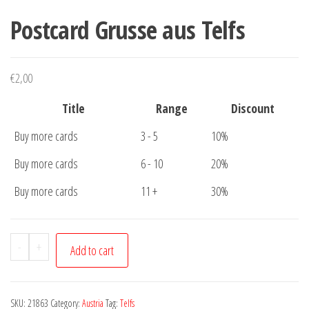
Postcard Grusse aus Telfs
€
2,00
Title
Range
Discount
Buy more cards
3 - 5
10%
Buy more cards
6 - 10
20%
Buy more cards
11 +
30%
Postcard
-
+
Add to cart
Grusse
aus
Telfs
SKU:
21863
Category:
Austria
Tag:
Telfs