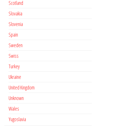
Scotland
Slovakia
Slovenia
Spain
Sweden
Swiss
Turkey
Ukraine
United Kingdom
Unknown
Wales
Yugoslavia