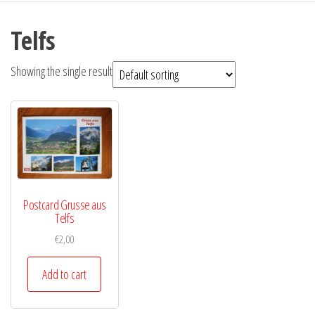
Telfs
Showing the single result
Postcard Grusse aus
Telfs
€
2,00
Add to cart