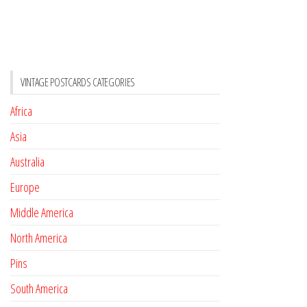
VINTAGE POSTCARDS CATEGORIES
Africa
Asia
Australia
Europe
Middle America
North America
Pins
South America