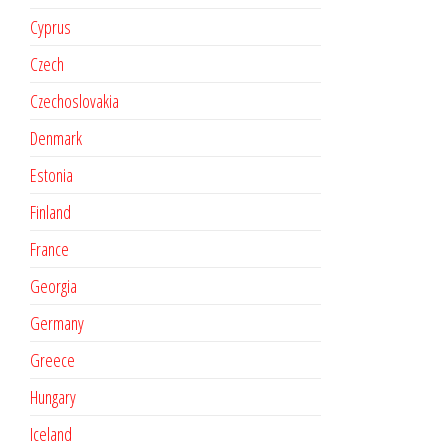
Cyprus
Czech
Czechoslovakia
Denmark
Estonia
Finland
France
Georgia
Germany
Greece
Hungary
Iceland