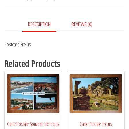
DESCRIPTION
REVIEWS (0)
Postcard Frejus
Related Products
Carte Postale Souvenir de Frejus
Carte Postale Frejus