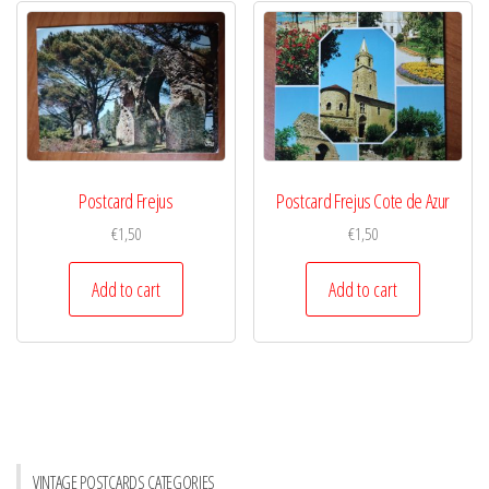
Postcard Frejus
Postcard Frejus Cote de Azur
€
1,50
€
1,50
Add to cart
Add to cart
VINTAGE POSTCARDS CATEGORIES