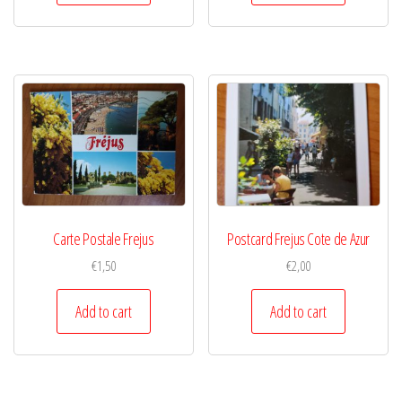
Carte Postale Frejus
Postcard Frejus Cote de Azur
€
1,50
€
2,00
Add to cart
Add to cart