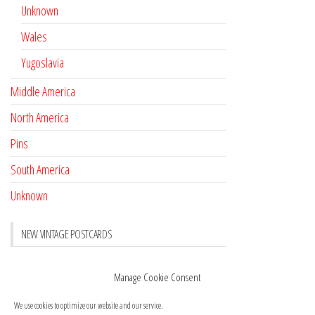
Unknown
Wales
Yugoslavia
Middle America
North America
Pins
South America
Unknown
NEW VINTAGE POSTCARDS
Pay with crypto
November 17, 2022
Manage Cookie Consent
Reviews
October 28, 2020
We use cookies to optimize our website and our service.