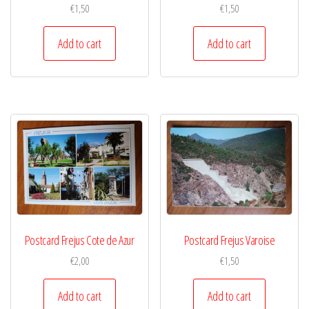
€
1,50
€
1,50
Add to cart
Add to cart
Postcard Frejus Cote de Azur
Postcard Frejus Varoise
€
2,00
€
1,50
Add to cart
Add to cart