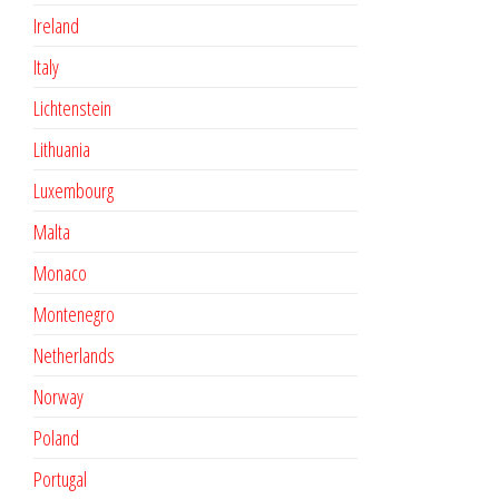
Ireland
Italy
Lichtenstein
Lithuania
Luxembourg
Malta
Monaco
Montenegro
Netherlands
Norway
Poland
Portugal