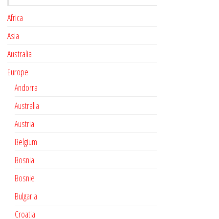
Africa
Asia
Australia
Europe
Andorra
Australia
Austria
Belgium
Bosnia
Bosnie
Bulgaria
Croatia