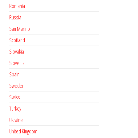
Romania
Russia
San Marino
Scotland
Slovakia
Slovenia
Spain
Sweden
Swiss
Turkey
Ukraine
United Kingdom