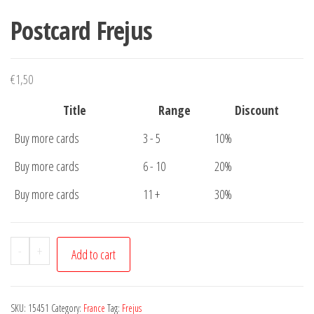
Postcard Frejus
€
1,50
Title
Range
Discount
Buy more cards
3 - 5
10%
Buy more cards
6 - 10
20%
Buy more cards
11 +
30%
Postcard
-
+
Add to cart
Frejus
quantity
SKU:
15451
Category:
France
Tag:
Frejus