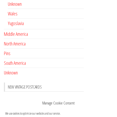
Unknown
Wales
Yugoslavia
Middle America
North America
Pins
South America
Unknown
NEW VINTAGE POSTCARDS
Pay with crypto
November 17, 2022
Manage Cookie Consent
Reviews
October 28, 2020
We use cookies to optimize our website and our service.