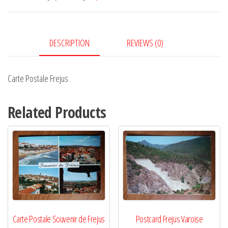
DESCRIPTION
REVIEWS (0)
Carte Postale Frejus
Related Products
Carte Postale Souvenir de Frejus
Postcard Frejus Varoise