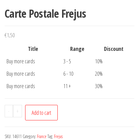
Carte Postale Frejus
€
1,50
Title
Range
Discount
Buy more cards
3 - 5
10%
Buy more cards
6 - 10
20%
Buy more cards
11 +
30%
Carte
-
+
Add to cart
Postale
Frejus
quantity
SKU:
14611
Category:
France
Tag:
Frejus