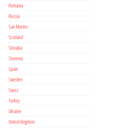
Romania
Russia
San Marino
Scotland
Slovakia
Slovenia
Spain
Sweden
Swiss
Turkey
Ukraine
United Kingdom