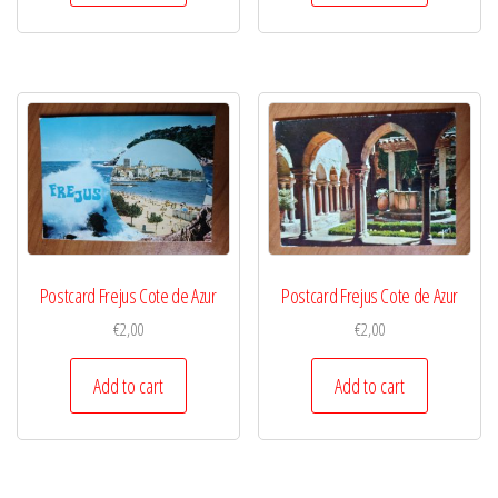
Postcard Frejus Cote de Azur
Postcard Frejus Cote de Azur
€
2,00
€
2,00
Add to cart
Add to cart