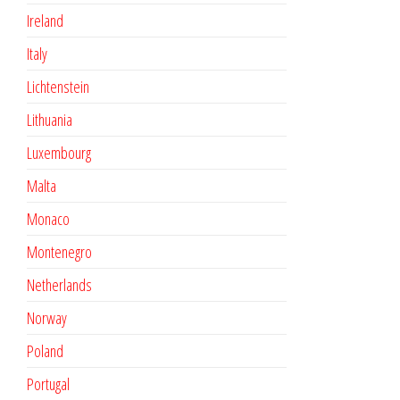
Ireland
Italy
Lichtenstein
Lithuania
Luxembourg
Malta
Monaco
Montenegro
Netherlands
Norway
Poland
Portugal