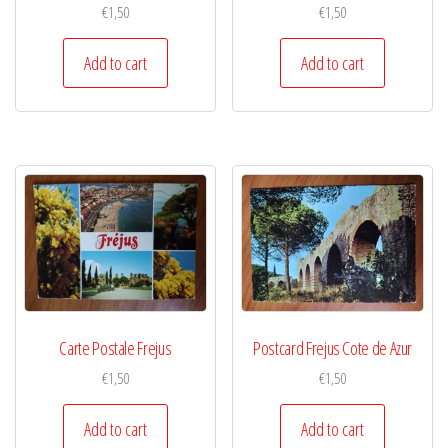
€
1,50
€
1,50
Add to cart
Add to cart
Carte Postale Frejus
Postcard Frejus Cote de Azur
€
1,50
€
1,50
Add to cart
Add to cart