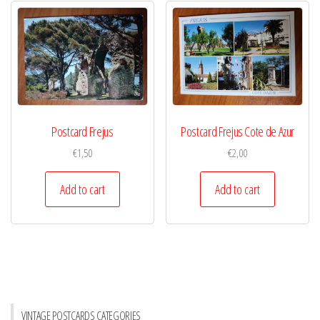
Postcard Frejus
Postcard Frejus Cote de Azur
€
1,50
€
2,00
Add to cart
Add to cart
VINTAGE POSTCARDS CATEGORIES