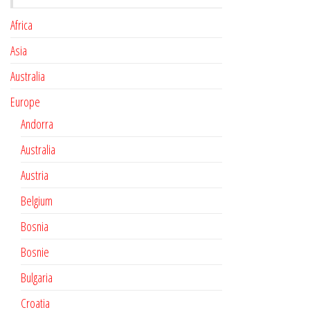
Africa
Asia
Australia
Europe
Andorra
Australia
Austria
Belgium
Bosnia
Bosnie
Bulgaria
Croatia