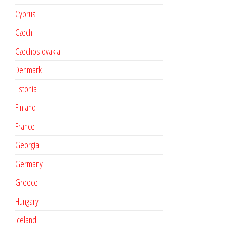
Cyprus
Czech
Czechoslovakia
Denmark
Estonia
Finland
France
Georgia
Germany
Greece
Hungary
Iceland