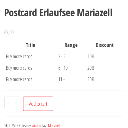
Postcard Erlaufsee Mariazell
€
5,00
Title
Range
Discount
Buy more cards
3 - 5
10%
Buy more cards
6 - 10
20%
Buy more cards
11 +
30%
Postcard
-
+
Add to cart
Erlaufsee
Mariazell
quantity
SKU:
2597
Category:
Austria
Tag:
Mariazell