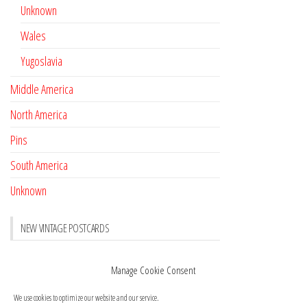
Unknown
Wales
Yugoslavia
Middle America
North America
Pins
South America
Unknown
NEW VINTAGE POSTCARDS
Pay with crypto
November 17, 2022
Manage Cookie Consent
Reviews
October 28, 2020
We use cookies to optimize our website and our service.