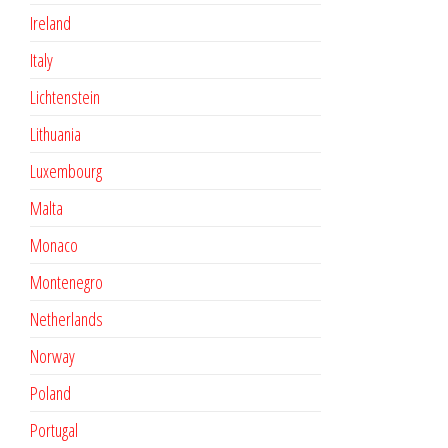
Ireland
Italy
Lichtenstein
Lithuania
Luxembourg
Malta
Monaco
Montenegro
Netherlands
Norway
Poland
Portugal