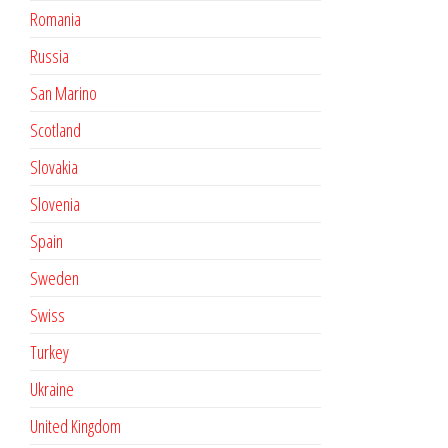
Romania
Russia
San Marino
Scotland
Slovakia
Slovenia
Spain
Sweden
Swiss
Turkey
Ukraine
United Kingdom