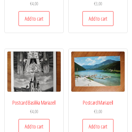
€
4,00
€
3,00
Add to cart
Add to cart
Postcard Basilika Mariazell
Postcard Mariazell
€
4,00
€
3,00
Add to cart
Add to cart