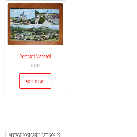
Postcard Mariazell
€
3,00
Add to cart
VINTAGE POSTCARDS CATEGORIES