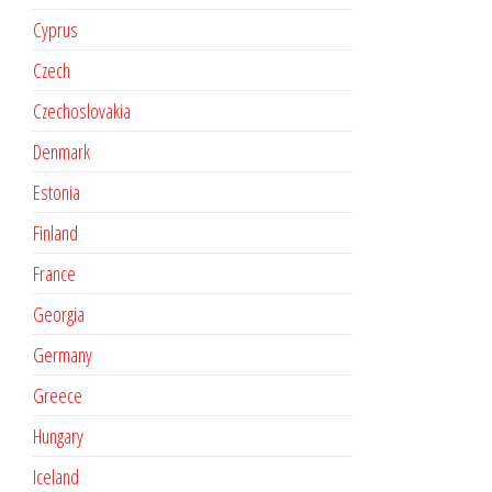
Cyprus
Czech
Czechoslovakia
Denmark
Estonia
Finland
France
Georgia
Germany
Greece
Hungary
Iceland