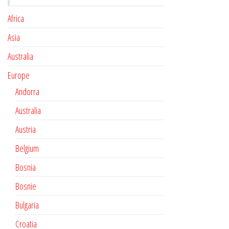
Africa
Asia
Australia
Europe
Andorra
Australia
Austria
Belgium
Bosnia
Bosnie
Bulgaria
Croatia