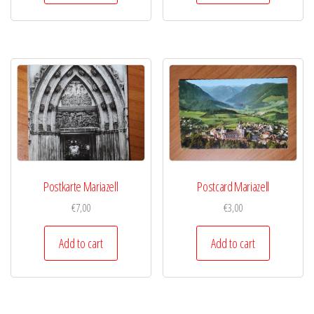
Postkarte Mariazell
Postcard Mariazell
€
7,00
€
3,00
Add to cart
Add to cart