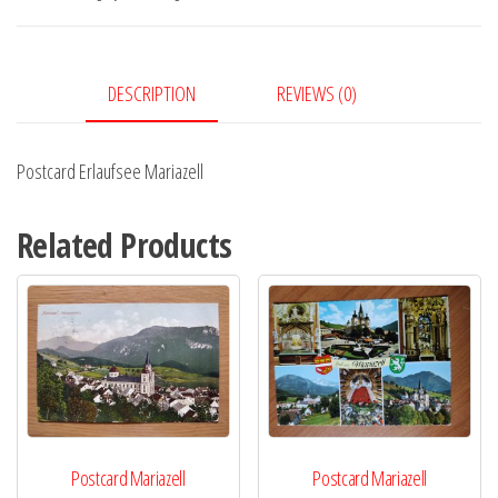
DESCRIPTION
REVIEWS (0)
Postcard Erlaufsee Mariazell
Related Products
Postcard Mariazell
Postcard Mariazell