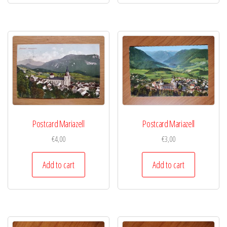
Postcard Mariazell
Postcard Mariazell
€
4,00
€
3,00
Add to cart
Add to cart