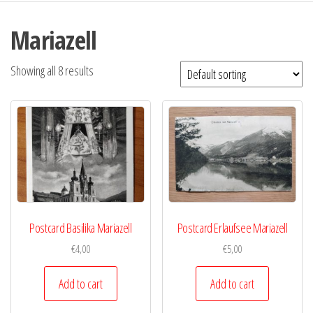
Mariazell
Showing all 8 results
Postcard Basilika Mariazell
Postcard Erlaufsee Mariazell
€
4,00
€
5,00
Add to cart
Add to cart