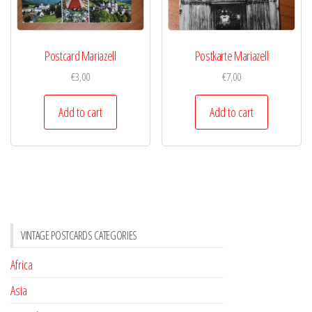
Postcard Mariazell
Postkarte Mariazell
€
3,00
€
7,00
Add to cart
Add to cart
VINTAGE POSTCARDS CATEGORIES
Africa
Asia