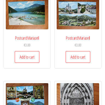
Postcard Mariazell
Postcard Mariazell
€
3,00
€
3,00
Add to cart
Add to cart