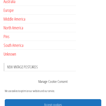
Australia
Europe
Middle America
North America
Pins
South America
Unknown
NEW VINTAGE POSTCARDS
Pay with crypto
November 17, 2022
Manage Cookie Consent
Reviews
October 28, 2020
We use cookies to optimize our website and our service.
New Postcards Austria
October 20, 2020
20 new Postcards from Holland
September 23, 2020
Accept cookies