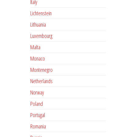
Italy
Lichtenstein
Lithuania
Luxembourg
Malta
Monaco
Montenegro
Netherlands
Norway
Poland
Portugal
Romania