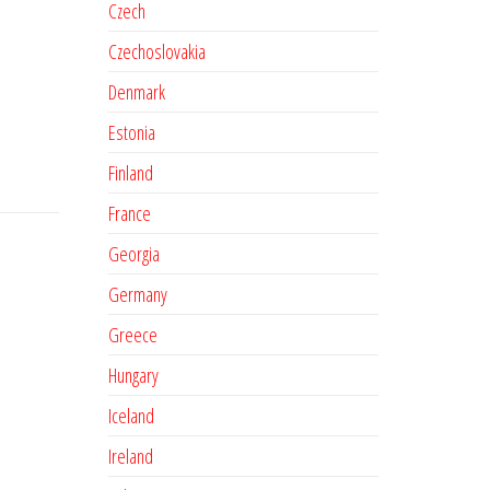
Czech
Czechoslovakia
Denmark
Estonia
Finland
France
Georgia
Germany
Greece
Hungary
Iceland
Ireland