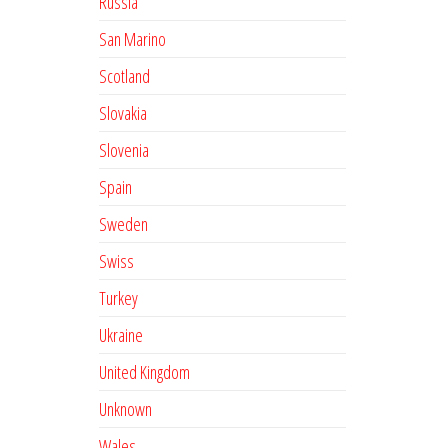
Russia
San Marino
Scotland
Slovakia
Slovenia
Spain
Sweden
Swiss
Turkey
Ukraine
United Kingdom
Unknown
Wales