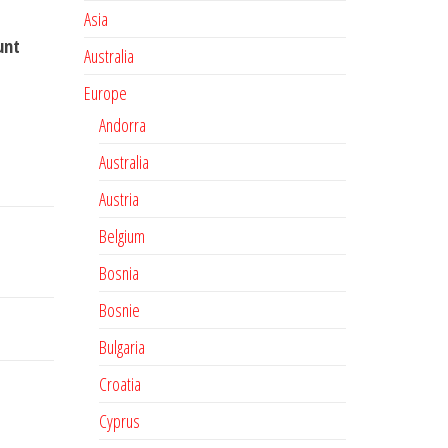
Asia
unt
Australia
Europe
Andorra
Australia
Austria
Belgium
Bosnia
Bosnie
Bulgaria
Croatia
Cyprus