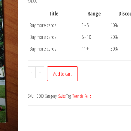
€
4,00
Title
Range
Disco
Buy more cards
3 - 5
10%
Buy more cards
6 - 10
20%
Buy more cards
11 +
30%
Postcard
-
+
Add to cart
Eglise
Tour
de
SKU:
13683
Category:
Swiss
Tag:
Tour de Peilz
Peilz
quantity