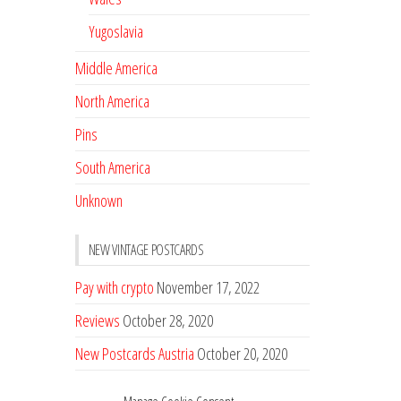
Yugoslavia
Middle America
North America
Pins
South America
Unknown
NEW VINTAGE POSTCARDS
Pay with crypto
November 17, 2022
Reviews
October 28, 2020
New Postcards Austria
October 20, 2020
20 new Postcards from Holland
September