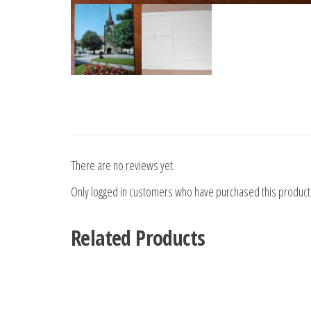
There are no reviews yet.
Only logged in customers who have purchased this product
Related Products