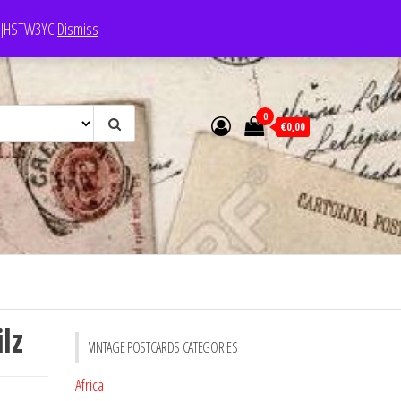
e: JHSTW3YC
Dismiss
0
€0,00
lz
VINTAGE POSTCARDS CATEGORIES
Africa