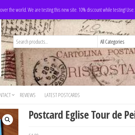
 over the world. We are testing this new site. 10% discount while testing! Us
NTACT
REVIEWS
LATEST POSTCARDS
Postcard Eglise Tour de Pei