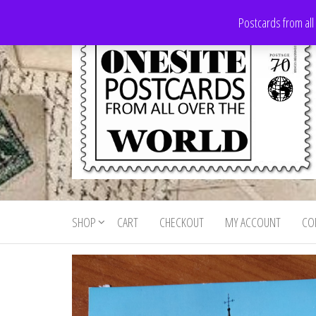
Skip
Postcards from all
to
the
content
Onesite
Postcards
for sale
Postcards
from all
SHOP
CART
CHECKOUT
MY ACCOUNT
CO
For Sale
over the
world