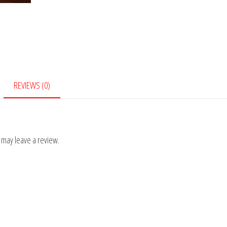
REVIEWS (0)
 may leave a review.