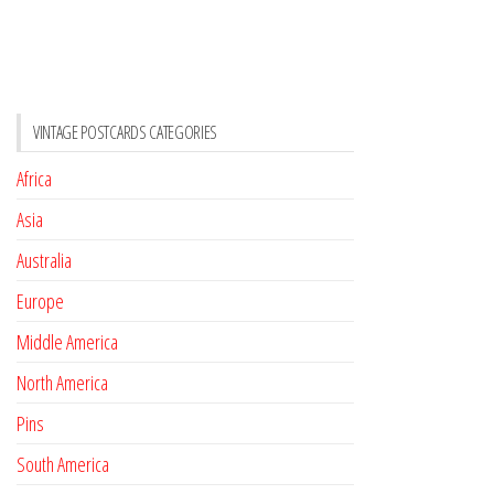
VINTAGE POSTCARDS CATEGORIES
Africa
Asia
Australia
Europe
Middle America
North America
Pins
South America