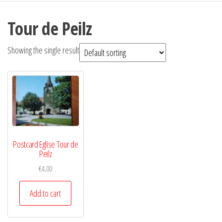
Tour de Peilz
Showing the single result
Postcard Eglise Tour de
Peilz
€
4,00
Add to cart