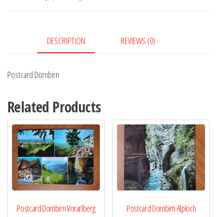
DESCRIPTION
REVIEWS (0)
Postcard Dornbirn
Related Products
Postcard Dornbirn Vorarlberg
Postcard Dornbirn Alploch