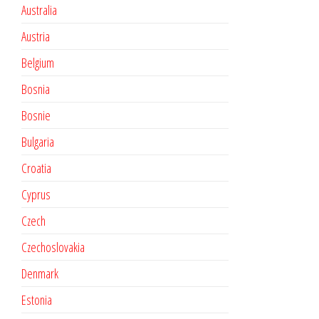
Australia
Austria
Belgium
Bosnia
Bosnie
Bulgaria
Croatia
Cyprus
Czech
Czechoslovakia
Denmark
Estonia