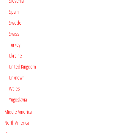
Slovenia
Spain
Sweden
Swiss
Turkey
Ukraine
United Kingdom
Unknown
Wales
Yugoslavia
Middle America
North America