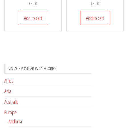
€
3,00
€
3,00
Add to cart
Add to cart
VINTAGE POSTCARDS CATEGORIES
Africa
Asia
Australia
Europe
Andorra