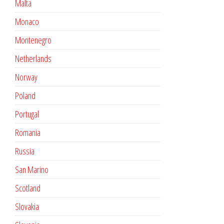
Malta
Monaco
Montenegro
Netherlands
Norway
Poland
Portugal
Romania
Russia
San Marino
Scotland
Slovakia