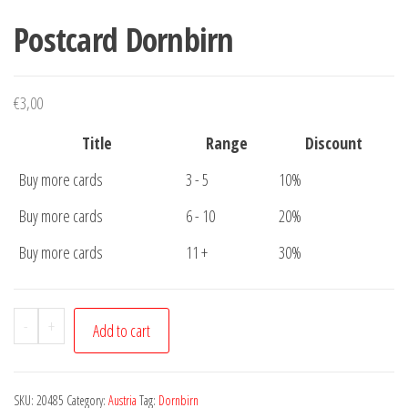
Postcard Dornbirn
€
3,00
Title
Range
Discount
Buy more cards
3 - 5
10%
Buy more cards
6 - 10
20%
Buy more cards
11 +
30%
Postcard
-
+
Add to cart
Dornbirn
quantity
SKU:
20485
Category:
Austria
Tag:
Dornbirn