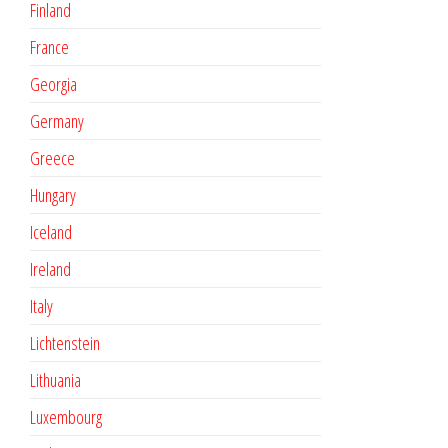
Finland
France
Georgia
Germany
Greece
Hungary
Iceland
Ireland
Italy
Lichtenstein
Lithuania
Luxembourg