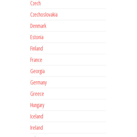
Czech
Czechoslovakia
Denmark
Estonia
Finland
France
Georgia
Germany
Greece
Hungary
Iceland
Ireland