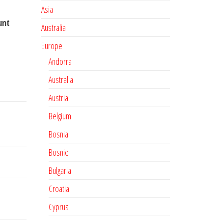
Asia
unt
Australia
Europe
Andorra
Australia
Austria
Belgium
Bosnia
Bosnie
Bulgaria
Croatia
Cyprus