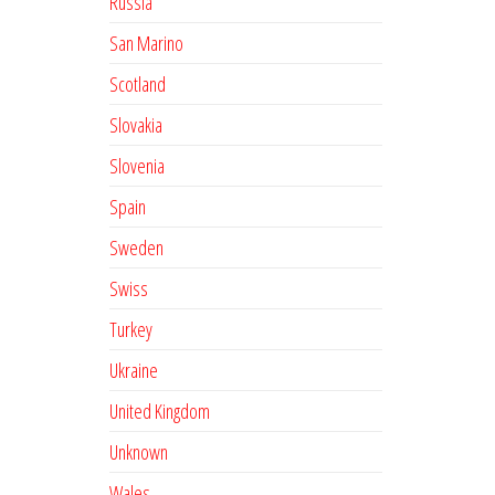
Russia
San Marino
Scotland
Slovakia
Slovenia
Spain
Sweden
Swiss
Turkey
Ukraine
United Kingdom
Unknown
Wales