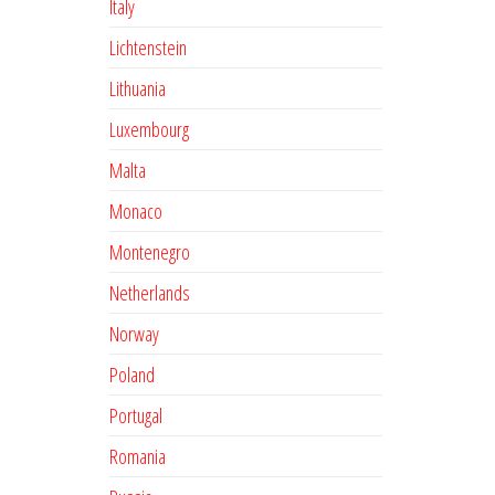
Italy
Lichtenstein
Lithuania
Luxembourg
Malta
Monaco
Montenegro
Netherlands
Norway
Poland
Portugal
Romania