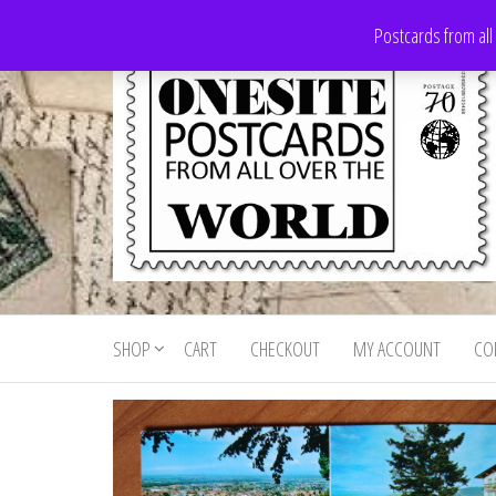
Skip
Postcards from all
to
the
content
Onesite
Postcards
for sale
Postcards
from all
SHOP
CART
CHECKOUT
MY ACCOUNT
CO
For Sale
over the
world