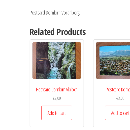
Postcard Dornbirn Vorarlberg
Related Products
Postcard Dornbirn Alploch
Postcard Dornb
€
3,00
€
3,00
Add to cart
Add to cart