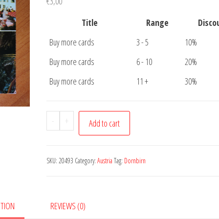
€
3,00
Title
Range
Disco
Buy more cards
3 - 5
10%
Buy more cards
6 - 10
20%
Buy more cards
11 +
30%
Postcard
-
+
Add to cart
Dornbirn
Vorarlberg
quantity
SKU:
20493
Category:
Austria
Tag:
Dornbirn
PTION
REVIEWS (0)