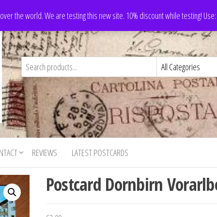
 over the world. We are testing this new site. 10% discount while testing! Us
NTACT
REVIEWS
LATEST POSTCARDS
Postcard Dornbirn Vorarlb