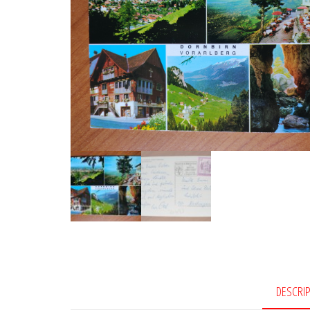
DESCRI