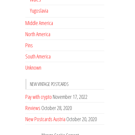
Yugoslavia
Middle America
North America
Pins
South America
Unknown
NEW VINTAGE POSTCARDS
Pay with crypto
November 17, 2022
Reviews
October 28, 2020
New Postcards Austria
October 20, 2020
20 new Postcards from Holland
September