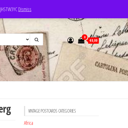
e: JHSTW3YC
Dismiss
0
€0,00
erg
VINTAGE POSTCARDS CATEGORIES
Africa