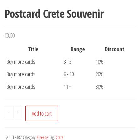
Postcard Crete Souvenir
€
3,00
Title
Range
Discount
Buy more cards
3 - 5
10%
Buy more cards
6 - 10
20%
Buy more cards
11 +
30%
Postcard
-
+
Add to cart
Crete
Souvenir
quantity
SKU:
12387
Category:
Greece
Tag:
Crete