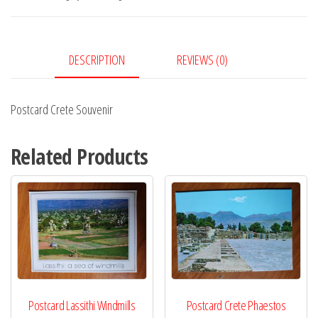
DESCRIPTION
REVIEWS (0)
Postcard Crete Souvenir
Related Products
Postcard Lassithi Windmills
Postcard Crete Phaestos