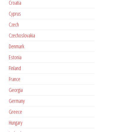
Croatia
Cyprus
Czech
Czechoslovakia
Denmark
Estonia
Finland
France
Georgia
Germany
Greece
Hungary