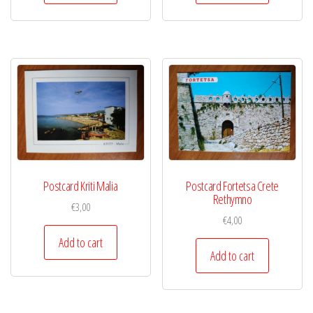
Postcard Kriti Malia
Postcard Fortetsa Crete
Rethymno
€
3,00
€
4,00
Add to cart
Add to cart