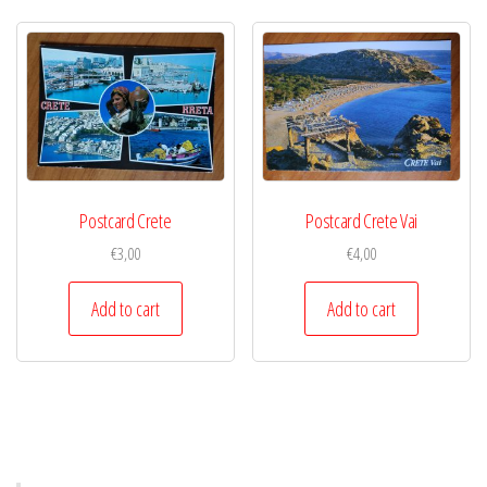
Postcard Crete
Postcard Crete Vai
€
3,00
€
4,00
Add to cart
Add to cart