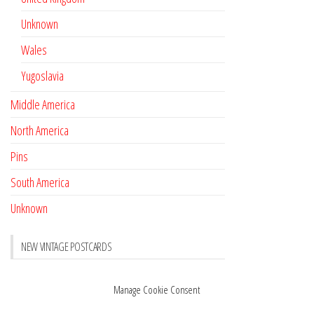
Unknown
Wales
Yugoslavia
Middle America
North America
Pins
South America
Unknown
NEW VINTAGE POSTCARDS
Pay with crypto
November 17, 2022
Manage Cookie Consent
Reviews
October 28, 2020