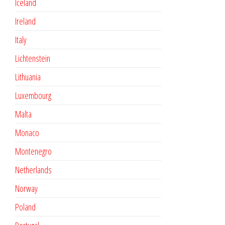
Iceland
Ireland
Italy
Lichtenstein
Lithuania
Luxembourg
Malta
Monaco
Montenegro
Netherlands
Norway
Poland