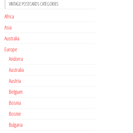
VINTAGE POSTCARDS CATEGORIES
Africa
Asia
Australia
Europe
Andorra
Australia
Austria
Belgium
Bosnia
Bosnie
Bulgaria