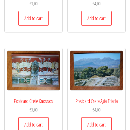
€
3,00
€
4,00
Add to cart
Add to cart
Postcard Crete Knossos
Postcard Crete Agia Triada
€
3,00
€
4,00
Add to cart
Add to cart