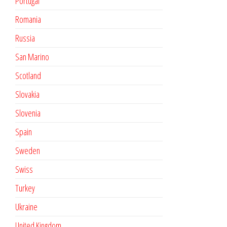
Portugal
Romania
Russia
San Marino
Scotland
Slovakia
Slovenia
Spain
Sweden
Swiss
Turkey
Ukraine
United Kingdom