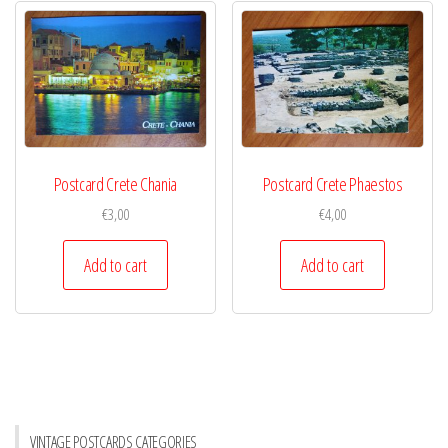
Postcard Crete Chania
Postcard Crete Phaestos
€
3,00
€
4,00
Add to cart
Add to cart
VINTAGE POSTCARDS CATEGORIES