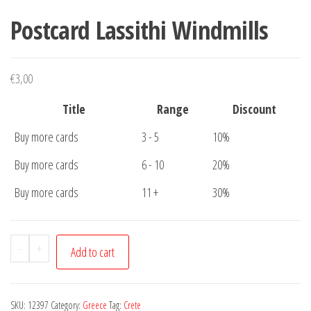
Postcard Lassithi Windmills
€
3,00
Title
Range
Discount
Buy more cards
3 - 5
10%
Buy more cards
6 - 10
20%
Buy more cards
11 +
30%
Postcard
-
+
Add to cart
Lassithi
Windmills
quantity
SKU:
12397
Category:
Greece
Tag:
Crete