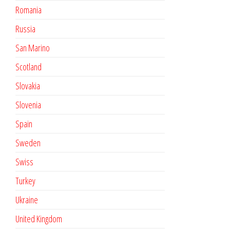
Romania
Russia
San Marino
Scotland
Slovakia
Slovenia
Spain
Sweden
Swiss
Turkey
Ukraine
United Kingdom