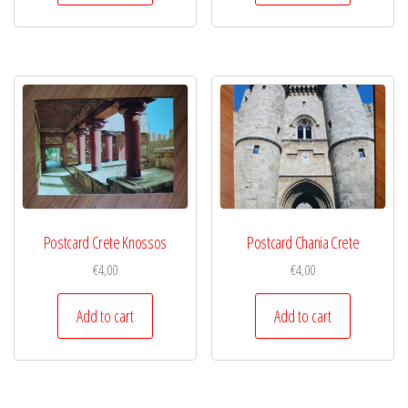
Postcard Crete Knossos
Postcard Chania Crete
€
4,00
€
4,00
Add to cart
Add to cart