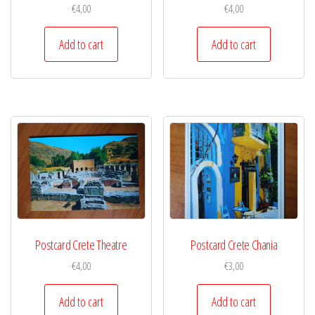
€
4,00
€
4,00
Add to cart
Add to cart
Postcard Crete Theatre
Postcard Crete Chania
€
4,00
€
3,00
Add to cart
Add to cart