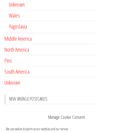
Unknown
Wales
Yugoslavia
Middle America
North America
Pins
South America
Unknown
NEW VINTAGE POSTCARDS
Pay with crypto
November 17, 2022
Manage Cookie Consent
Reviews
October 28, 2020
We use cookies to optimize our website and our service.