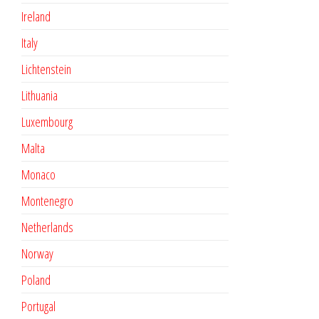
Ireland
Italy
Lichtenstein
Lithuania
Luxembourg
Malta
Monaco
Montenegro
Netherlands
Norway
Poland
Portugal