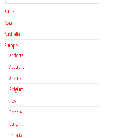
Africa
Asia
Australia
Europe
Andorra
Australia
Austria
Belgium
Bosnia
Bosnie
Bulgaria
Croatia