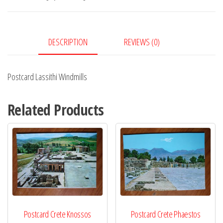
DESCRIPTION
REVIEWS (0)
Postcard Lassithi Windmills
Related Products
Postcard Crete Knossos
Postcard Crete Phaestos