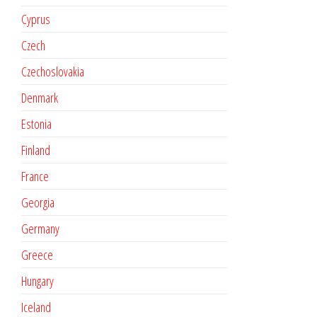
Cyprus
Czech
Czechoslovakia
Denmark
Estonia
Finland
France
Georgia
Germany
Greece
Hungary
Iceland