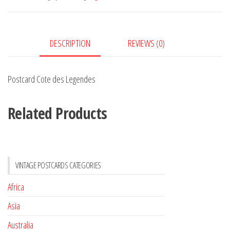
quantity
DESCRIPTION
REVIEWS (0)
Postcard Cote des Legendes
Related Products
VINTAGE POSTCARDS CATEGORIES
Africa
Asia
Australia