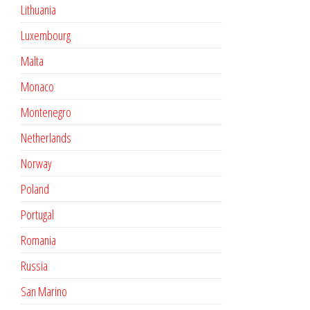
Lithuania
Luxembourg
Malta
Monaco
Montenegro
Netherlands
Norway
Poland
Portugal
Romania
Russia
San Marino