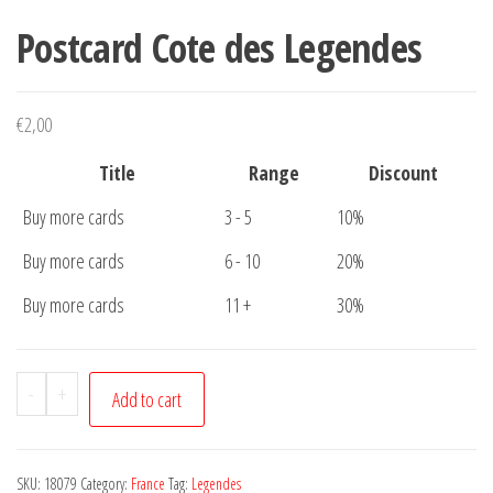
Postcard Cote des Legendes
€
2,00
Title
Range
Discount
Buy more cards
3 - 5
10%
Buy more cards
6 - 10
20%
Buy more cards
11 +
30%
Postcard
-
+
Add to cart
Cote
des
Legendes
SKU:
18079
Category:
France
Tag:
Legendes