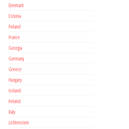
Denmark
Estonia
Finland
France
Georgia
Germany
Greece
Hungary
Iceland
Ireland
Italy
Lichtenstein