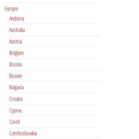
Europe
Andorra
Australia
Austria
Belgium
Bosnia
Bosnie
Bulgaria
Croatia
Cyprus
Czech
Czechoslovakia