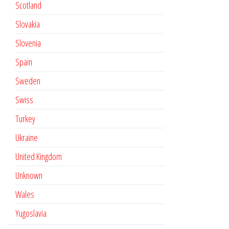
Scotland
Slovakia
Slovenia
Spain
Sweden
Swiss
Turkey
Ukraine
United Kingdom
Unknown
Wales
Yugoslavia